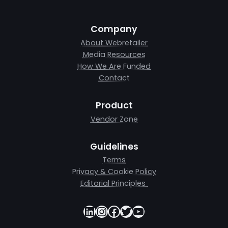
Company
About Webretailer
Media Resources
How We Are Funded
Contact
Product
Vendor Zone
Guidelines
Terms
Privacy & Cookie Policy
Editorial Principles
LinkedIn
Instagram
Facebook
Twitter
YouTube