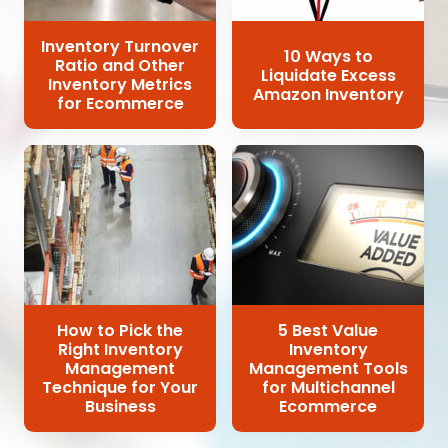
Inventory Turnover
10 Ways to
Ratio and Other
Liquidate Excess
Inventory Metrics
Amazon Inventory
for Ecommerce
How to Pick the
5 Best Value
Right Inventory
Inventory
Management
Management Tools
Technique for Your
for Multichannel
Business
Ecommerce