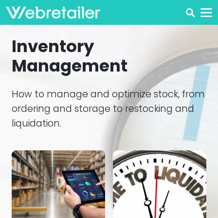
Inventory
Management
How to manage and optimize stock, from
ordering and storage to restocking and
liquidation.