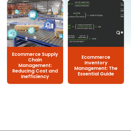
Ecommerce Supply
Ecommerce
Chain
Inventory
Management:
Management: The
Reducing Cost and
Essential Guide
Inefficiency