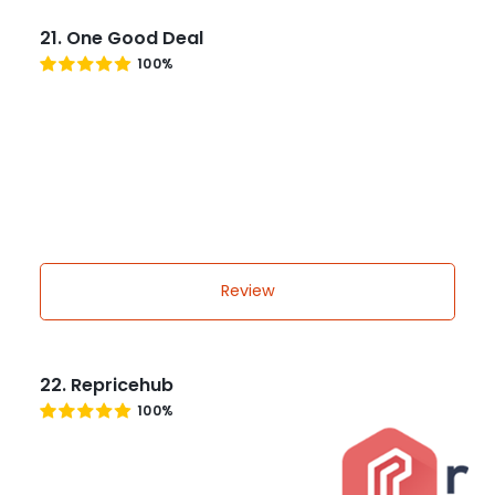
21. One Good Deal
100%
Review
22. Repricehub
100%