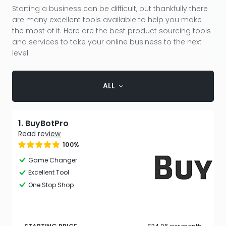
Starting a business can be difficult, but thankfully there
are many excellent tools available to help you make
the most of it. Here are the best product sourcing tools
and services to take your online business to the next
level.
ALL
1. BuyBotPro
Read review
100%
Game Changer
Excellent Tool
One Stop Shop