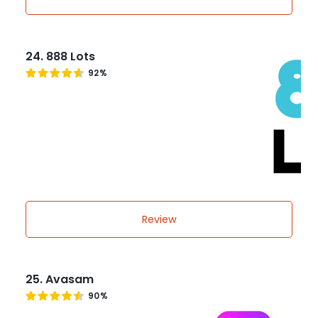
24. 888 Lots
92%
Review
25. Avasam
90%