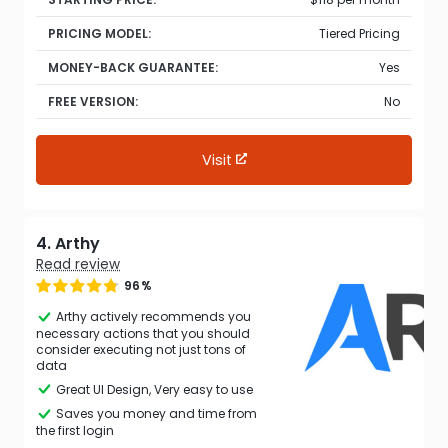
PRICING MODEL:
Tiered Pricing
MONEY-BACK GUARANTEE:
Yes
FREE VERSION:
No
Visit
4. Arthy
Read review
96%
Arthy actively recommends you
necessary actions that you should
consider executing not just tons of
data
Great UI Design, Very easy to use
Saves you money and time from
the first login