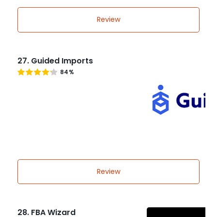
Review
27. Guided Imports
84%
Review
28. FBA Wizard