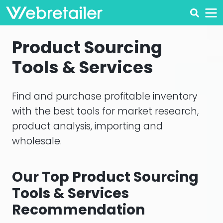
Product Sourcing
Tools & Services
Find and purchase profitable inventory
with the best tools for market research,
product analysis, importing and
wholesale.
Our Top Product Sourcing
Tools & Services
Recommendation