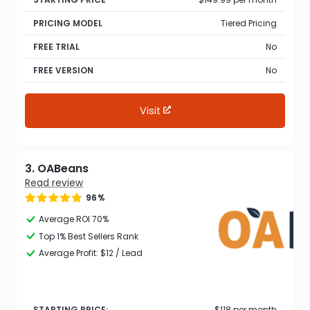
PRICING MODEL
Tiered Pricing
FREE TRIAL
No
FREE VERSION
No
Visit
3. OABeans
Read review
96%
Average ROI 70%
Top 1% Best Sellers Rank
Average Profit: $12 / Lead
STARTING PRICE:
$118 per month