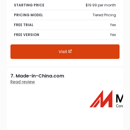
STARTING PRICE
$19.99 per month
PRICING MODEL
Tiered Pricing
FREE TRIAL
Yes
FREE VERSION
Yes
Visit
7. Made-in-China.com
Read review