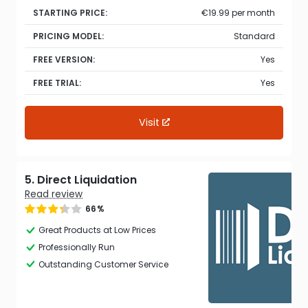
STARTING PRICE:
€19.99 per month
PRICING MODEL:
Standard
FREE VERSION:
Yes
FREE TRIAL:
Yes
Visit
5. Direct Liquidation
Read review
66%
Great Products at Low Prices
Professionally Run
Outstanding Customer Service