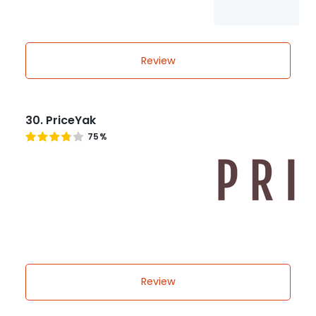
Review
30. PriceYak
75%
Review