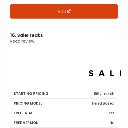
Visit
16. SaleFreaks
Read review
STARTING PRICING
19£ / month
PRICING MODEL
Tiered Based
FREE TRIAL
Yes
FREE VERSION
No