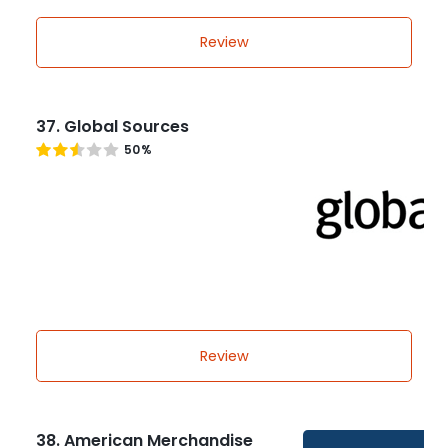
Review
37. Global Sources
50%
Review
38. American Merchandise