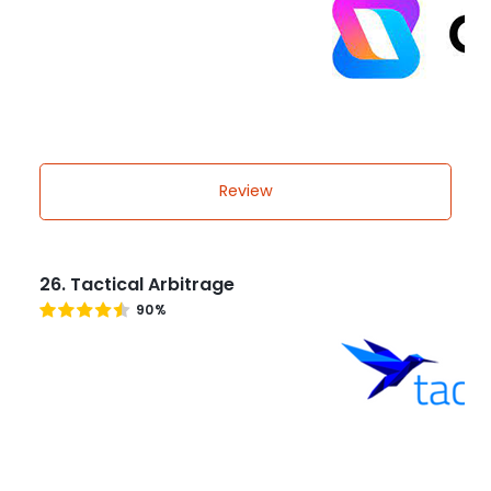
Review
26. Tactical Arbitrage
90%