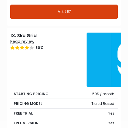
Visit
13. Sku Grid
Read review
80%
STARTING PRICING
50$ / month
PRICING MODEL
Tiered Based
FREE TRIAL
Yes
FREE VERSION
Yes