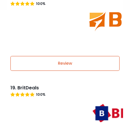
100%
Review
19. BritDeals
100%