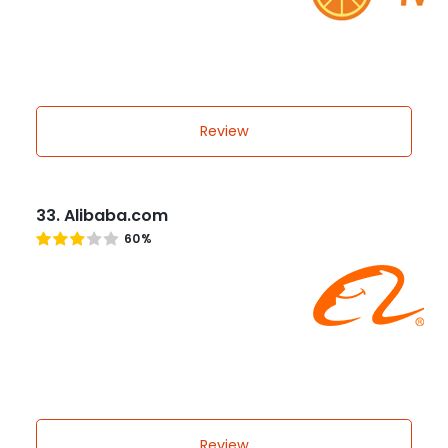
Review
33. Alibaba.com
60%
Review