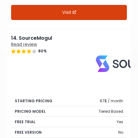
Visit
14. SourceMogul
Read review
80%
STARTING PRICING
67$ / month
PRICING MODEL
Tiered Based
FREE TRIAL
Yes
FREE VERSION
No