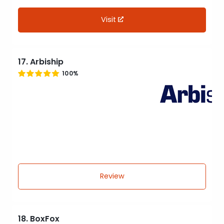
Visit
17. Arbiship
100%
Review
18. BoxFox