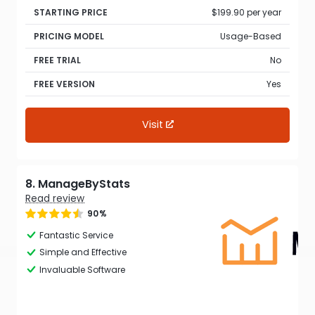
STARTING PRICE
$199.90 per year
PRICING MODEL
Usage-Based
FREE TRIAL
No
FREE VERSION
Yes
Visit
8. ManageByStats
Read review
90%
Fantastic Service
Simple and Effective
Invaluable Software