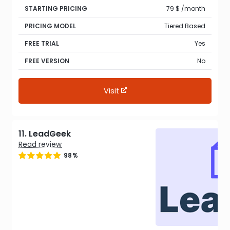
STARTING PRICING
79 $ /month
PRICING MODEL
Tiered Based
FREE TRIAL
Yes
FREE VERSION
No
Visit
11. LeadGeek
Read review
98%