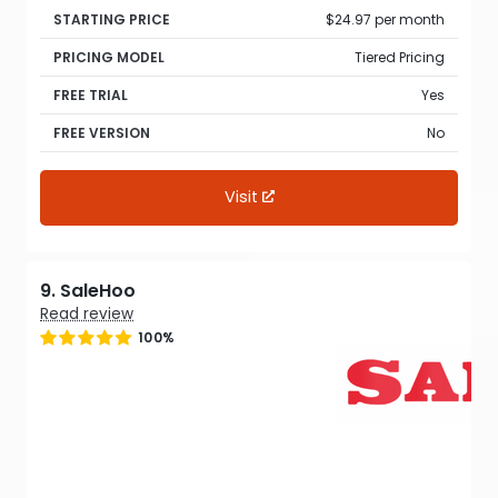
STARTING PRICE
$24.97 per month
PRICING MODEL
Tiered Pricing
FREE TRIAL
Yes
FREE VERSION
No
Visit
9. SaleHoo
Read review
100%