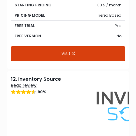
STARTING PRICING
30 $ / month
PRICING MODEL
Tiered Based
FREE TRIAL
Yes
FREE VERSION
No
Visit
12. Inventory Source
Read review
90%