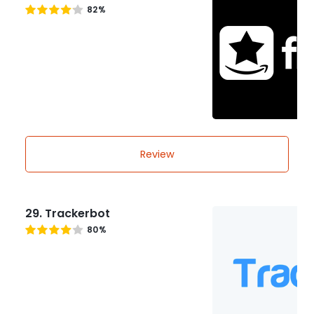
82%
Review
29. Trackerbot
80%