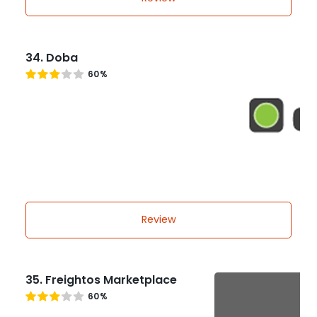
34. Doba
60%
Review
35. Freightos Marketplace
60%