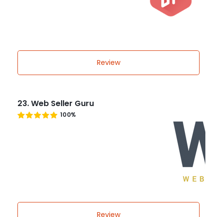
Review
23. Web Seller Guru
100%
Review