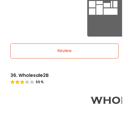
Review
36. Wholesale2B
55%