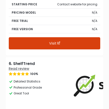
STARTING PRICE
Contact website for pricing
PRICING MODEL
N/A
FREE TRIAL
N/A
FREE VERSION
N/A
Visit
6. ShelfTrend
Read review
100%
Detailed Statistics
Professional Grade
Great Tool