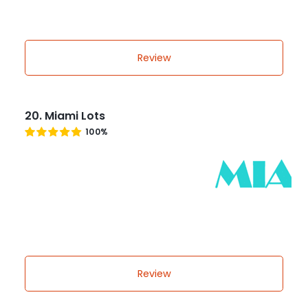
Review
20. Miami Lots
100%
Review