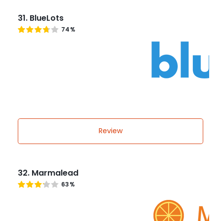
31. BlueLots
74%
Review
32. Marmalead
63%