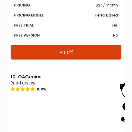
PRICING
$27 / month
PRICING MODEL
Tiered Based
FREE TRIAL
Yes
FREE VERSION
No
Visit
10. OAGenius
Read review
100%