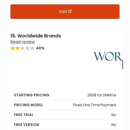
Visit
15. Worldwide Brands
Read review
40%
STARTING PRICING
299$ for Lifetime
PRICING MODEL
Fixed One Time Payment
FREE TRIAL
No
FREE VERSION
No