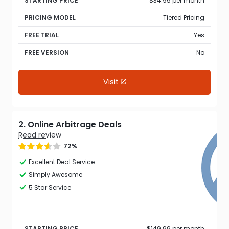
STARTING PRICE
$34.95 per month
PRICING MODEL
Tiered Pricing
FREE TRIAL
Yes
FREE VERSION
No
Visit
2. Online Arbitrage Deals
Read review
72%
Excellent Deal Service
Simply Awesome
5 Star Service
STARTING PRICE
$149.99 per month