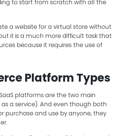
ding to start from scratch with all the
eate a website for a virtual store without
 it is a much more difficult task that
urces because it requires the use of
rce Platform Types
 SaaS platforms are the two main
e as a service). And even though both
for purchase and use by anyone, they
er.