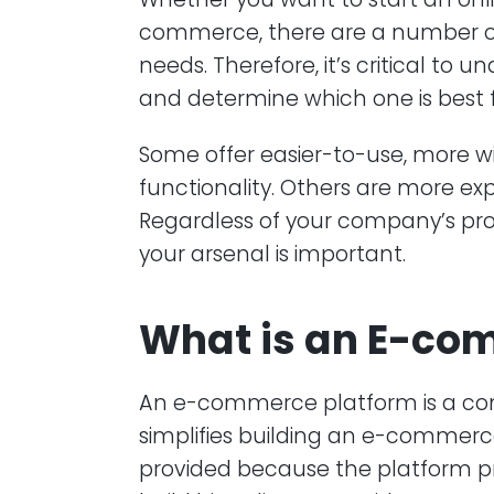
commerce, there are a number of 
needs. Therefore, it’s critical t
and determine which one is best 
Some offer easier-to-use, more wi
functionality. Others are more ex
Regardless of your company’s profi
your arsenal is important.
What is an E-co
An e-commerce platform is a com
simplifies building an e-commerce 
provided because the platform p