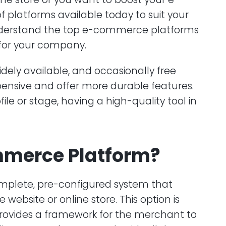
platforms available today to suit your
o understand the top e-commerce platforms
for your company.
dely available, and occasionally free
pensive and offer more durable features.
le or stage, having a high-quality tool in
mmerce Platform?
plete, pre-configured system that
website or online store. This option is
rovides a framework for the merchant to