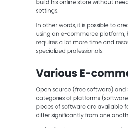
build his online store without nee
settings.
In other words, it is possible to cr
using an e-commerce platform, but
requires a lot more time and reso
specialized professionals.
Various E-comme
Open source (free software) and
categories of platforms (softwar
pieces of software are available 
differ significantly from one anoth