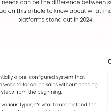
eir needs can be the difference between 
Read on this article to know about what m
platforms stand out in 2024.
O
tially a pre-configured system that
 a website for online sales without needing
e steps from the beginning.
arious types, it’s vital to understand the