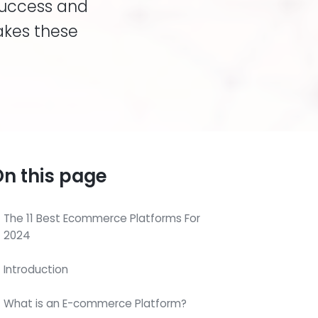
success and
akes these
n this page
The 11 Best Ecommerce Platforms For
2024
Introduction
What is an E-commerce Platform?