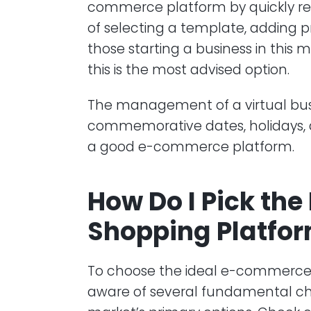
commerce platform by quickly regi
of selecting a template, adding p
those starting a business in this 
this is the most advised option.
The management of a virtual bus
commemorative dates, holidays, a
a good e-commerce platform.
How Do I Pick the
Shopping Platfo
To choose the ideal e-commerce 
aware of several fundamental cha