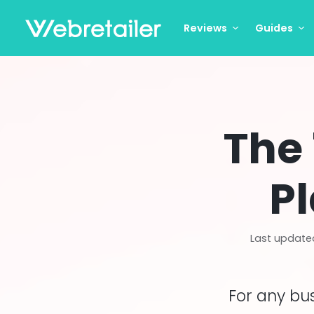
Reviews
Guides
The
Pl
Last update
For any bu