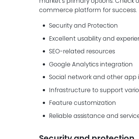
market’s primary options. Check 
commerce platform for success.
Security and Protection
Excellent usability and experi
SEO-related resources
Google Analytics integration
Social network and other app 
Infrastructure to support va
Feature customization
Reliable assistance and servic
Security and protection