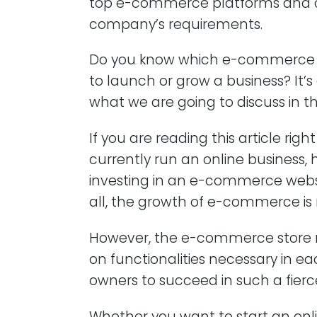
top e-commerce platforms and c
company’s requirements.
Do you know which e-commerce p
to launch or grow a business? It’s 
what we are going to discuss in thi
If you are reading this article ri
currently run an online business, 
investing in an e-commerce websit
all, the growth of e-commerce is
However, the e-commerce store ne
on functionalities necessary in ea
owners to succeed in such a fierc
Whether you want to start an onli