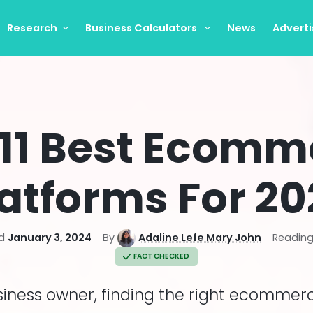
Research
Business Calculators
News
Adverti
 11 Best Ecomm
atforms For 2
d
January 3, 2024
By
Adaline Lefe Mary John
Reading
FACT CHECKED
siness owner, finding the right ecommer