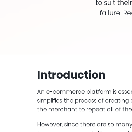
to suit th
failure. 
Introduction
An e-commerce platform is essen
simplifies the process of creating
the merchant to repeat all of th
However, since there are so many v