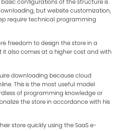
e basic configurations of the structure is
ownloading, but website customization,
eep require technical programming
re freedom to design the store in a
t it also comes at a higher cost and with
equire downloading because cloud
ine. This is the most useful model
ardless of programming knowledge or
onalize the store in accordance with his
eir store quickly using the SaaS e-