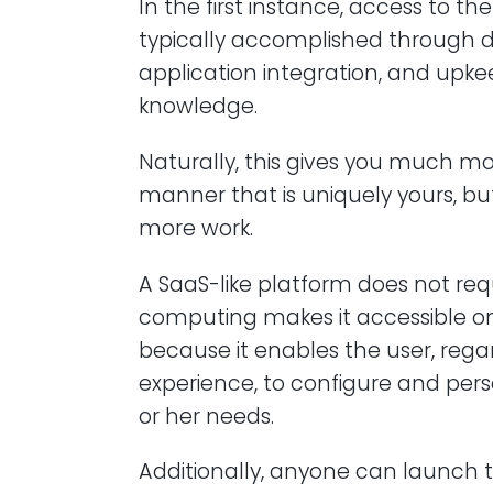
In the first instance, access to th
typically accomplished through d
application integration, and upk
knowledge.
Naturally, this gives you much mo
manner that is uniquely yours, bu
more work.
A SaaS-like platform does not r
computing makes it accessible onl
because it enables the user, reg
experience, to configure and pers
or her needs.
Additionally, anyone can launch th