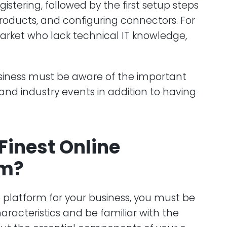
stering, followed by the first setup steps
roducts, and configuring connectors. For
market who lack technical IT knowledge,
iness must be aware of the important
nd industry events in addition to having
 Finest Online
rm?
platform for your business, you must be
racteristics and be familiar with the