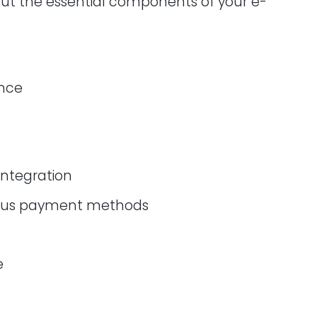
out the essential components of your e-
ence
integration
rious payment methods
e