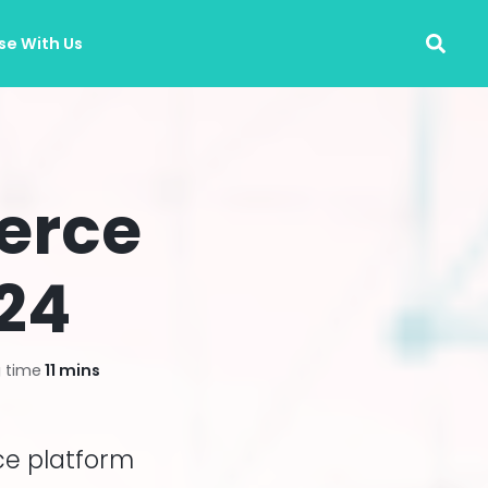
se With Us
erce
024
 time
11 mins
ce platform