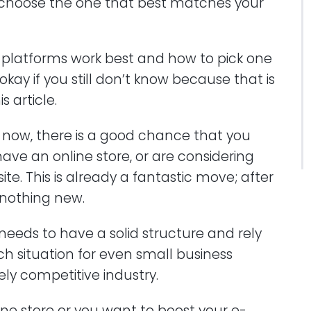
hoose the one that best matches your
latforms work best and how to pick one
okay if you still don’t know because that is
s article.
ght now, there is a good chance that you
have an online store, or are considering
e. This is already a fantastic move; after
 nothing new.
eds to have a solid structure and rely
ch situation for even small business
ely competitive industry.
ne store or you want to boost your e-