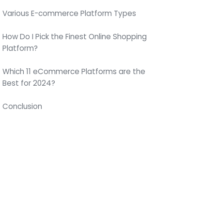
Various E-commerce Platform Types
How Do I Pick the Finest Online Shopping
Platform?
Which 11 eCommerce Platforms are the
Best for 2024?
Conclusion