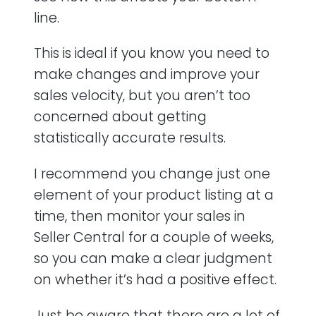
line.
This is ideal if you know you need to
make changes and improve your
sales velocity, but you aren’t too
concerned about getting
statistically accurate results.
I recommend you change just one
element of your product listing at a
time, then monitor your sales in
Seller Central for a couple of weeks,
so you can make a clear judgment
on whether it’s had a positive effect.
Just be aware that there are a lot of