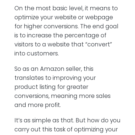
On the most basic level, it means to
optimize your website or webpage
for higher conversions. The end goal
is to increase the percentage of
visitors to a website that “convert”
into customers.
So as an Amazon seller, this
translates to improving your
product listing for greater
conversions, meaning more sales
and more profit.
It’s as simple as that. But how do you
carry out this task of optimizing your