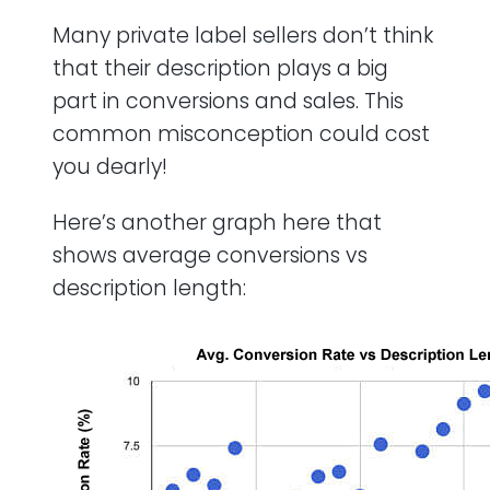
Many private label sellers don’t think
that their description plays a big
part in conversions and sales. This
common misconception could cost
you dearly!
Here’s another graph here that
shows average conversions vs
description length: