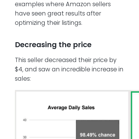
examples where Amazon sellers
have seen great results after
optimizing their listings.
Decreasing the price
This seller decreased their price by
$4, and saw an incredible increase in
sales: