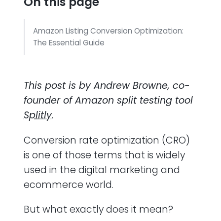
On this page
Amazon Listing Conversion Optimization:
The Essential Guide
This post is by Andrew Browne, co-
founder of Amazon split testing tool
Splitly
.
Conversion rate optimization (CRO)
is one of those terms that is widely
used in the digital marketing and
ecommerce world.
But what exactly does it mean?