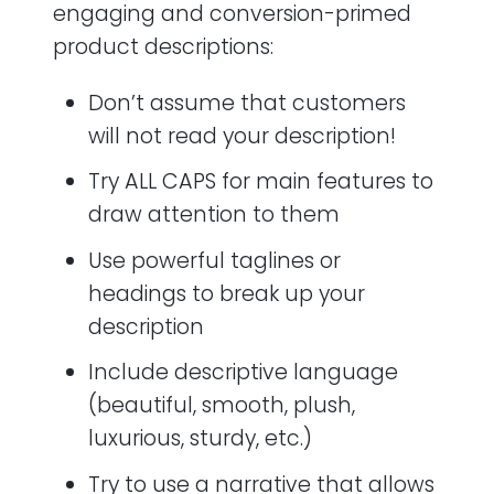
engaging and conversion-primed
product descriptions:
Don’t assume that customers
will not read your description!
Try ALL CAPS for main features to
draw attention to them
Use powerful taglines or
headings to break up your
description
Include descriptive language
(beautiful, smooth, plush,
luxurious, sturdy, etc.)
Try to use a narrative that allows