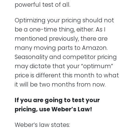
powerful test of all.
Optimizing your pricing should not
be a one-time thing, either. As I
mentioned previously, there are
many moving parts to Amazon.
Seasonality and competitor pricing
may dictate that your “optimum”
price is different this month to what
it will be two months from now.
If you are going to test your
pricing, use Weber’s Law!
Weber’s law states: