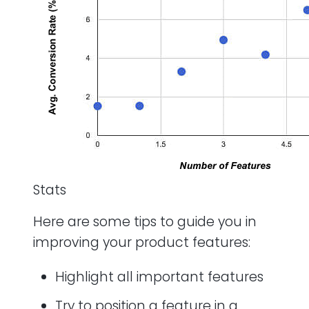
Stats
Here are some tips to guide you in
improving your product features:
Highlight all important features
Try to position a feature in a