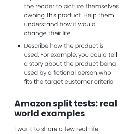
the reader to picture themselves
owning this product. Help them
understand how it would
change their life.
Describe how the product is
used. For example, you could tell
a story about the product being
used by a fictional person who
fits the target customer criteria.
Amazon split tests: real
world examples
I want to share a few real-life