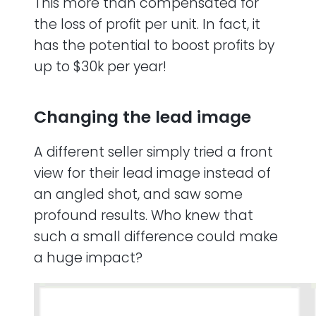
This more than compensated for
the loss of profit per unit. In fact, it
has the potential to boost profits by
up to $30k per year!
Changing the lead image
A different seller simply tried a front
view for their lead image instead of
an angled shot, and saw some
profound results. Who knew that
such a small difference could make
a huge impact?