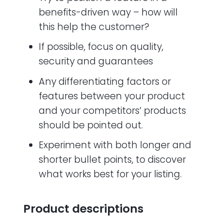
benefits-driven way – how will
this help the customer?
If possible, focus on quality,
security and guarantees
Any differentiating factors or
features between your product
and your competitors’ products
should be pointed out.
Experiment with both longer and
shorter bullet points, to discover
what works best for your listing.
Product descriptions