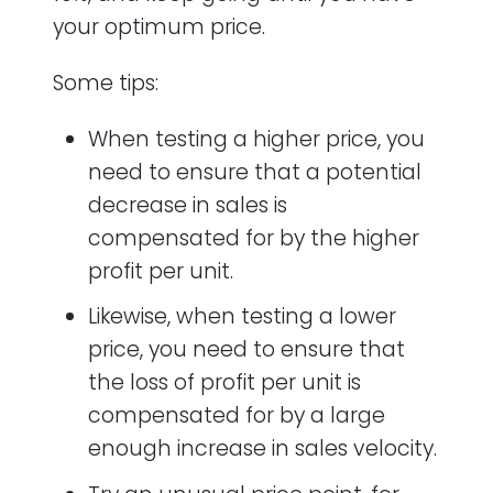
your optimum price.
Some tips:
When testing a higher price, you
need to ensure that a potential
decrease in sales is
compensated for by the higher
profit per unit.
Likewise, when testing a lower
price, you need to ensure that
the loss of profit per unit is
compensated for by a large
enough increase in sales velocity.