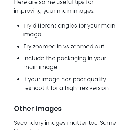
Here are some useful tips for
improving your main images:
Try different angles for your main
image
Try zoomed in vs zoomed out
Include the packaging in your
main image
If your image has poor quality,
reshoot it for a high-res version
Other images
Secondary images matter too. Some