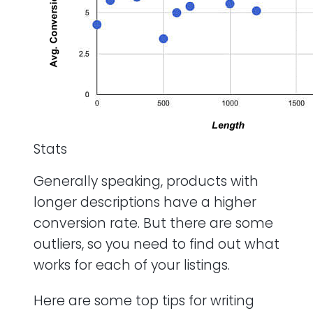
Stats
Generally speaking, products with
longer descriptions have a higher
conversion rate. But there are some
outliers, so you need to find out what
works for each of your listings.
Here are some top tips for writing