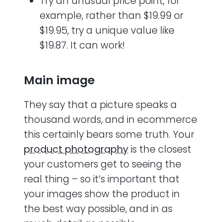
Try an unusual price point, for
example, rather than $19.99 or
$19.95, try a unique value like
$19.87. It can work!
Main image
They say that a picture speaks a
thousand words, and in ecommerce
this certainly bears some truth. Your
product photography
is the closest
your customers get to seeing the
real thing – so it’s important that
your images show the product in
the best way possible, and in as