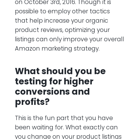
on October 3rd, 2016. Though it is
possible to employ other tactics
that help increase your organic
product reviews, optimizing your
listings can only improve your overall
Amazon marketing strategy.
What should you be
testing for higher
conversions and
profits?
This is the fun part that you have
been waiting for. What exactly can
you change on your product listings