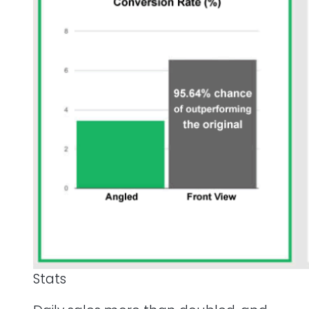
Stats