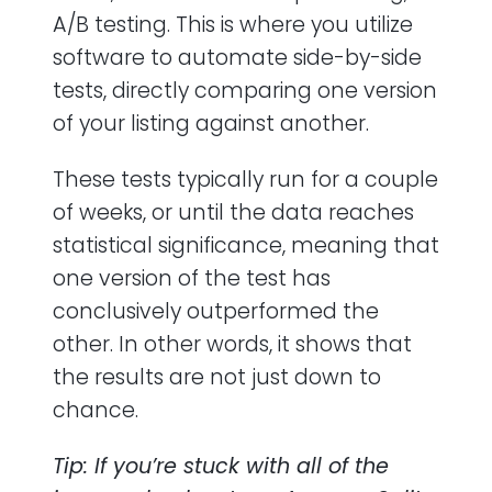
A/B testing. This is where you utilize
software to automate side-by-side
tests, directly comparing one version
of your listing against another.
These tests typically run for a couple
of weeks, or until the data reaches
statistical significance, meaning that
one version of the test has
conclusively outperformed the
other. In other words, it shows that
the results are not just down to
chance.
Tip: If you’re stuck with all of the