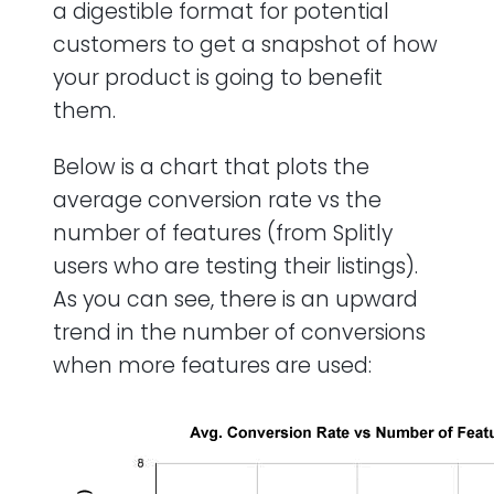
a digestible format for potential
customers to get a snapshot of how
your product is going to benefit
them.
Below is a chart that plots the
average conversion rate vs the
number of features (from Splitly
users who are testing their listings).
As you can see, there is an upward
trend in the number of conversions
when more features are used: