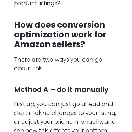
product listings?
How does conversion
optimization work for
Amazon sellers?
There are two ways you can go
about this:
Method A – do it manually
First up, you can just go ahead and
start making changes to your listing,
or adjust your pricing manually, and
see how this affects your bottom