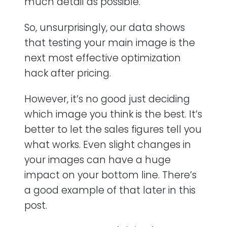
much detail as possible.
So, unsurprisingly, our data shows
that testing your main image is the
next most effective optimization
hack after pricing.
However, it’s no good just deciding
which image you think is the best. It’s
better to let the sales figures tell you
what works. Even slight changes in
your images can have a huge
impact on your bottom line. There’s
a good example of that later in this
post.