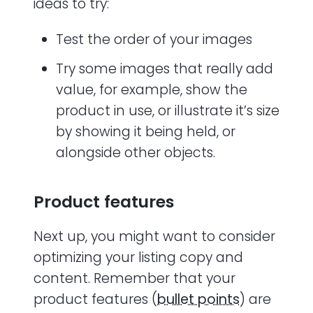
ideas to try:
Test the order of your images
Try some images that really add
value, for example, show the
product in use, or illustrate it’s size
by showing it being held, or
alongside other objects.
Product features
Next up, you might want to consider
optimizing your listing copy and
content. Remember that your
product features (
bullet points
) are