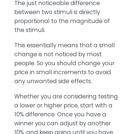
The just noticeable difference
between two stimuli is directly
proportional to the magnitude of
the stimuli.
This essentially means that a small
change is not noticed by most
people. So you should change your
price in small increments to avoid
any unwanted side effects.
Whether you are considering testing
a lower or higher price, start with a
10% difference. Once you have a
winner you can adjust by another
10%, and keep going until you have