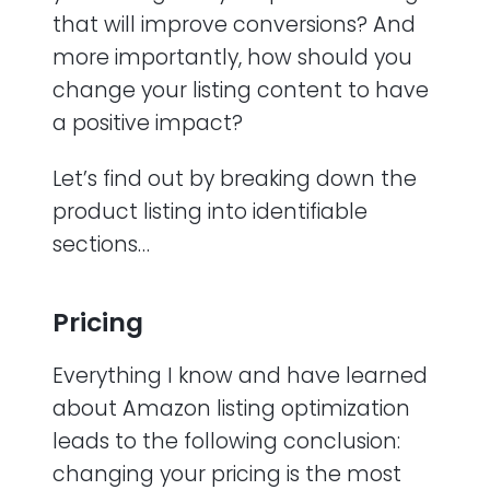
that will improve conversions? And
more importantly, how should you
change your listing content to have
a positive impact?
Let’s find out by breaking down the
product listing into identifiable
sections…
Pricing
Everything I know and have learned
about Amazon listing optimization
leads to the following conclusion:
changing your pricing is the most