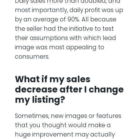
Daily sales more than doubled, and
most importantly, daily profit was up
by an average of 90%. All because
the seller had the initiative to test
their assumptions with which lead
image was most appealing to
consumers.
What if my sales
decrease after I change
my listing?
Sometimes, new images or features
that you thought would make a
huge improvement may actually