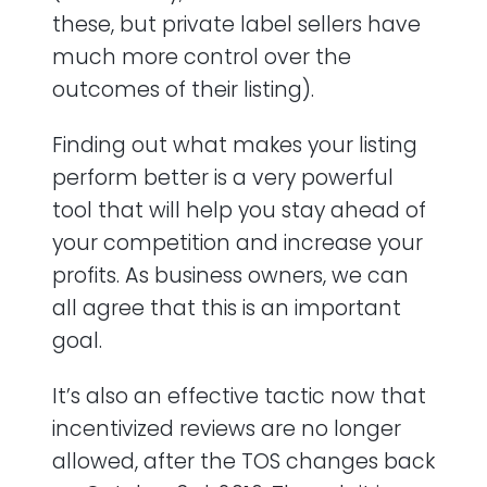
these, but private label sellers have
much more control over the
outcomes of their listing).
Finding out what makes your listing
perform better is a very powerful
tool that will help you stay ahead of
your competition and increase your
profits. As business owners, we can
all agree that this is an important
goal.
It’s also an effective tactic now that
incentivized reviews are no longer
allowed, after the TOS changes back