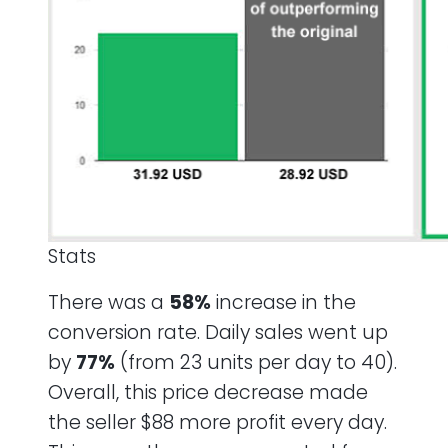
Stats
There was a
58%
increase in the
conversion rate. Daily sales went up
by
77%
(from 23 units per day to 40).
Overall, this price decrease made
the seller $88 more profit every day.