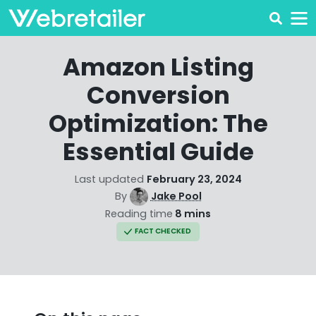
Amazon Listing
Conversion
Optimization: The
Essential Guide
Last updated
February 23, 2024
By
Jake Pool
Reading time
8 mins
FACT CHECKED