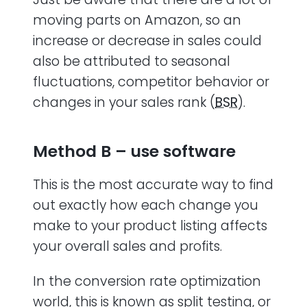
moving parts on Amazon, so an
increase or decrease in sales could
also be attributed to seasonal
fluctuations, competitor behavior or
changes in your sales rank (
BSR
).
Method B – use software
This is the most accurate way to find
out exactly how each change you
make to your product listing affects
your overall sales and profits.
In the conversion rate optimization
world, this is known as split testing, or