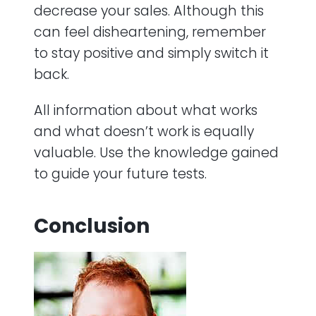
decrease your sales. Although this
can feel disheartening, remember
to stay positive and simply switch it
back.
All information about what works
and what doesn’t work is equally
valuable. Use the knowledge gained
to guide your future tests.
Conclusion