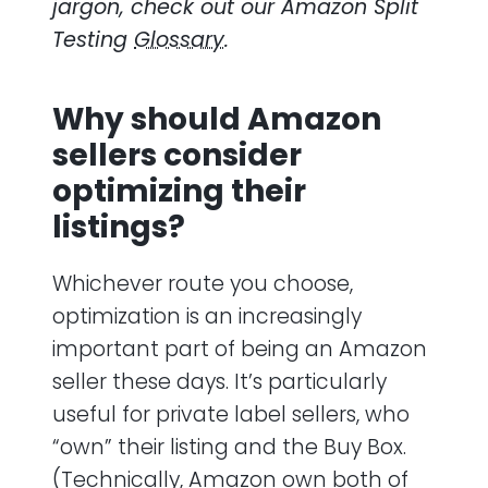
jargon, check out our
Amazon Split
Testing
Glossary
.
Why should Amazon
sellers consider
optimizing their
listings?
Whichever route you choose,
optimization is an increasingly
important part of being an Amazon
seller these days. It’s particularly
useful for private label sellers, who
“own” their listing and the Buy Box.
(Technically, Amazon own both of