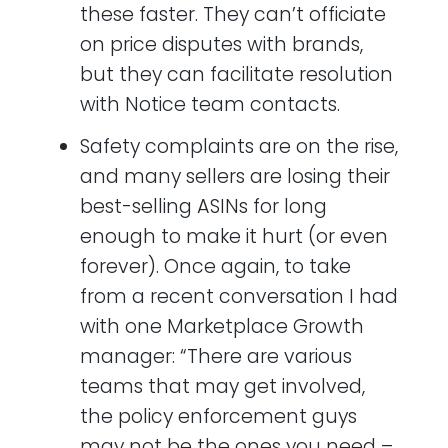
these faster. They can’t officiate
on price disputes with brands,
but they can facilitate resolution
with Notice team contacts.
Safety complaints are on the rise,
and many sellers are losing their
best-selling ASINs for long
enough to make it hurt (or even
forever). Once again, to take
from a recent conversation I had
with one Marketplace Growth
manager: “There are various
teams that may get involved,
the policy enforcement guys
may not be the ones you need –