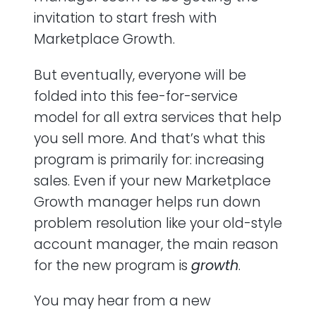
invitation to start fresh with
Marketplace Growth.
But eventually, everyone will be
folded into this fee-for-service
model for all extra services that help
you sell more. And that’s what this
program is primarily for: increasing
sales. Even if your new Marketplace
Growth manager helps run down
problem resolution like your old-style
account manager, the main reason
for the new program is
growth
.
You may hear from a new