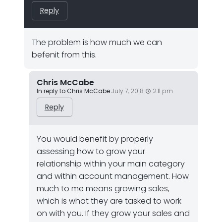
Reply
The problem is how much we can
befenit from this.
Chris McCabe
In reply to Chris McCabe
July 7, 2018
2:11 pm
Reply
You would benefit by properly
assessing how to grow your
relationship within your main category
and within account management. How
much to me means growing sales,
which is what they are tasked to work
on with you. If they grow your sales and