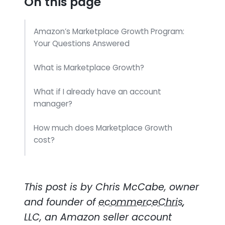
On this page
Amazon’s Marketplace Growth Program:
Your Questions Answered
What is Marketplace Growth?
What if I already have an account
manager?
How much does Marketplace Growth
cost?
Will they help me deal with other Amazon
teams?
This post is by Chris McCabe, owner
How can I get the most out of
and founder of
ecommerceChris
,
Marketplace Growth?
LLC, an Amazon seller account