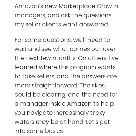
Amazon’s new Marketplace Growth
managers, and ask the questions
my seller clients want answered.
For some questions, we’ll need to
wait and see what comes out over
the next few months. On others, I’ve
learned where this program wants
to take sellers, and the answers are
more straightforward. The skies
could be clearing, and the need for
a manager inside Amazon to help
you navigate increasingly tricky
waters
may
be at hand. Let’s get
into some basics.