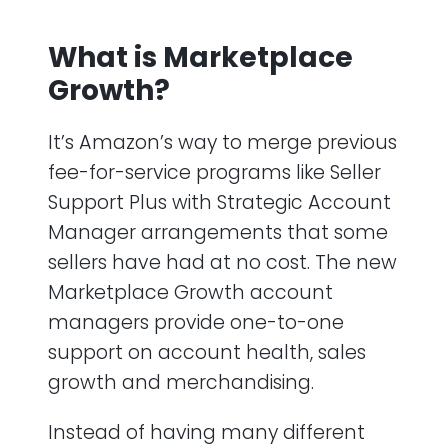
What is Marketplace
Growth?
It’s Amazon’s way to merge previous
fee-for-service programs like Seller
Support Plus with Strategic Account
Manager arrangements that some
sellers have had at no cost. The new
Marketplace Growth account
managers provide one-to-one
support on account health, sales
growth and merchandising.
Instead of having many different