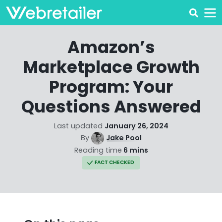
Amazon’s
Marketplace Growth
Program: Your
Questions Answered
Last updated
January 26, 2024
By
Jake Pool
Reading time
6 mins
FACT CHECKED