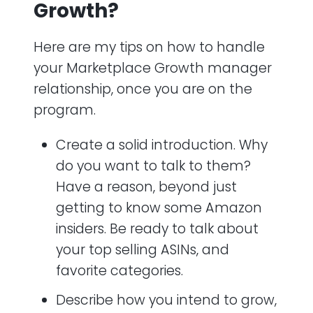
Growth?
Here are my tips on how to handle
your Marketplace Growth manager
relationship, once you are on the
program.
Create a solid introduction. Why
do you want to talk to them?
Have a reason, beyond just
getting to know some Amazon
insiders. Be ready to talk about
your top selling ASINs, and
favorite categories.
Describe how you intend to grow,