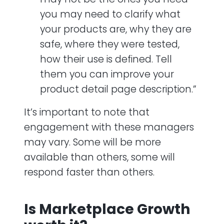
you may need to clarify what
your products are, why they are
safe, where they were tested,
how their use is defined. Tell
them you can improve your
product detail page description.”
It’s important to note that
engagement with these managers
may vary. Some will be more
available than others, some will
respond faster than others.
Is Marketplace Growth