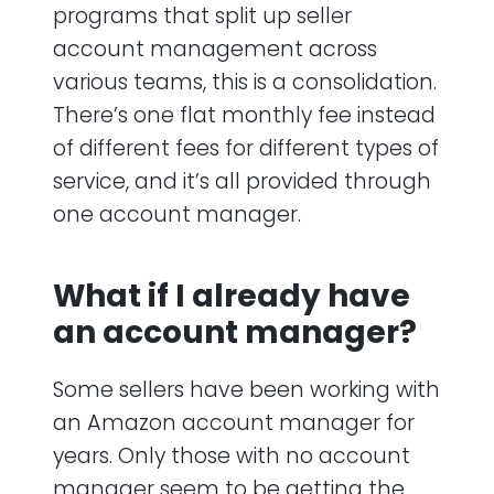
programs that split up seller
account management across
various teams, this is a consolidation.
There’s one flat monthly fee instead
of different fees for different types of
service, and it’s all provided through
one account manager.
What if I already have
an account manager?
Some sellers have been working with
an Amazon account manager for
years. Only those with no account
manager seem to be getting the