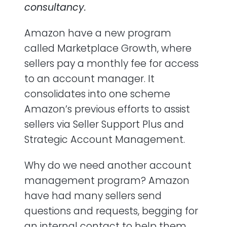
consultancy.
Is Marketplace Growth worth it?
Amazon have a new program
called Marketplace Growth, where
sellers pay a monthly fee for access
to an account manager. It
consolidates into one scheme
Amazon’s previous efforts to assist
sellers via Seller Support Plus and
Strategic Account Management.
Why do we need another account
management program? Amazon
have had many sellers send
questions and requests, begging for
an internal contact to help them