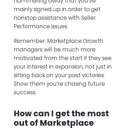
hammering away that you’ve
mainly signed up in order to get
nonstop assistance with Seller
Performance issues.
Remember: Marketplace Growth
managers will be much more
motivated from the start if they see
your interest in expansion, not just in
sitting back on your past victories.
Show them you’re chasing future
success.
How can I get the most
out of Marketplace