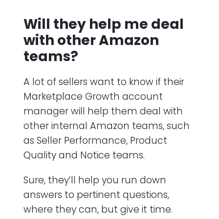
Will they help me deal
with other Amazon
teams?
A lot of sellers want to know if their
Marketplace Growth account
manager will help them deal with
other internal Amazon teams, such
as Seller Performance, Product
Quality and Notice teams.
Sure, they’ll help you run down
answers to pertinent questions,
where they can, but give it time.