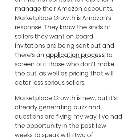
manage their Amazon accounts.
Marketplace Growth is Amazon’s
response. They know the kinds of
sellers they want on board.
Invitations are being sent out and
there’s an
application process
to
screen out those who don’t make
the cut, as well as pricing that will
deter less serious sellers.
Marketplace Growth is new, but it’s
already generating buzz and
questions are flying my way. I’ve had
the opportunity in the past few
weeks to speak with two of