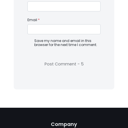
Email
*
Save my name and email in this
browser for the next time I comment.
Company