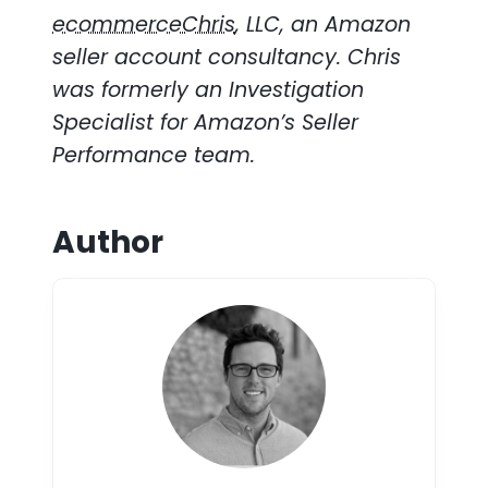
ecommerceChris
, LLC, an Amazon
seller account consultancy. Chris
was formerly an Investigation
Specialist for Amazon’s Seller
Performance team.
Author