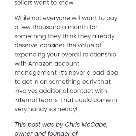
sellers want to know.
While not everyone will want to pay
a few thousand a month for
something they think they already
deserve, consider the value of
expanding your overall relationship
with Amazon account
management. It’s never a bad idea
to get in on something early that
involves additional contact with
internal teams. That could come in
very handy someday!
This post was by Chris McCabe,
owner and founder of