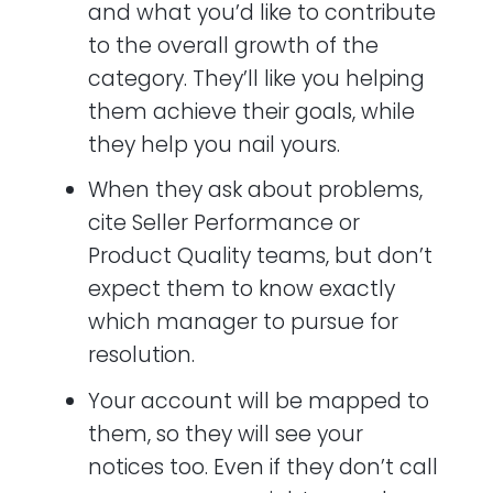
and what you’d like to contribute
to the overall growth of the
category. They’ll like you helping
them achieve their goals, while
they help you nail yours.
When they ask about problems,
cite Seller Performance or
Product Quality teams, but don’t
expect them to know exactly
which manager to pursue for
resolution.
Your account will be mapped to
them, so they will see your
notices too. Even if they don’t call