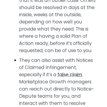
that it was an outlier case. Others
should be resolved in days at the
inside, weeks at the outside,
depending on how well you
provide what they need. This is
where a having a solid Plan of
Action ready, before it’s officially
requested, can be of use to you.
They can also assist with Notices
of Claimed Infringement,
especially if it’s a
false claim
.
Marketplace Growth managers
can reach out directly to Notice-
Dispute teams for you, and
interact with them to resolve