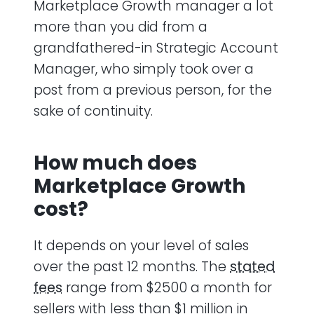
Marketplace Growth manager a lot
more than you did from a
grandfathered-in Strategic Account
Manager, who simply took over a
post from a previous person, for the
sake of continuity.
How much does
Marketplace Growth
cost?
It depends on your level of sales
over the past 12 months. The
stated
fees
range from $2500 a month for
sellers with less than $1 million in