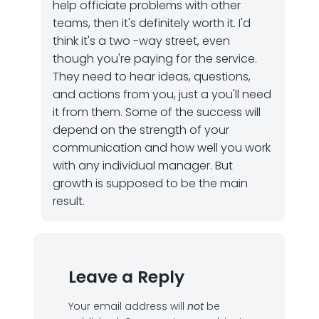
help officiate problems with other
teams, then it's definitely worth it. I'd
think it's a two -way street, even
though you're paying for the service.
They need to hear ideas, questions,
and actions from you, just a you'll need
it from them. Some of the success will
depend on the strength of your
communication and how well you work
with any individual manager. But
growth is supposed to be the main
result.
Leave a Reply
Your email address will
not
be