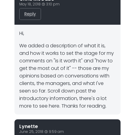
May 18, 2018
3:10 pm
Reply
Hi,
We added a description of what it is,
and how it works to set the stage for my
comments on "is it worth it" and "how to
get the most out of it" -- those are my
opinions based on conversations with
clients, the managers, and what I've
seen so far. Scroll down past the
introductory information, there's a lot
more to see here. Thanks for reading.
Lynette
June 25, 2018
9:59 am