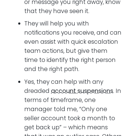
or message you right away, know
that they have seen it.
They will help you with
notifications you receive, and can
even assist with quick escalation
team actions, but give them
time to identify the right person
and the right path.
Yes, they can help with any
dreaded
account suspensions
. In
terms of timeframe, one
manager told me, “Only one
seller account took a month to
get back up” – which means