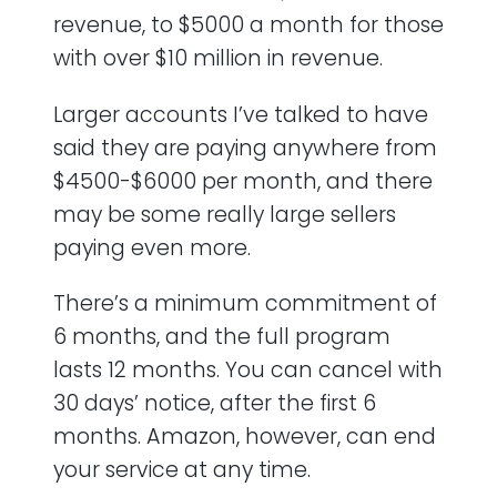
revenue, to $5000 a month for those
with over $10 million in revenue.
Larger accounts I’ve talked to have
said they are paying anywhere from
$4500-$6000 per month, and there
may be some really large sellers
paying even more.
There’s a minimum commitment of
6 months, and the full program
lasts 12 months. You can cancel with
30 days’ notice, after the first 6
months. Amazon, however, can end
your service at any time.