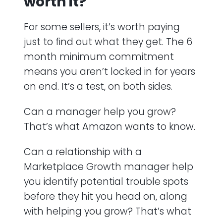
worth it?
For some sellers, it’s worth paying
just to find out what they get. The 6
month minimum commitment
means you aren’t locked in for years
on end. It’s a test, on both sides.
Can a manager help you grow?
That’s what Amazon wants to know.
Can a relationship with a
Marketplace Growth manager help
you identify potential trouble spots
before they hit you head on, along
with helping you grow? That’s what