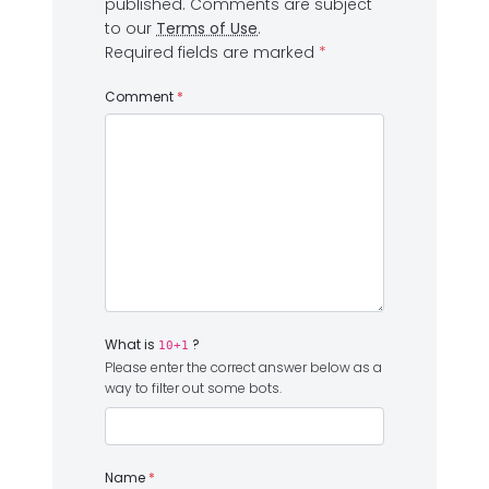
published.
Comments are subject
to our
Terms of Use
.
Required fields are marked
*
Comment
*
What is
?
10+1
Please enter the correct answer below as a
way to filter out some bots.
Name
*