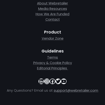
About Webretailer
Media Resources
How We Are Funded
Contact
Product
Vendor Zone
Guidelines
Terms
Privacy & Cookie Policy
Editorial Principles
LinkedIn
Instagram
Facebook
Twitter
YouTube
Any Questions? Email us at
support@webretailer.com