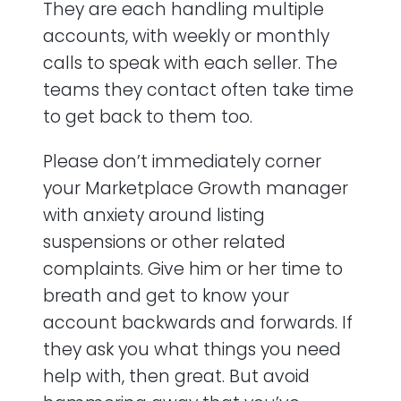
They are each handling multiple
accounts, with weekly or monthly
calls to speak with each seller. The
teams they contact often take time
to get back to them too.
Please don’t immediately corner
your Marketplace Growth manager
with anxiety around listing
suspensions or other related
complaints. Give him or her time to
breath and get to know your
account backwards and forwards. If
they ask you what things you need
help with, then great. But avoid