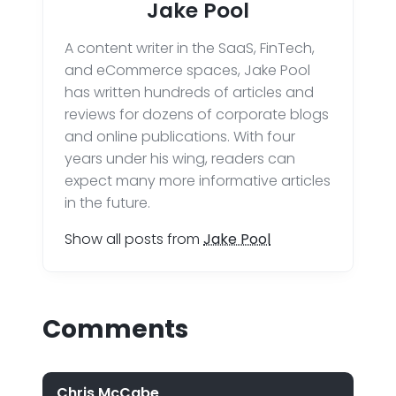
Jake Pool
A content writer in the SaaS, FinTech,
and eCommerce spaces, Jake Pool
has written hundreds of articles and
reviews for dozens of corporate blogs
and online publications. With four
years under his wing, readers can
expect many more informative articles
in the future.
Show all posts from
Jake Pool
Comments
Chris McCabe