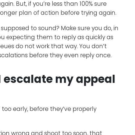
in. But, if you’re less than 100% sure
onger plan of action before trying again.
 supposed to sound? Make sure you do, in
ou expecting them to reply as quickly as
queues do not work that way. You don’t
calations before they even reply once.
I escalate my appeal
too early, before they’ve properly
ation wrong and shoot too soon, that