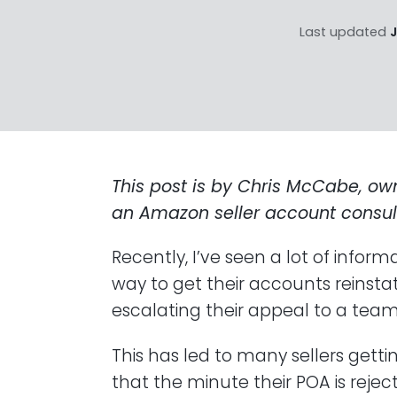
Last updated
J
This post is by Chris McCabe, ow
an Amazon seller account consul
Recently, I’ve seen a lot of inform
way to get their accounts reinstat
escalating their appeal to a tea
This has led to many sellers gett
that the minute their POA is rejec