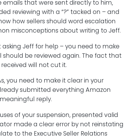
 emails that were sent directly to him,
ed reviewing with a “?” tacked on – and
I know how sellers should word escalation
on misconceptions about writing to Jeff.
t asking Jeff for help – you need to make
l should be reviewed again. The fact that
received will not cut it.
s, you need to make it clear in your
already submitted everything Amazon
 meaningful reply.
uses of your suspension, presented valid
gator made a clear error by not reinstating
ate to the Executive Seller Relations