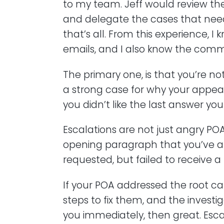
to my team. Jeff would review the
and delegate the cases that need
that’s all. From this experience, 
emails, and I also know the comm
The primary one, is that you’re no
a strong case for why your appea
you didn’t like the last answer you 
Escalations are not just angry POA
opening paragraph that you’ve 
requested, but failed to receive a
If your POA addressed the root ca
steps to fix them, and the investi
you immediately, then great. Escal