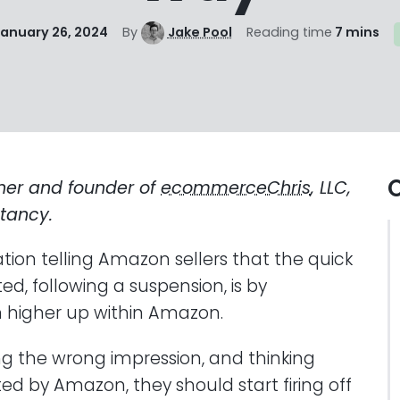
anuary 26, 2024
By
Jake Pool
Reading time
7 mins
O
ner and founder of
ecommerceChris
, LLC,
tancy.
ation telling Amazon sellers that the quick
ed, following a suspension, is by
m higher up within Amazon.
ing the wrong impression, and thinking
ted by Amazon, they should start firing off