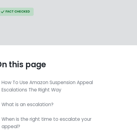
FACT CHECKED
n this page
How To Use Amazon Suspension Appeal
Escalations The Right Way
What is an escalation?
When is the right time to escalate your
appeal?