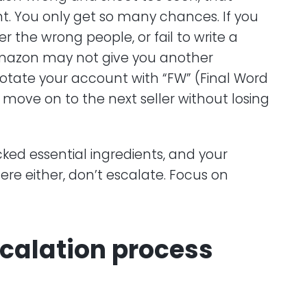
t. You only get so many chances. If you
the wrong people, or fail to write a
Amazon may not give you another
nnotate your account with “FW” (Final Word
 move on to the next seller without losing
cked essential ingredients, and your
ere either, don’t escalate. Focus on
scalation process