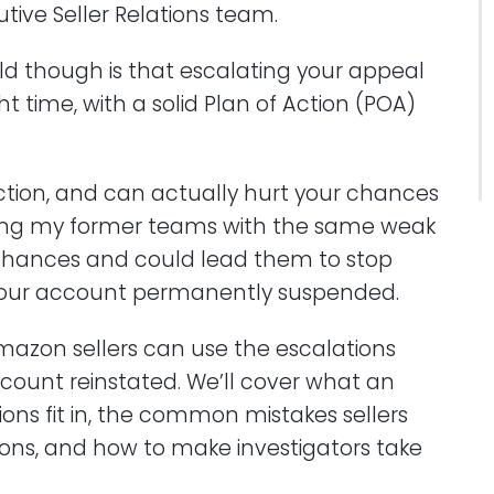
tive Seller Relations team.
old though is that escalating your appeal
ht time, with a solid Plan of Action (POA)
 action, and can actually hurt your chances
ing my former teams with the same weak
 chances and could lead them to stop
 your account permanently suspended.
w Amazon sellers can use the escalations
account reinstated. We’ll cover what an
ions fit in, the common mistakes sellers
ons, and how to make investigators take