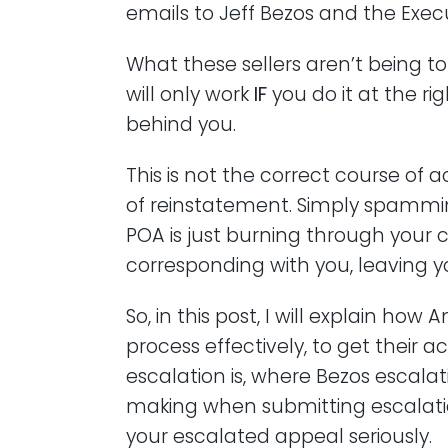
emails to Jeff Bezos and the Execu
What these sellers aren’t being t
will only work
IF
you do it at the rig
behind you.
This is not the correct course of
of reinstatement. Simply spamm
POA is just burning through your
corresponding with you, leaving
So, in this post, I will explain ho
process effectively, to get their 
escalation is, where Bezos escalat
making when submitting escalati
your escalated appeal seriously.