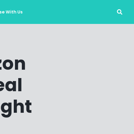
se With Us
zon
eal
ight