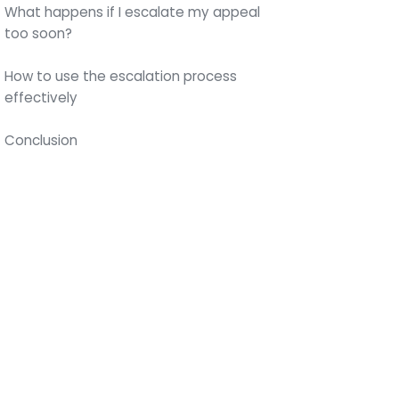
What happens if I escalate my appeal
too soon?
How to use the escalation process
effectively
Conclusion