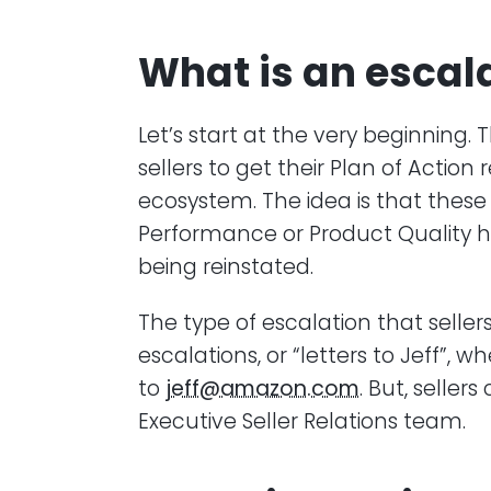
What is an escal
Let’s start at the very beginning
sellers to get their Plan of Acti
ecosystem. The idea is that thes
Performance or Product Quality ha
being reinstated.
The type of escalation that seller
escalations, or “letters to Jeff”, 
to
jeff@amazon.com
. But, seller
Executive Seller Relations team.