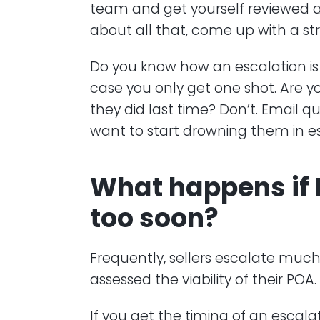
team and get yourself reviewed aga
about all that, come up with a str
Do you know how an escalation is
case you only get one shot. Are y
they did last time? Don’t. Email 
want to start drowning them in es
What happens if 
too soon?
Frequently, sellers escalate much 
assessed the viability of their POA.
If you get the timing of an escal