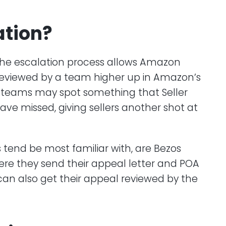
ation?
. The escalation process allows Amazon
on reviewed by a team higher up in Amazon’s
e teams may spot something that Seller
ve missed, giving sellers another shot at
s tend be most familiar with, are Bezos
where they send their appeal letter and POA
s can also get their appeal reviewed by the