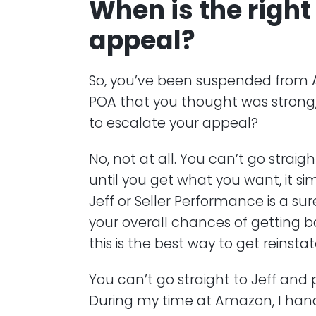
When is the right
appeal?
So, you’ve been suspended from 
POA that you thought was strong, b
to escalate your appeal?
No, not at all. You can’t go straig
until you get what you want, it 
Jeff or Seller Performance is a sure
your overall chances of getting ba
this is the best way to get reinstat
You can’t go straight to Jeff and 
During my time at Amazon, I han