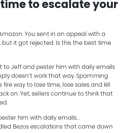
 time to escalate your
Amazon. You sent in an appeal with a
ut it got rejected. Is this the best time
ht to Jeff and pester him with daily emails
simply doesn’t work that way. Spamming
 fire way to lose time, lose sales and kill
ck on. Yet, sellers continue to think that
ed.
pester him with daily emails…
dled Bezos escalations that came down