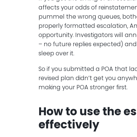
affects your odds of reinstatemen
pummel the wrong queues, bother 
properly formatted escalation, 
opportunity. Investigators will a
– no future replies expected) and
sleep over it.
So if you submitted a POA that la
revised plan didn’t get you anywh
making your POA stronger first.
How to use the e
effectively