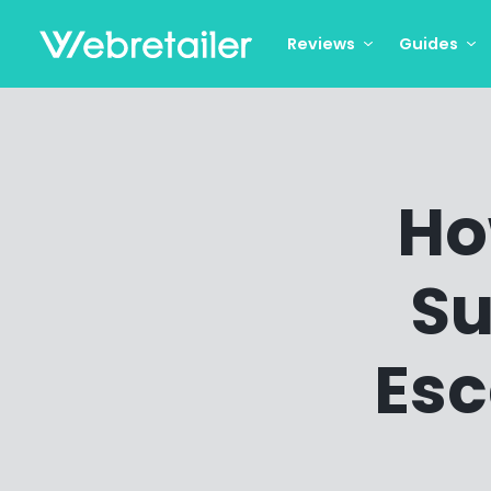
Reviews
Guides
Ho
Su
Esc