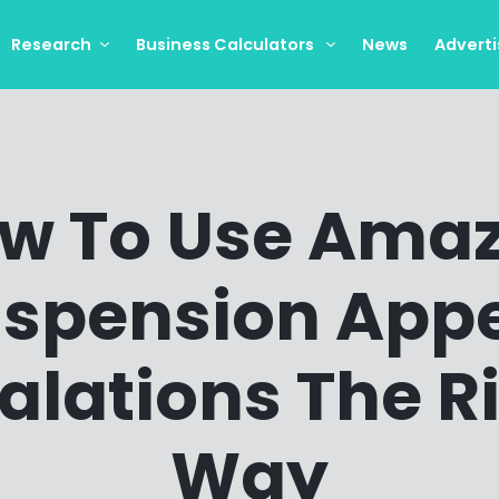
Research
Business Calculators
News
Adverti
w To Use Ama
spension App
alations The R
Way