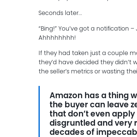
Seconds later…
“Bing!” You’ve got a notification –
Ahhhhhhhh!
If they had taken just a couple m
they’d have decided they didn’t w
the seller’s metrics or wasting the
Amazon has a thing wh
the buyer can leave zer
that don’t even apply 
disgruntled and very r
decades of impeccabl