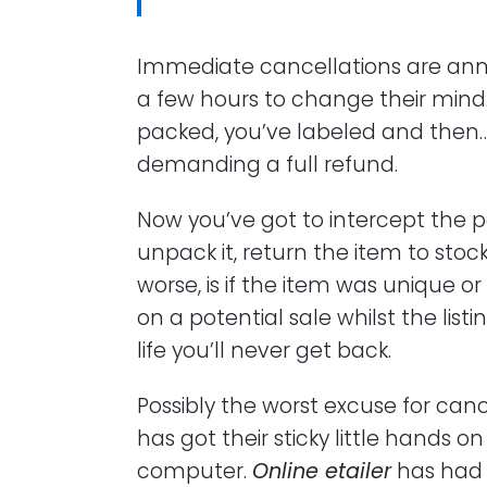
Immediate cancellations are anno
a few hours to change their mind.
packed, you’ve labeled and then…
demanding a full refund.
Now you’ve got to intercept the p
unpack it, return the item to sto
worse, is if the item was unique or
on a potential sale whilst the listi
life you’ll never get back.
Possibly the worst excuse for can
has got their sticky little hands 
computer.
Online etailer
has had a