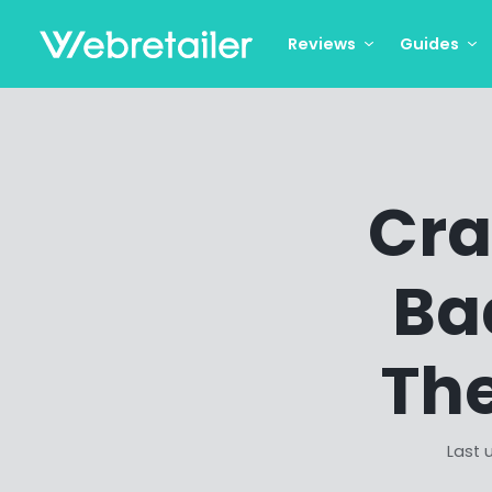
Reviews
Guides
Cra
Ba
The
Last 