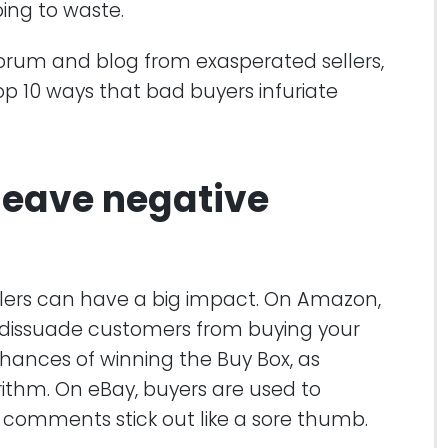
ing to waste.
 forum and blog from exasperated sellers,
op 10 ways that bad buyers infuriate
 leave negative
llers can have a big impact. On Amazon,
 dissuade customers from buying your
chances of winning the Buy Box, as
rithm. On eBay, buyers are used to
comments stick out like a sore thumb.