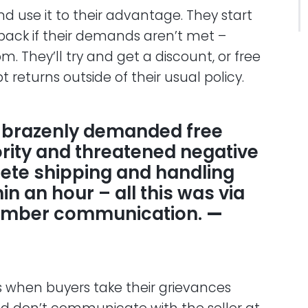
d use it to their advantage. They start
back if their demands aren’t met –
om. They’ll try and get a discount, or free
 returns outside of their usual policy.
 brazenly demanded free
ority and threatened negative
lete shipping and handling
n an hour – all this was via
mber communication.
—
is when buyers take their grievances