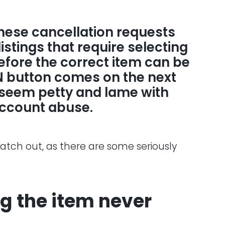
 these cancellation requests
listings that require selecting
before the correct item can be
IN button comes on the next
 seem petty and lame with
account abuse.
watch out, as there are some seriously
ng the item never