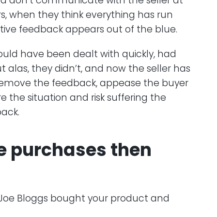
nd don’t communicate with the seller at
llers, when they think everything has run
tive feedback appears out of the blue.
t could have been dealt with quickly, had
 alas, they didn’t, and now the seller has
remove the feedback, appease the buyer
ore the situation and risk suffering the
back.
e purchases then
 – Joe Bloggs bought your product and