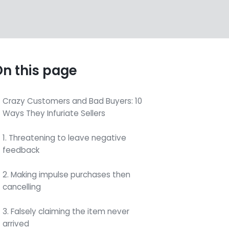
n this page
Crazy Customers and Bad Buyers: 10
Ways They Infuriate Sellers
1. Threatening to leave negative
feedback
2. Making impulse purchases then
cancelling
3. Falsely claiming the item never
arrived