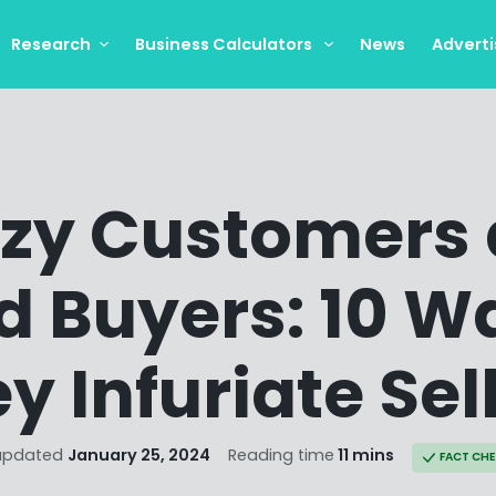
Research
Business Calculators
News
Adverti
zy Customers
d Buyers: 10 W
y Infuriate Sel
updated
January 25, 2024
Reading time
11 mins
FACT CH