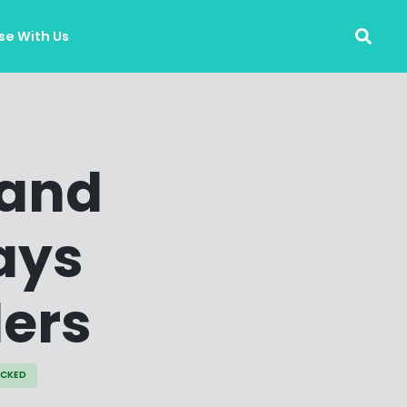
se With Us
 and
ays
lers
ECKED