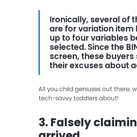
Ironically, several of
are for variation item 
up to four variables 
selected. Since the B
screen, these buyers
their excuses about 
All you child geniuses out there, 
tech-savvy toddlers about!
3. Falsely claimi
arrived