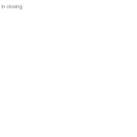
In closing