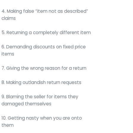
4. Making false “item not as described”
claims
5. Returning a completely different item
6. Demanding discounts on fixed price
items
7. Giving the wrong reason for a return
8. Making outlandish return requests
9. Blaming the seller for items they
damaged themselves
10. Getting nasty when you are onto
them