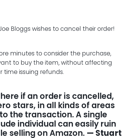
 Joe Bloggs wishes to cancel their order!
ore minutes to consider the purchase,
ant to buy the item, without affecting
ir time issuing refunds.
ere if an order is cancelled,
o stars, in all kinds of areas
to the transaction. A single
ude individual can easily ruin
e selling on Amazon.
— Stuart