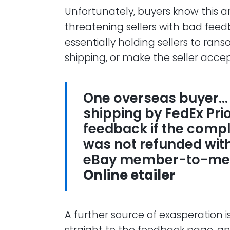
Unfortunately, buyers know this an
threatening sellers with bad feed
essentially holding sellers to rans
shipping, or make the seller accept
One overseas buyer…
shipping by FedEx Pri
feedback if the comp
was not refunded withi
eBay member-to-me
Online etailer
A further source of exasperation 