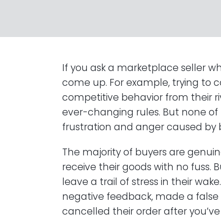
If you ask a marketplace seller w
come up. For example, trying to 
competitive behavior from their r
ever-changing rules. But none of
frustration and anger caused by 
The majority of buyers are genuin
receive their goods with no fuss
leave a trail of stress in their w
negative feedback, made a false 
cancelled their order after you’ve 