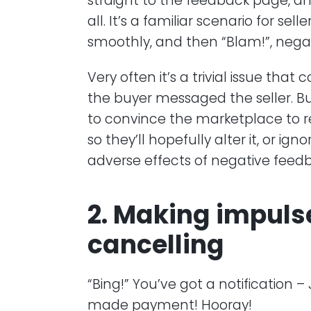
straight to the feedback page, a
all. It’s a familiar scenario for se
smoothly, and then “Blam!”, nega
Very often it’s a trivial issue tha
the buyer messaged the seller. But
to convince the marketplace to 
so they’ll hopefully alter it, or ign
adverse effects of negative feed
2. Making impuls
cancelling
“Bing!” You’ve got a notification
made payment! Hooray!