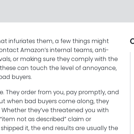
O
hat infuriates them, a few things might
contact Amazon’s internal teams, anti-
ivals, or making sure they comply with the
 these can touch the level of annoyance,
bad buyers.
e. They order from you, pay promptly, and
. But when bad buyers come along, they
ake. Whether they’ve threatened you with
“item not as described” claim or
shipped it, the end results are usually the