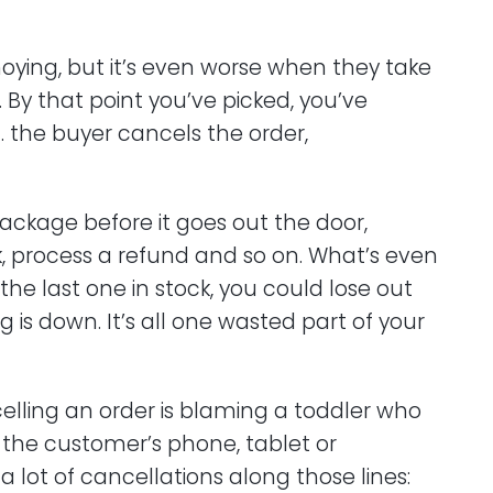
ying, but it’s even worse when they take
 By that point you’ve picked, you’ve
 the buyer cancels the order,
ackage before it goes out the door,
ck, process a refund and so on. What’s even
 the last one in stock, you could lose out
ng is down. It’s all one wasted part of your
celling an order is blaming a toddler who
on the customer’s phone, tablet or
 lot of cancellations along those lines: