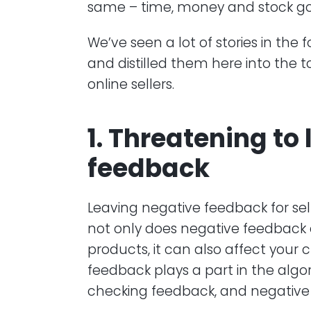
same – time, money and stock go
We’ve seen a lot of stories in the
and distilled them here into the t
online sellers.
1. Threatening to
feedback
Leaving negative feedback for se
not only does negative feedback
products, it can also affect your 
feedback plays a part in the algo
checking feedback, and negative 