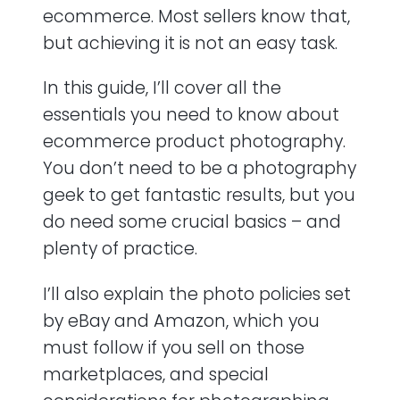
ecommerce. Most sellers know that,
but achieving it is not an easy task.
In this guide, I’ll cover all the
essentials you need to know about
ecommerce product photography.
You don’t need to be a photography
geek to get fantastic results, but you
do need some crucial basics – and
plenty of practice.
I’ll also explain the photo policies set
by eBay and Amazon, which you
must follow if you sell on those
marketplaces, and special