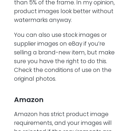
than 5% of the frame. In my opinion,
product images look better without
watermarks anyway.
You can also use stock images or
supplier images on eBay if you’re
selling a brand-new item, but make
sure you have the right to do this.
Check the conditions of use on the
original photos.
Amazon
Amazon has strict product image
requirements, and your images will