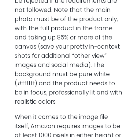
be rejected if the requirements are
not followed. Note that the main
photo must be of the product only,
with the full product in the frame
and taking up 85% or more of the
canvas (save your pretty in-context
shots for additional “other view”
images and social media). The
background must be pure white
(#ffffff) and the product needs to
be in focus, professionally lit and with
realistic colors.
When it comes to the image file
itself, Amazon requires images to be
at least 1000 pixels in either height or