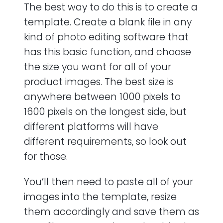
The best way to do this is to create a
template. Create a blank file in any
kind of photo editing software that
has this basic function, and choose
the size you want for all of your
product images. The best size is
anywhere between 1000 pixels to
1600 pixels on the longest side, but
different platforms will have
different requirements, so look out
for those.
You’ll then need to paste all of your
images into the template, resize
them accordingly and save them as