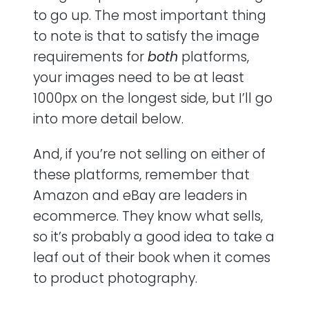
to go up. The most important thing
to note is that to satisfy the image
requirements for
both
platforms,
your images need to be at least
1000px on the longest side, but I’ll go
into more detail below.
And, if you’re not selling on either of
these platforms, remember that
Amazon and eBay are leaders in
ecommerce. They know what sells,
so it’s probably a good idea to take a
leaf out of their book when it comes
to product photography.