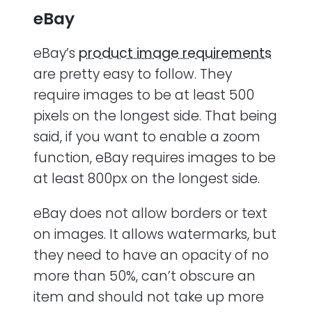
eBay
eBay’s
product image requirements
are pretty easy to follow. They
require images to be at least 500
pixels on the longest side. That being
said, if you want to enable a zoom
function, eBay requires images to be
at least 800px on the longest side.
eBay does not allow borders or text
on images. It allows watermarks, but
they need to have an opacity of no
more than 50%, can’t obscure an
item and should not take up more