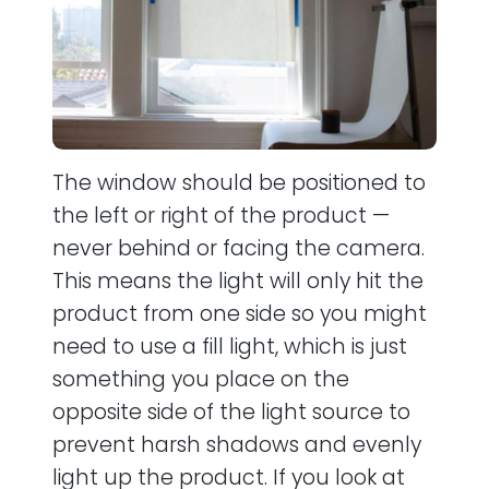
The window should be positioned to
the left or right of the product —
never behind or facing the camera.
This means the light will only hit the
product from one side so you might
need to use a fill light, which is just
something you place on the
opposite side of the light source to
prevent harsh shadows and evenly
light up the product. If you look at