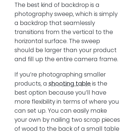
The best kind of backdrop is a
photography sweep, which is simply
a backdrop that seamlessly
transitions from the vertical to the
horizontal surface. The sweep
should be larger than your product
and fill up the entire camera frame.
If you’re photographing smaller
products, a
shooting table
is the
best option because you’ll have
more flexibility in terms of where you
can set up. You can easily make
your own by nailing two scrap pieces
of wood to the back of a small table