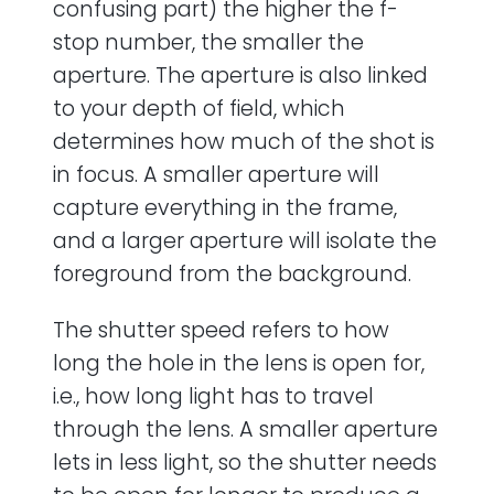
confusing part) the higher the f-
stop number, the smaller the
aperture. The aperture is also linked
to your depth of field, which
determines how much of the shot is
in focus. A smaller aperture will
capture everything in the frame,
and a larger aperture will isolate the
foreground from the background.
The shutter speed refers to how
long the hole in the lens is open for,
i.e., how long light has to travel
through the lens. A smaller aperture
lets in less light, so the shutter needs