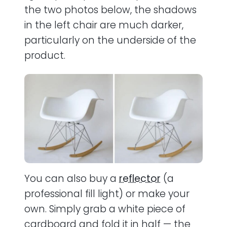
the two photos below, the shadows
in the left chair are much darker,
particularly on the underside of the
product.
You can also buy a
reflector
(a
professional fill light) or make your
own. Simply grab a white piece of
cardboard and fold it in half — the