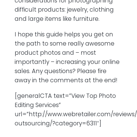
considerations for photographing
difficult products: jewelry, clothing
and large items like furniture.
I hope this guide helps you get on
the path to some really awesome
product photos and – most
importantly – increasing your online
sales. Any questions? Please fire
away in the comments at the end!
[generalCTA text=”View Top Photo
Editing Services”
url=”http://www.webretailer.com/reviews/
outsourcing/?category=6311″]