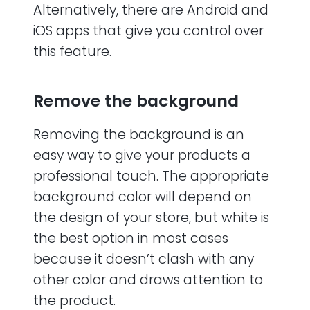
Alternatively, there are Android and
iOS apps that give you control over
this feature.
Remove the background
Removing the background is an
easy way to give your products a
professional touch. The appropriate
background color will depend on
the design of your store, but white is
the best option in most cases
because it doesn’t clash with any
other color and draws attention to
the product.