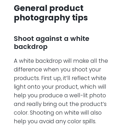
General product
photography tips
Shoot against a white
backdrop
A white backdrop will make all the
difference when you shoot your
products. First up, it’ll reflect white
light onto your product, which will
help you produce a well-lit photo
and really bring out the product’s
color. Shooting on white will also
help you avoid any color spills.