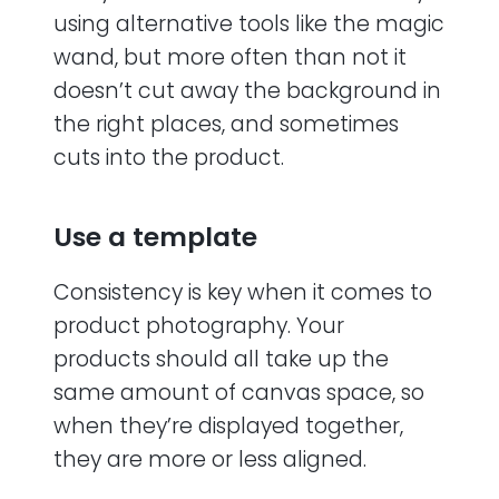
using alternative tools like the magic
wand, but more often than not it
doesn’t cut away the background in
the right places, and sometimes
cuts into the product.
Use a template
Consistency is key when it comes to
product photography. Your
products should all take up the
same amount of canvas space, so
when they’re displayed together,
they are more or less aligned.