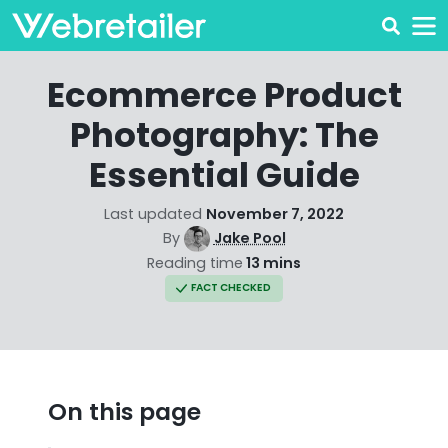
Ecommerce Product
Photography: The
Essential Guide
Last updated
November 7, 2022
By
Jake Pool
Reading time
13 mins
FACT CHECKED
On this page