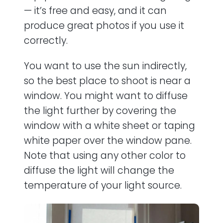
— it’s free and easy, and it can
produce great photos if you use it
correctly.
You want to use the sun indirectly,
so the best place to shoot is near a
window. You might want to diffuse
the light further by covering the
window with a white sheet or taping
white paper over the window pane.
Note that using any other color to
diffuse the light will change the
temperature of your light source.