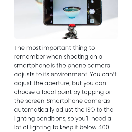
The most important thing to
remember when shooting on a
smartphone is the phone camera
adjusts to its environment. You can’t
adjust the aperture, but you can
choose a focal point by tapping on
the screen. Smartphone cameras
automatically adjust the ISO to the
lighting conditions, so you’ll need a
lot of lighting to keep it below 400.