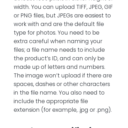
width. You can upload TIFF, JPEG, GIF
or PNG files, but JPEGs are easiest to
work with and are the default file
type for photos. You need to be
extra careful when naming your
files; a file name needs to include
the product’s ID, and can only be
made up of letters and numbers.
The image won’t upload if there are
spaces, dashes or other characters
in the file name. You also need to
include the appropriate file
extension (for example, .jpg or .png).