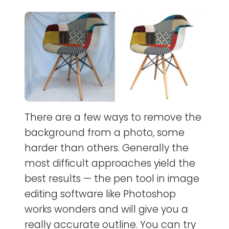
There are a few ways to remove the
background from a photo, some
harder than others. Generally the
most difficult approaches yield the
best results — the pen tool in image
editing software like Photoshop
works wonders and will give you a
really accurate outline. You can try