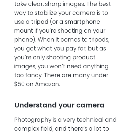
take clear, sharp images. The best
way to stabilize your camera is to
use a
tripod
(or a
smartphone
mount
if you’re shooting on your
phone). When it comes to tripods,
you get what you pay for, but as
you’re only shooting product
images, you won’t need anything
too fancy. There are many under
$50 on Amazon.
Understand your camera
Photography is a very technical and
complex field, and there’s a lot to