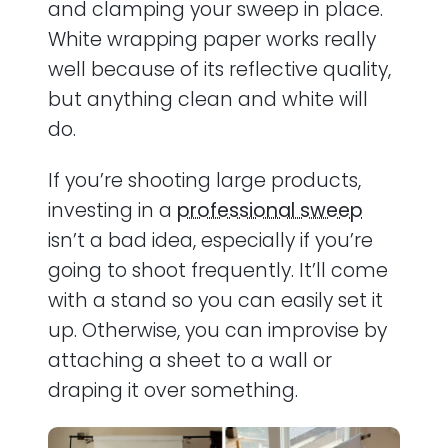
and clamping your sweep in place.
White wrapping paper works really
well because of its reflective quality,
but anything clean and white will
do.
If you’re shooting large products,
investing in a
professional sweep
isn’t a bad idea, especially if you’re
going to shoot frequently. It’ll come
with a stand so you can easily set it
up. Otherwise, you can improvise by
attaching a sheet to a wall or
draping it over something.