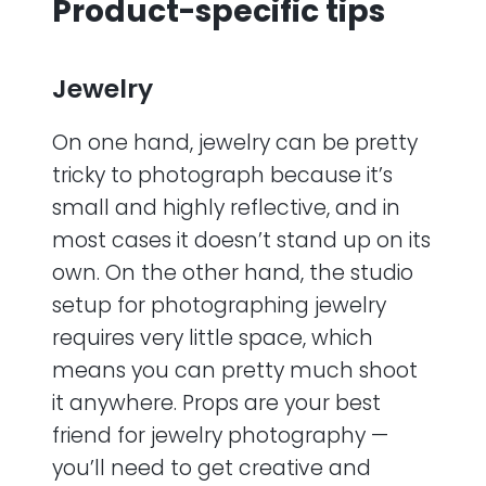
Product-specific tips
Jewelry
On one hand, jewelry can be pretty
tricky to photograph because it’s
small and highly reflective, and in
most cases it doesn’t stand up on its
own. On the other hand, the studio
setup for photographing jewelry
requires very little space, which
means you can pretty much shoot
it anywhere. Props are your best
friend for jewelry photography —
you’ll need to get creative and