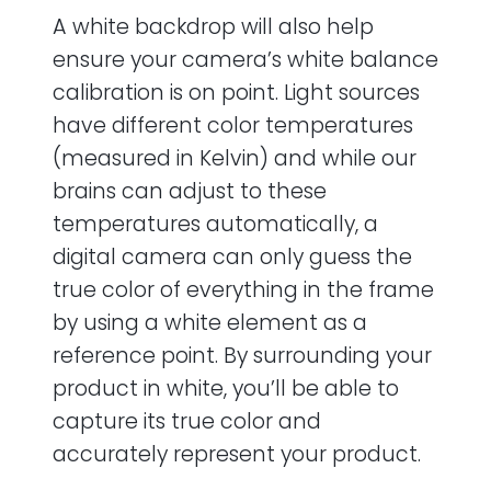
A white backdrop will also help
ensure your camera’s white balance
calibration is on point. Light sources
have different color temperatures
(measured in Kelvin) and while our
brains can adjust to these
temperatures automatically, a
digital camera can only guess the
true color of everything in the frame
by using a white element as a
reference point. By surrounding your
product in white, you’ll be able to
capture its true color and
accurately represent your product.