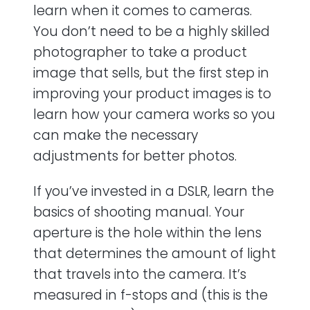
learn when it comes to cameras.
You don’t need to be a highly skilled
photographer to take a product
image that sells, but the first step in
improving your product images is to
learn how your camera works so you
can make the necessary
adjustments for better photos.
If you’ve invested in a DSLR, learn the
basics of shooting manual. Your
aperture is the hole within the lens
that determines the amount of light
that travels into the camera. It’s
measured in f-stops and (this is the