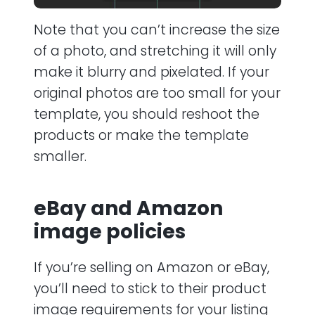
Note that you can’t increase the size
of a photo, and stretching it will only
make it blurry and pixelated. If your
original photos are too small for your
template, you should reshoot the
products or make the template
smaller.
eBay and Amazon
image policies
If you’re selling on Amazon or eBay,
you’ll need to stick to their product
image requirements for your listing