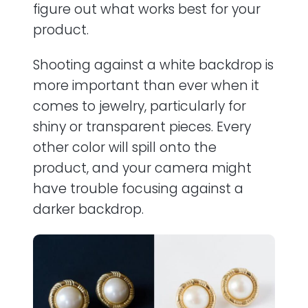
figure out what works best for your
product.
Shooting against a white backdrop is
more important than ever when it
comes to jewelry, particularly for
shiny or transparent pieces. Every
other color will spill onto the
product, and your camera might
have trouble focusing against a
darker backdrop.