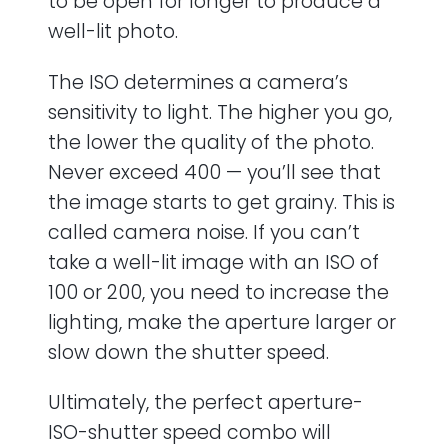
to be open for longer to produce a
well-lit photo.
The ISO determines a camera’s
sensitivity to light. The higher you go,
the lower the quality of the photo.
Never exceed 400 — you’ll see that
the image starts to get grainy. This is
called camera noise. If you can’t
take a well-lit image with an ISO of
100 or 200, you need to increase the
lighting, make the aperture larger or
slow down the shutter speed.
Ultimately, the perfect aperture-
ISO-shutter speed combo will