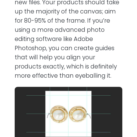
new files. Your products should take
up the majority of the canvas; aim
for 80-95% of the frame. If you’re
using a more advanced photo
editing software like Adobe
Photoshop, you can create guides
that will help you align your
products exactly, which is definitely
more effective than eyeballing it.