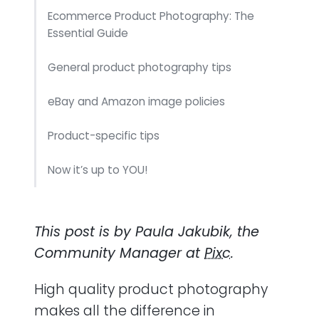
Ecommerce Product Photography: The
Essential Guide
General product photography tips
eBay and Amazon image policies
Product-specific tips
Now it’s up to YOU!
This post is by Paula Jakubik, the
Community Manager at
Pixc
.
High quality product photography
makes all the difference in