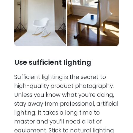
Use sufficient lighting
Sufficient lighting is the secret to
high-quality product photography.
Unless you know what you’re doing,
stay away from professional, artificial
lighting. It takes a long time to
master and you’ll need a lot of
equipment. Stick to natural lighting