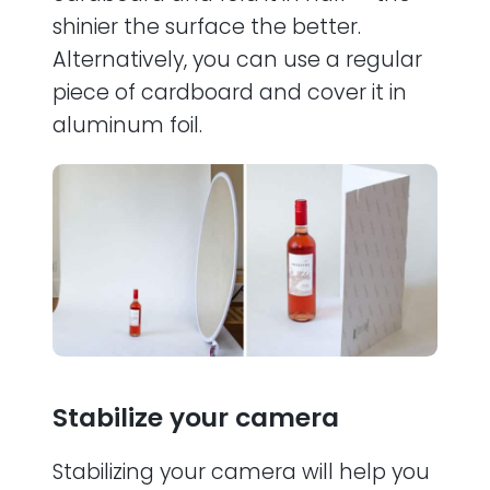
shinier the surface the better.
Alternatively, you can use a regular
piece of cardboard and cover it in
aluminum foil.
Stabilize your camera
Stabilizing your camera will help you