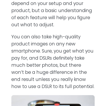
depend on your setup and your
product, but a basic understanding
of each feature will help you figure
out what to adjust.
You can also take high-quality
product images on any new
smartphone. Sure, you get what you
pay for, and DSLRs definitely take
much better photos, but there
won’t be a huge difference in the
end result unless you really know
how to use a DSLR to its full potential.