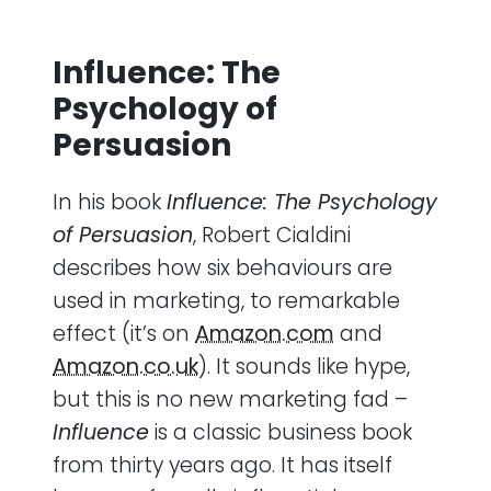
Influence: The
Psychology of
Persuasion
In his book
Influence: The Psychology
of Persuasion
, Robert Cialdini
describes how six behaviours are
used in marketing, to remarkable
effect (it’s on
Amazon.com
and
Amazon.co.uk
). It sounds like hype,
but this is no new marketing fad –
Influence
is a classic business book
from thirty years ago. It has itself