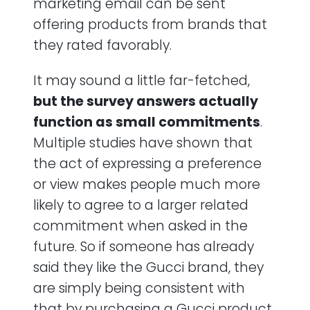
marketing email can be sent
offering products from brands that
they rated favorably.
It may sound a little far-fetched,
but the survey answers actually
function as small commitments
.
Multiple studies have shown that
the act of expressing a preference
or view makes people much more
likely to agree to a larger related
commitment when asked in the
future. So if someone has already
said they like the Gucci brand, they
are simply being consistent with
that by purchasing a Gucci product