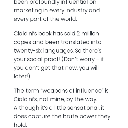
been profoundly influential on
marketing in every industry and
every part of the world.
Cialdini’s book has sold 2 million
copies and been translated into
twenty-six languages. So there’s
your social proof! (Don’t worry – if
you don’t get that now, you will
later!)
The term “weapons of influence” is
Cialdini’s, not mine, by the way.
Although it’s a little sensational, it
does capture the brute power they
hold.