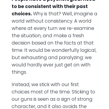
to be consistent with their past
choices.
Why is that? Well, imagine a
world without consistency. A world
where at every turn we re-examine
the situation, and make a fresh
decision based on the facts at that
time. It would be wonderfully logical,
but exhausting and paralyzing: we
would hardly ever just get on with
things.
Instead, we stick with our first
choices most of the time. Sticking to
our guns is seen as a sign of strong
character, and it also avoids the