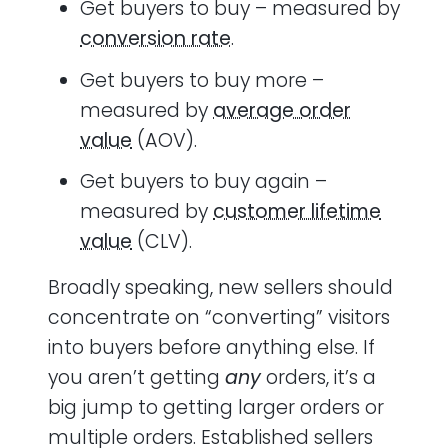
Get buyers to buy – measured by
conversion rate
.
Get buyers to buy more –
measured by
average order
value
(AOV).
Get buyers to buy again –
measured by
customer lifetime
value
(CLV).
Broadly speaking, new sellers should
concentrate on “converting” visitors
into buyers before anything else. If
you aren’t getting
any
orders, it’s a
big jump to getting larger orders or
multiple orders. Established sellers