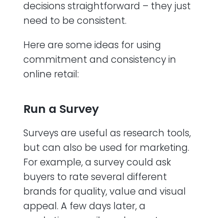
decisions straightforward – they just
need to be consistent.
Here are some ideas for using
commitment and consistency in
online retail:
Run a Survey
Surveys are useful as research tools,
but can also be used for marketing.
For example, a survey could ask
buyers to rate several different
brands for quality, value and visual
appeal. A few days later, a