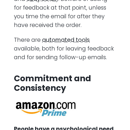
for feedback at that point, unless
you time the email for after they
have received the order.
There are
automated tools
available, both for leaving feedback
and for sending follow-up emails.
Commitment and
Consistency
People have a psychological need