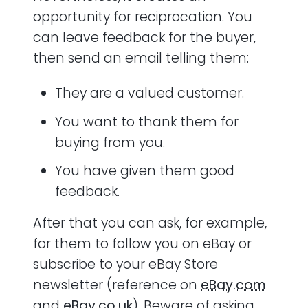
opportunity for reciprocation. You
can leave feedback for the buyer,
then send an email telling them:
They are a valued customer.
You want to thank them for
buying from you.
You have given them good
feedback.
After that you can ask, for example,
for them to follow you on eBay or
subscribe to your eBay Store
newsletter (reference on
eBay.com
and
eBay.co.uk
). Beware of asking