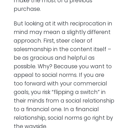
make the most of a previous
purchase.
But looking at it with reciprocation in
mind may mean a slightly different
approach. First, steer clear of
salesmanship in the content itself –
be as gracious and helpful as
possible. Why? Because you want to
appeal to social norms. If you are
too forward with your commercial
goals, you risk “flipping a switch” in
their minds from a social relationship
to a financial one. In a financial
relationship, social norms go right by
the wayside.