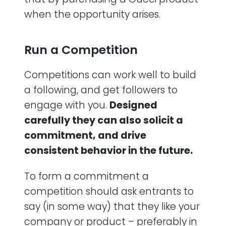
when the opportunity arises.
Run a Competition
Competitions can work well to build
a following, and get followers to
engage with you.
Designed
carefully they can also solicit a
commitment, and drive
consistent behavior in the future.
To form a commitment a
competition should ask entrants to
say (in some way) that they like your
company or product – preferably in