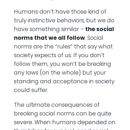
Humans don’t have those kind of
truly instinctive behaviors, but we do
have something similar –
the social
norms that we all follow
. Social
norms are the “rules” that say what
society expects of us. If you don’t
follow them, you won’t be breaking
any laws (on the whole) but your
standing and acceptance in society
could suffer.
The ultimate consequences of
breaking social norms can be quite
severe. When humans depended on