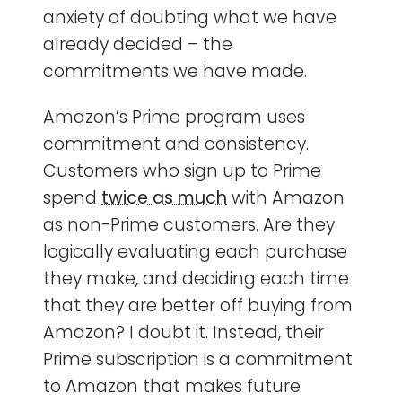
anxiety of doubting what we have
already decided – the
commitments we have made.
Amazon’s Prime program uses
commitment and consistency.
Customers who sign up to Prime
spend
twice as much
with Amazon
as non-Prime customers. Are they
logically evaluating each purchase
they make, and deciding each time
that they are better off buying from
Amazon? I doubt it. Instead, their
Prime subscription is a commitment
to Amazon that makes future