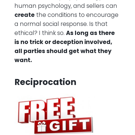
human psychology, and sellers can
create
the conditions to encourage
a normal social response. Is that
ethical? I think so.
As long as there
is no trick or deception involved,
all parties should get what they
want.
Reciprocation