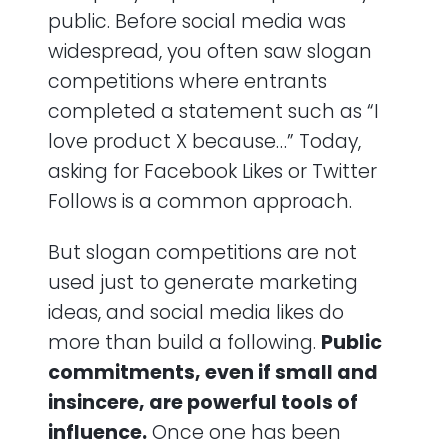
public. Before social media was
widespread, you often saw slogan
competitions where entrants
completed a statement such as “I
love product X because…” Today,
asking for Facebook Likes or Twitter
Follows is a common approach.
But slogan competitions are not
used just to generate marketing
ideas, and social media likes do
more than build a following.
Public
commitments, even if small and
insincere, are powerful tools of
influence.
Once one has been