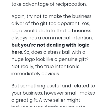
take advantage of reciprocation.
Again, try not to make the business
driver of the gift too apparent. Yes,
logic would dictate that a business
always has a commercial intention,
but you’re not dealing with logic
here
. So, does a stress ball with a
huge logo look like a genuine gift?
Not really, the true intention is
immediately obvious.
But something useful and related to
your business, however small, makes
a great gift. A tyre seller might