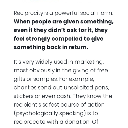
Reciprocity is a powerful social norm.
When people are given something,
even if they didn’t ask for it, they
feel strongly compelled to give
something back in return.
It’s very widely used in marketing,
most obviously in the giving of free
gifts or samples. For example,
charities send out unsolicited pens,
stickers or even cash. They know the
recipient’s safest course of action
(psychologically speaking) is to
reciprocate with a donation. Of