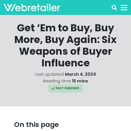
Get ‘Em to Buy, Buy
More, Buy Again: Six
Weapons of Buyer
Influence
Last updated
March 4, 2024
Reading time
15 mins
FACT CHECKED
On this page