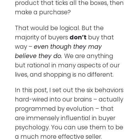
product that ticks all the boxes, then
make a purchase?
In Closing
That would be logical. But the
majority of buyers
don’t
buy that
way –
even though they may
believe they do
.
We are anything
but rational in many aspects of our
lives, and shopping is no different.
In this post, I set out the six behaviors
hard-wired into our brains – actually
programmed by evolution – that
are immensely influential in buyer
psychology. You can use them to be
a much more effective seller.