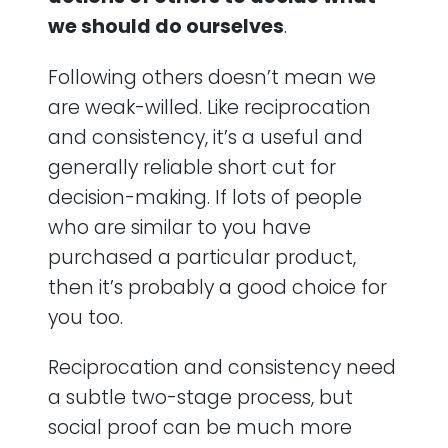
we should do ourselves
.
Following others doesn’t mean we
are weak-willed. Like reciprocation
and consistency, it’s a useful and
generally reliable short cut for
decision-making. If lots of people
who are similar to you have
purchased a particular product,
then it’s probably a good choice for
you too.
Reciprocation and consistency need
a subtle two-stage process, but
social proof can be much more