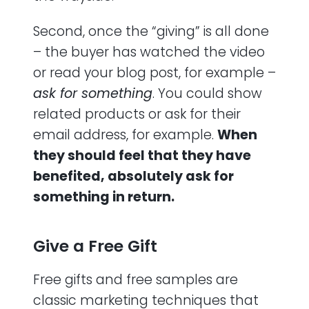
Second, once the “giving” is all done
– the buyer has watched the video
or read your blog post, for example –
ask for something
. You could show
related products or ask for their
email address, for example.
When
they should feel that they have
benefited, absolutely ask for
something in return.
Give a Free Gift
Free gifts and free samples are
classic marketing techniques that