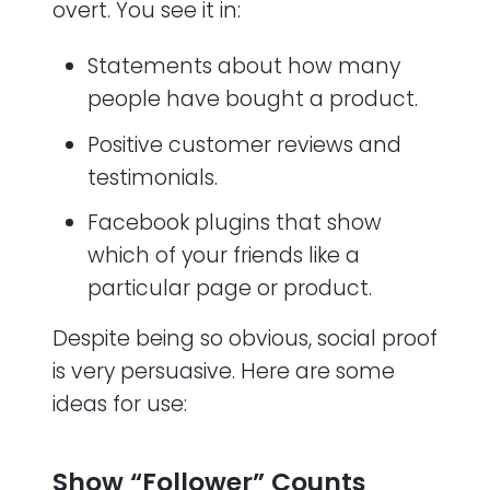
overt. You see it in:
Statements about how many
people have bought a product.
Positive customer reviews and
testimonials.
Facebook plugins that show
which of your friends like a
particular page or product.
Despite being so obvious, social proof
is very persuasive. Here are some
ideas for use:
Show “Follower” Counts