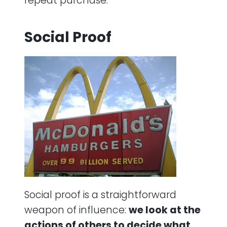
repeat purchase.
Social Proof
Social proof is a straightforward
weapon of influence:
we look at the
actions of others to decide what