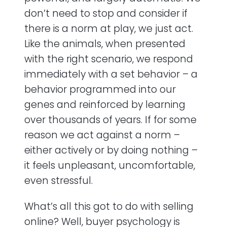
don’t need to stop and consider if
there is a norm at play, we just act.
Like the animals, when presented
with the right scenario, we respond
immediately with a set behavior – a
behavior programmed into our
genes and reinforced by learning
over thousands of years. If for some
reason we act against a norm –
either actively or by doing nothing –
it feels unpleasant, uncomfortable,
even stressful.
What’s all this got to do with selling
online? Well, buyer psychology is