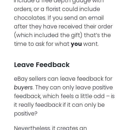
include a free depth gauge with
orders, or a florist could include
chocolates. If you send an email
after they have received their order
(which included the gift) that’s the
time to ask for what
you
want.
Leave Feedback
eBay sellers can leave feedback for
buyers
. They can only leave positive
feedback, which feels a little odd – is
it really feedback if it can only be
positive?
Nevertheless, it creates an