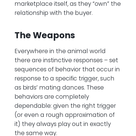
marketplace itself, as they “own” the
relationship with the buyer.
The Weapons
Everywhere in the animal world
there are instinctive responses – set
sequences of behavior that occur in
response to a specific trigger, such
as birds’ mating dances. These
behaviors are completely
dependable: given the right trigger
(or even a rough approximation of
it) they always play out in exactly
the same way.