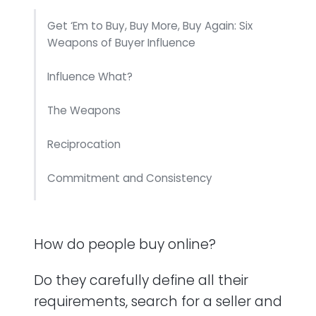
Get ‘Em to Buy, Buy More, Buy Again: Six
Weapons of Buyer Influence
Influence What?
The Weapons
Reciprocation
Commitment and Consistency
Social Proof
How do people buy online?
Liking
Do they carefully define all their
Authority
requirements, search for a seller and
Scarcity