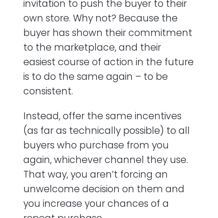
invitation to push the buyer to their
own store. Why not? Because the
buyer has shown their commitment
to the marketplace, and their
easiest course of action in the future
is to do the same again – to be
consistent.
Instead, offer the same incentives
(as far as technically possible) to all
buyers who purchase from you
again, whichever channel they use.
That way, you aren’t forcing an
unwelcome decision on them and
you increase your chances of a