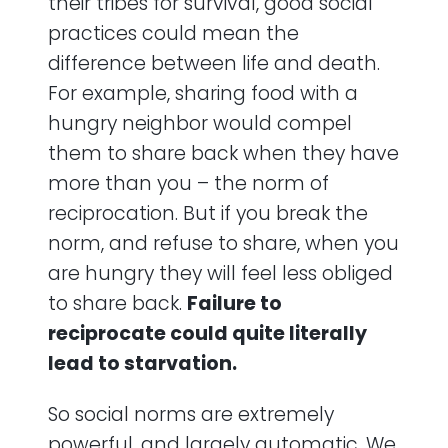
their tribes for survival, good social
practices could mean the
difference between life and death.
For example, sharing food with a
hungry neighbor would compel
them to share back when they have
more than you – the norm of
reciprocation. But if you break the
norm, and refuse to share, when you
are hungry they will feel less obliged
to share back.
Failure to
reciprocate could quite literally
lead to starvation.
So social norms are extremely
powerful, and largely automatic. We