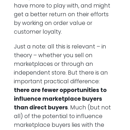
have more to play with, and might
get a better return on their efforts
by working on order value or
customer loyalty.
Just a note: all this is relevant – in
theory – whether you sell on
marketplaces or through an
independent store. But there is an
important practical difference:
there are fewer opportunities to
influence marketplace buyers
than direct buyers
. Much (but not
all) of the potential to influence
marketplace buyers lies with the