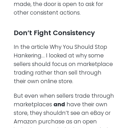
made, the door is open to ask for
other consistent actions.
Don’t Fight Consistency
In the article Why You Should Stop
Hankering… I looked at why some
sellers should focus on marketplace
trading rather than sell through
their own online store.
But even when sellers trade through
marketplaces
and
have their own
store, they shouldn’t see an eBay or
Amazon purchase as an open