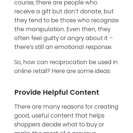
course, there are people who
receive a gift but don’t donate, but
they tend to be those who recognize
the manipulation. Even then, they
often feel guilty or angry about it –
there’s still an emotional response.
So, how can reciprocation be used in
online retail? Here are some ideas:
Provide Helpful Content
There are many reasons for creating
good, useful content that helps
shoppers decide what to buy or