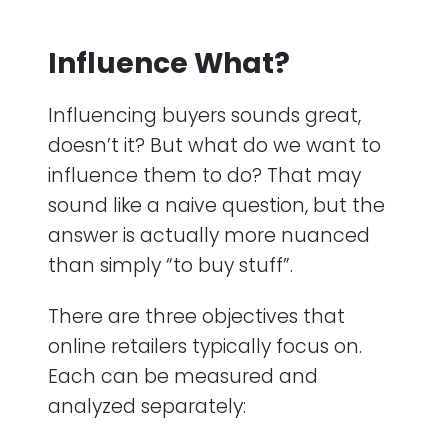
Influence What?
Influencing buyers sounds great,
doesn’t it? But what do we want to
influence them to do? That may
sound like a naive question, but the
answer is actually more nuanced
than simply “to buy stuff”.
There are three objectives that
online retailers typically focus on.
Each can be measured and
analyzed separately: