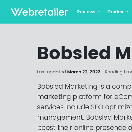
Reviews
Guides
Bobsled M
Last updated
March 22, 2023
Reading tim
Bobsled Marketing is a compr
marketing platform for eCom
services include SEO optimiz
management. Bobsled Marke
boost their online presence an