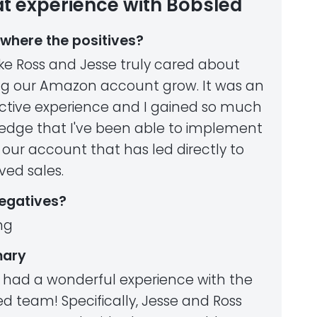
t experience with Bobsled
where the positives?
 like Ross and Jesse truly cared about
ng our Amazon account grow. It was an
active experience and I gained so much
edge that I've been able to implement
 our account that has led directly to
ved sales.
egatives?
ng
ary
 had a wonderful experience with the
d team! Specifically, Jesse and Ross