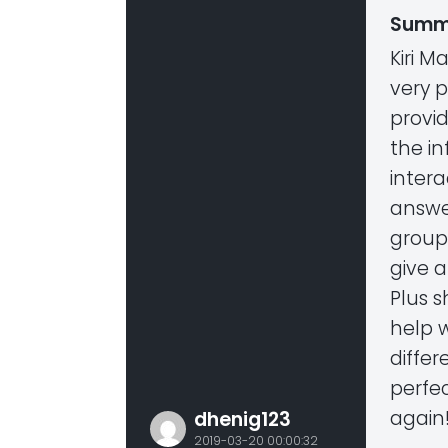
Summ
Kiri M
very p
provi
the in
intera
answer
group
give 
Plus 
help w
differ
perfec
again
dhenig123
2019-03-20 00:00:32