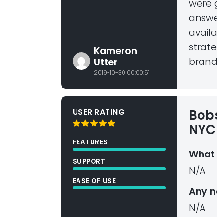
were g
answe
avail
strate
Kameron
brand
Utter
2019-10-30 00:00:51
USER RATING
Bobs
NYC 
FEATURES
What 
SUPPORT
N/A
EASE OF USE
Any n
N/A