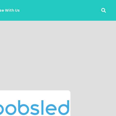
se With Us