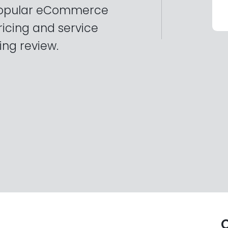
 popular eCommerce
ricing and service
ing review.
O