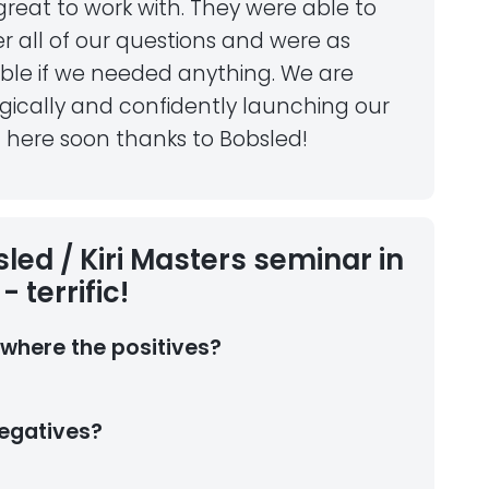
reat to work with. They were able to
r all of our questions and were as
able if we needed anything. We are
gically and confidently launching our
 here soon thanks to Bobsled!
led / Kiri Masters seminar in
- terrific!
where the positives?
egatives?