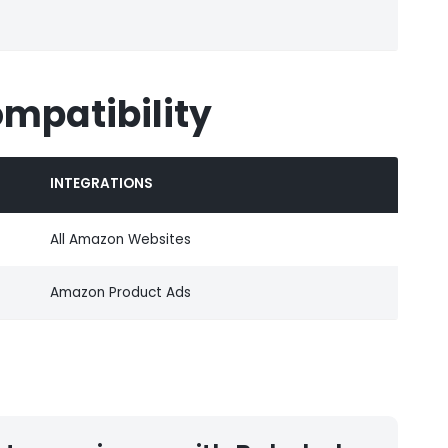
ompatibility
INTEGRATIONS
All Amazon Websites
Amazon Product Ads