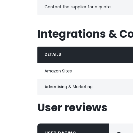
Contact the supplier for a quote.
Integrations & C
DETAILS
Amazon Sites
Advertising & Marketing
User reviews