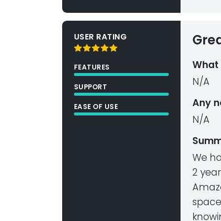
USER RATING
Gre
What 
FEATURES
N/A
SUPPORT
Any n
EASE OF USE
N/A
Summ
We ha
2 yea
Amazo
space
knowi