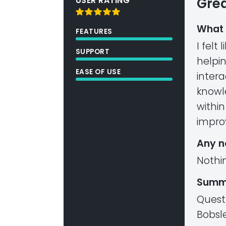
USER RATING
Grea
What 
FEATURES
I felt
SUPPORT
helpi
EASE OF USE
inter
knowl
within
impro
Any n
Nothi
Summ
Quest
Bobsle