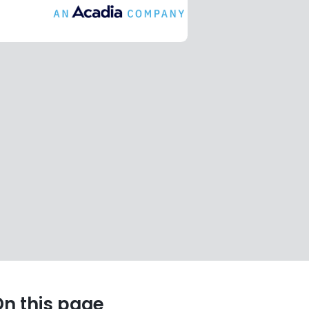
n this page