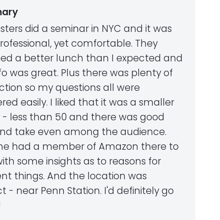
ary
asters did a seminar in NYC and it was
rofessional, yet comfortable. They
ded a better lunch than I expected and
fo was great. Plus there was plenty of
ction so my questions all were
ed easily. I liked that it was a smaller
 - less than 50 and there was good
and take even among the audience.
she had a member of Amazon there to
ith some insights as to reasons for
ent things. And the location was
t - near Penn Station. I'd definitely go
!