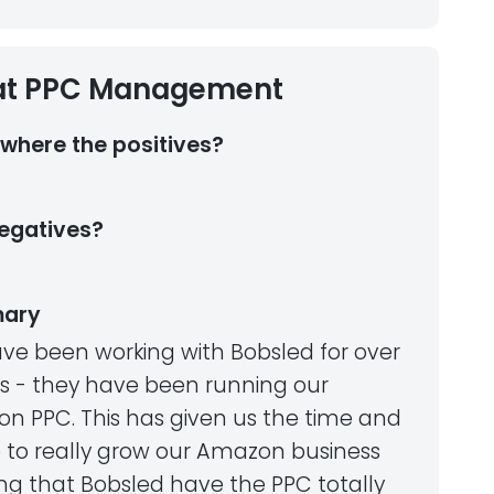
at PPC Management
where the positives?
egatives?
ary
ve been working with Bobsled for over
rs - they have been running our
n PPC. This has given us the time and
 to really grow our Amazon business
ng that Bobsled have the PPC totally