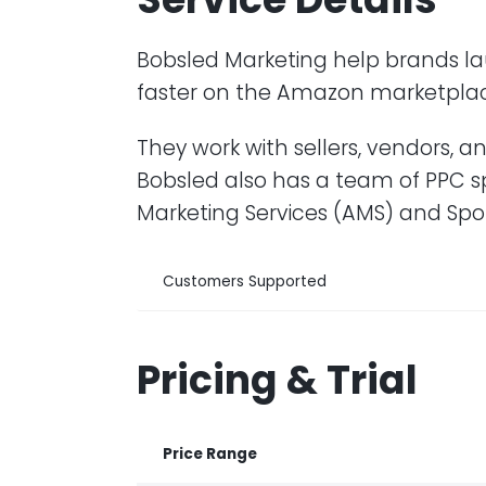
Bobsled Marketing help brands la
faster on the Amazon marketpla
They work with sellers, vendors, 
Bobsled also has a team of PPC s
Marketing Services (AMS) and Sp
Customers Supported
Pricing & Trial
Price Range