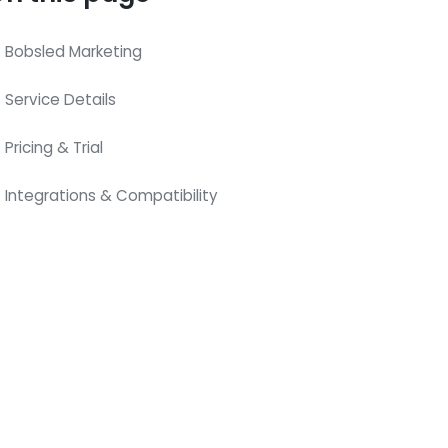
Bobsled Marketing
Service Details
Pricing & Trial
Integrations & Compatibility