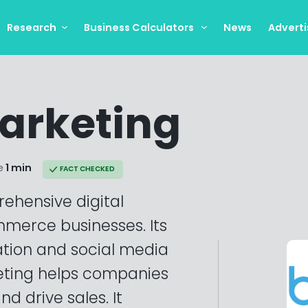
Research
Business Calculators
News
Adverti
arketing
e
1 min
FACT CHECKED
ehensive digital
merce businesses. Its
ation and social media
ting helps companies
d drive sales. It