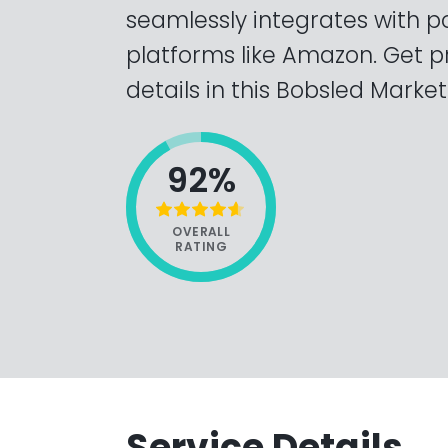
seamlessly integrates with
platforms like Amazon. Get p
details in this Bobsled Market
92%
OVERALL
RATING
Service Details