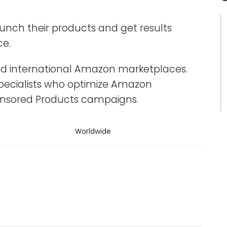
unch their products and get results
ce.
and international Amazon marketplaces.
pecialists who optimize Amazon
onsored Products campaigns.
Worldwide