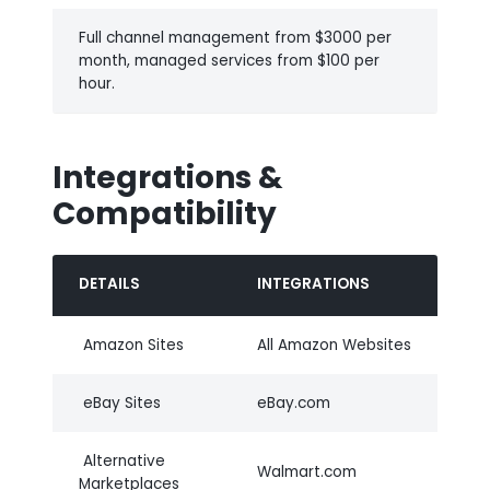
Full channel management from $3000 per
month, managed services from $100 per
hour.
Integrations &
Compatibility
DETAILS
INTEGRATIONS
Amazon Sites
All Amazon Websites
eBay Sites
eBay.com
Alternative
Walmart.com
Marketplaces