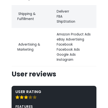
Deliverr
Shipping &
FBA
Fulfillment
ShipStation
Amazon Product Ads
eBay Advertising
Advertising &
Facebook
Marketing
Facebook Ads
Google Ads
Instagram
User reviews
USER RATING
FEATURES