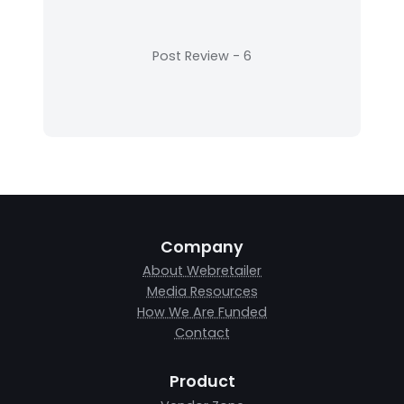
Company
About Webretailer
Media Resources
How We Are Funded
Contact
Product