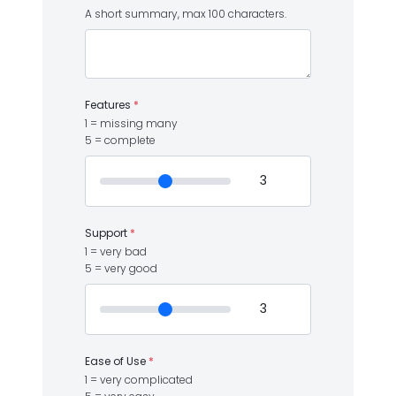
A short summary, max 100 characters.
Features
*
1 = missing many
5 = complete
Support
*
1 = very bad
5 = very good
Ease of Use
*
1 = very complicated