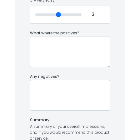
5 = very easy
What where the positives?
Any negatives?
Summary
A summary of your overall impressions,
and if you would recommend this product
or service.