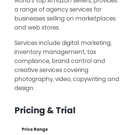
world’s top Amazon sellers, provides
a range of agency services for
businesses selling on marketplaces
and web stores.
Services include digital marketing,
inventory management, tax
compliance, brand control and
creative services covering
photography, video, copywriting and
design.
Pricing & Trial
Price Range