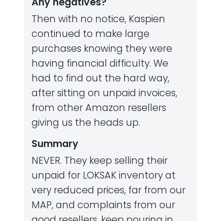
Any negatives?
Then with no notice, Kaspien
continued to make large
purchases knowing they were
having financial difficulty. We
had to find out the hard way,
after sitting on unpaid invoices,
from other Amazon resellers
giving us the heads up.
Summary
NEVER. They keep selling their
unpaid for LOKSAK inventory at
very reduced prices, far from our
MAP, and complaints from our
good resellers, keep pouring in.