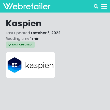
Kaspien
Last updated
October 5, 2022
Reading time
1 min
FACT CHECKED