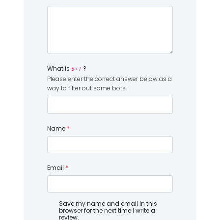
What is
?
5+7
Please enter the correct answer below as a
way to filter out some bots.
Name
*
Email
*
Save my name and email in this
browser for the next time I write a
review.