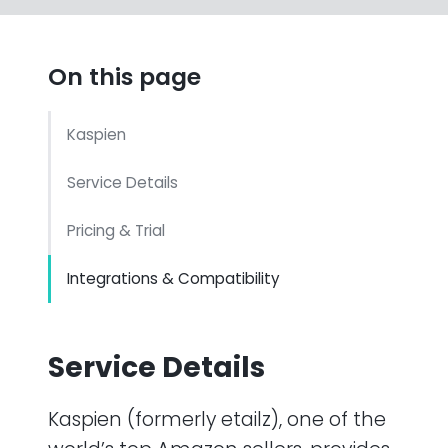
On this page
Kaspien
Service Details
Pricing & Trial
Integrations & Compatibility
Service Details
Kaspien (formerly etailz), one of the