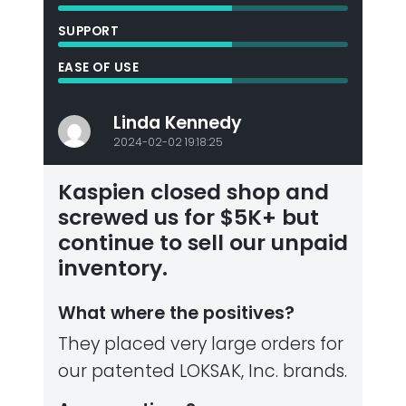
SUPPORT
EASE OF USE
Linda Kennedy
2024-02-02 19:18:25
Kaspien closed shop and
screwed us for $5K+ but
continue to sell our unpaid
inventory.
What where the positives?
They placed very large orders for
our patented LOKSAK, Inc. brands.