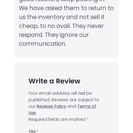
We have asked them to return to
us the inventory and not sell it
cheap, to no avail. They never
respond. They ignore our
communication.
Write a Review
Your email address will
not
be
published.
Reviews are subject to
our
Reviews Policy
and
Terms of
Use
.
Required fields are marked
*
Title
*