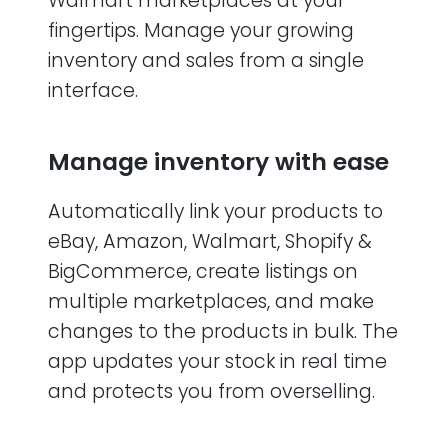
Walmart marketplaces at your
fingertips. Manage your growing
inventory and sales from a single
interface.
Manage inventory with ease
Automatically link your products to
eBay, Amazon, Walmart, Shopify &
BigCommerce, create listings on
multiple marketplaces, and make
changes to the products in bulk. The
app updates your stock in real time
and protects you from overselling.