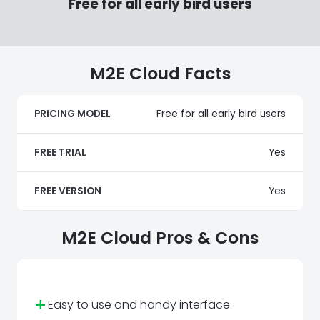
Free for all early bird users
M2E Cloud Facts
PRICING MODEL
Free for all early bird users
FREE TRIAL
Yes
FREE VERSION
Yes
M2E Cloud Pros & Cons
+
Easy to use and handy interface