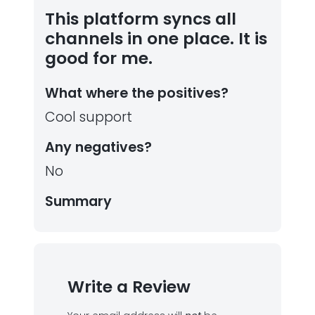
This platform syncs all
channels in one place. It is
good for me.
What where the positives?
Cool support
Any negatives?
No
Summary
Write a Review