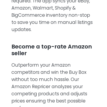
required. The app syncs your eBay,
Amazon, Walmart, Shopify &
BigCommerce inventory non-stop
to save you time on manual listings
updates.
Become a top-rate Amazon
seller
Outperform your Amazon
competitors and win the Buy Box
without too much hassle. Our
Amazon Repricer analyzes your
competing products and adjusts
prices ensuring the best possible