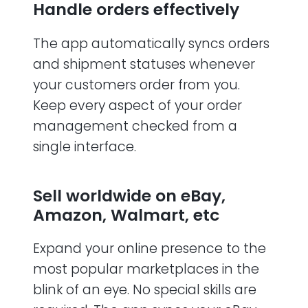
Handle orders effectively
The app automatically syncs orders
and shipment statuses whenever
your customers order from you.
Keep every aspect of your order
management checked from a
single interface.
Sell worldwide on eBay,
Amazon, Walmart, etc
Expand your online presence to the
most popular marketplaces in the
blink of an eye. No special skills are