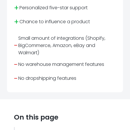
+
Personalized five-star support
+
Chance to influence a product
Small amount of integrations (Shopify,
-
BigCommerce, Amazon, eBay and
Walmart)
-
No warehouse management features
-
No dropshipping features
On this page