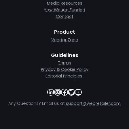
Media Resources
How We Are Funded
Contact
Product
Vendor Zone
Guidelines
Terms
Privacy & Cookie Policy
Editorial Principles
LinkedIn
Instagram
Facebook
Twitter
YouTube
Any Questions? Email us at
support@webretailer.com