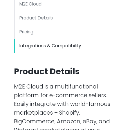
M2E Cloud
Product Details
Pricing
Integrations & Compatibility
Product Details
M2E Cloud is a multifunctional
platform for e-commerce sellers.
Easily integrate with world-famous
marketplaces – Shopify,
BigCommerce, Amazon, eBay, and