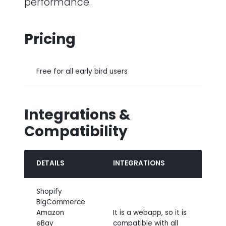
performance.
Pricing
Free for all early bird users
Integrations &
Compatibility
DETAILS
INTEGRATIONS
Shopify
BigCommerce
Amazon
It is a webapp, so it is
eBay
compatible with all