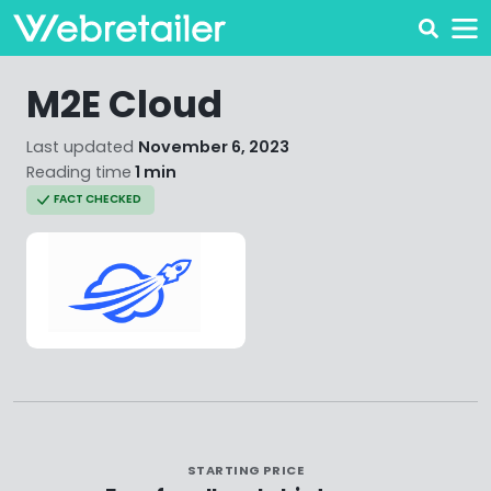
M2E Cloud
Last updated
November 6, 2023
Reading time
1 min
FACT CHECKED
STARTING PRICE