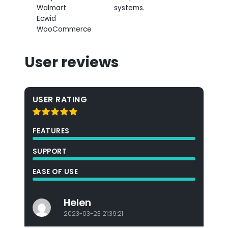
Walmart
systems.
Ecwid
WooCommerce
User reviews
USER RATING
FEATURES
SUPPORT
EASE OF USE
Helen
2023-03-23 21:39:21