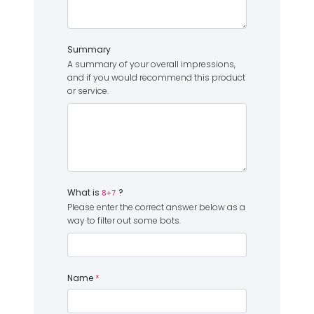
Summary
A summary of your overall impressions,
and if you would recommend this product
or service.
What is
?
8+7
Please enter the correct answer below as a
way to filter out some bots.
Name
*