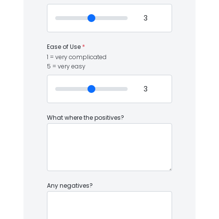
Ease of Use
*
1 = very complicated
5 = very easy
What where the positives?
Any negatives?