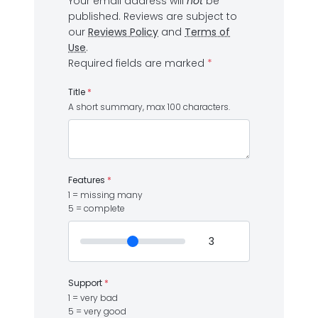
Your email address will
not
be
published.
Reviews are subject to
our
Reviews Policy
and
Terms of
Use
.
Required fields are marked
*
Title
*
A short summary, max 100 characters.
Features
*
1 = missing many
5 = complete
Support
*
1 = very bad
5 = very good