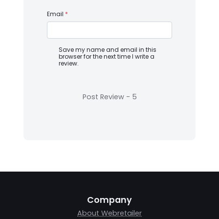
Email
*
Save my name and email in this
browser for the next time I write a
review.
Company
About Webretailer