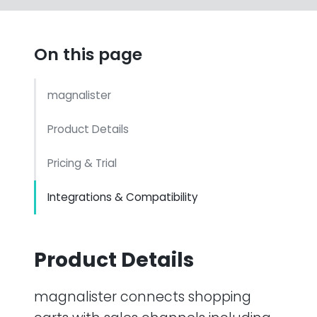
On this page
magnalister
Product Details
Pricing & Trial
Integrations & Compatibility
Product Details
magnalister connects shopping