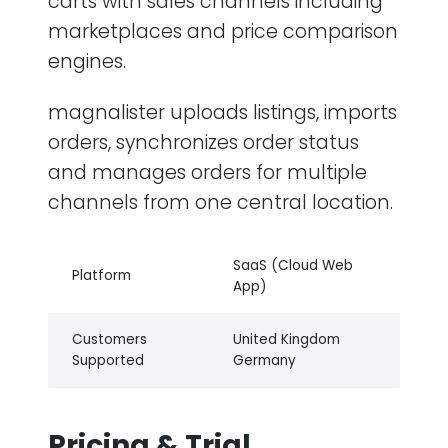
carts with sales channels including
marketplaces and price comparison
engines.
magnalister uploads listings, imports
orders, synchronizes order status
and manages orders for multiple
channels from one central location.
SaaS (Cloud Web
Platform
App)
Customers
United Kingdom
Supported
Germany
Pricing & Trial