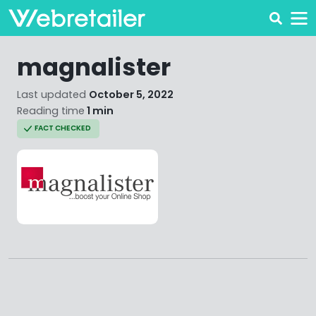
magnalister
Last updated
October 5, 2022
Reading time
1 min
FACT CHECKED