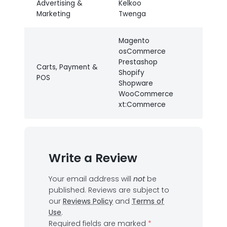
Advertising &
Kelkoo
Marketing
Twenga
Magento
osCommerce
Prestashop
Carts, Payment &
Shopify
POS
Shopware
WooCommerce
xt:Commerce
Write a Review
Your email address will
not
be
published.
Reviews are subject to
our
Reviews Policy
and
Terms of
Use
.
Required fields are marked
*