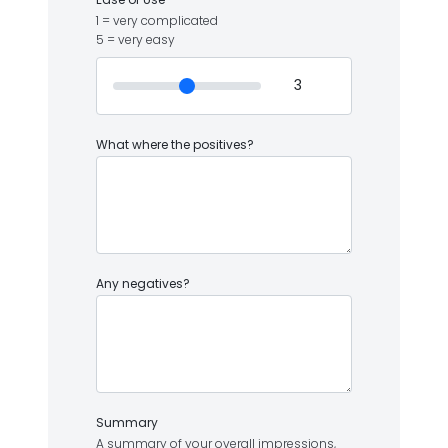
1 = very complicated
5 = very easy
What where the positives?
Any negatives?
Summary
A summary of your overall impressions,