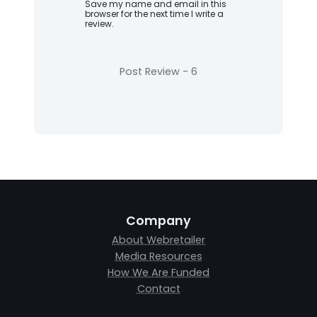
Save my name and email in this
browser for the next time I write a
review.
Company
About Webretailer
Media Resources
How We Are Funded
Contact