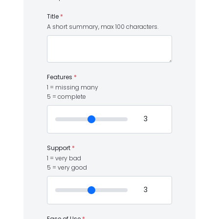
Title
*
A short summary, max 100 characters.
Features
*
1 = missing many
5 = complete
Support
*
1 = very bad
5 = very good
Ease of Use
*