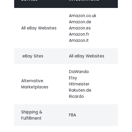
Amazon.co.uk
Amazon.de
All eBay Websites
Amazon.es
Amazon.fr
Amazon.it
eBay Sites
All eBay Websites
DaWanda
Etsy
Alternative
Hitmeister
Marketplaces
Rakuten.de
Ricardo
Shipping &
FBA
Fulfillment