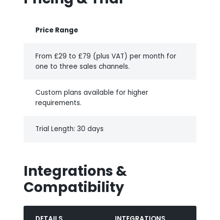
Price Range
From £29 to £79 (plus VAT) per month for
one to three sales channels.
Custom plans available for higher
requirements.
Trial Length: 30 days
Integrations &
Compatibility
DETAILS
INTEGRATIONS