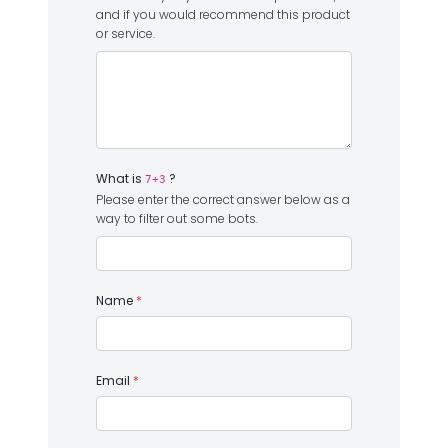
and if you would recommend this product
or service.
What is
?
7+3
Please enter the correct answer below as a
way to filter out some bots.
Name
*
Email
*