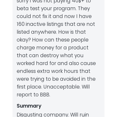
sorry I was not paying 40$+ to
beta test your program. They
could not fix it and now I have
160 inactive listings that are not
listed anywhere. How is that
okay? How can these people
charge money for a product
that can destroy what you
worked hard for and also cause
endless extra work hours that
were trying to be avoided in the
first place. Unacceptable. Will
report to BBB.
Summary
Disgusting company. Will ruin