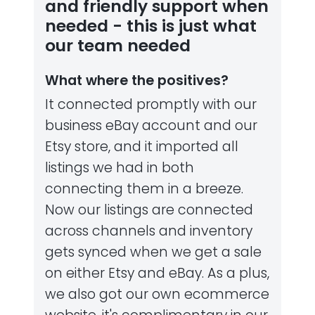
and friendly support when
needed - this is just what
our team needed
What where the positives?
It connected promptly with our
business eBay account and our
Etsy store, and it imported all
listings we had in both
connecting them in a breeze.
Now our listings are connected
across channels and inventory
gets synced when we get a sale
on either Etsy and eBay. As a plus,
we also got our own ecommerce