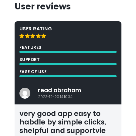
User reviews
USER RATING
FEATURES
SUPPORT
EASE OF USE
read abraham
2023-12-20 14:10:34
very good app easy to
habdle by simple clicks,
shelpful and supportvie