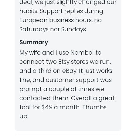
deal, we just slighlty changed our
habits. Support replies during
European business hours, no
Saturdays nor Sundays.
Summary
My wife and I use Nembol to
connect two Etsy stores we run,
and a third on eBay. It just works
fine, and customer support was
prompt a couple of times we
contacted them. Overall a great
tool for $49 a month. Thumbs
up!