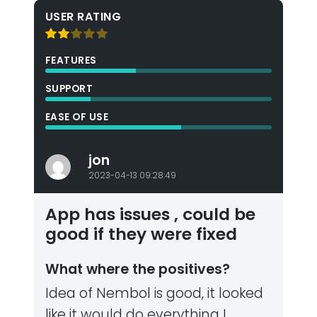
USER RATING
FEATURES
SUPPORT
EASE OF USE
jon
2023-04-13 09:28:49
App has issues , could be
good if they were fixed
What where the positives?
Idea of Nembol is good, it looked
like it would do everything I