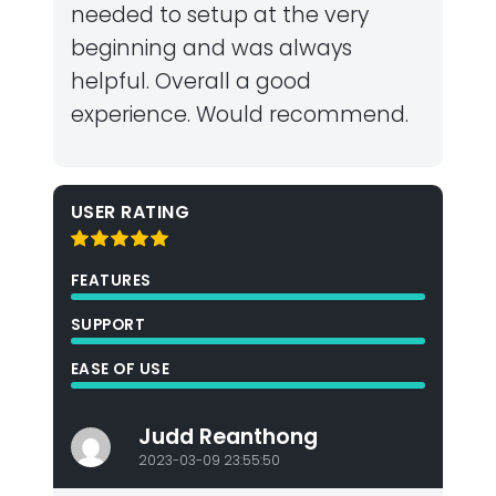
needed to setup at the very
beginning and was always
helpful. Overall a good
experience. Would recommend.
USER RATING
FEATURES
SUPPORT
EASE OF USE
Judd Reanthong
2023-03-09 23:55:50