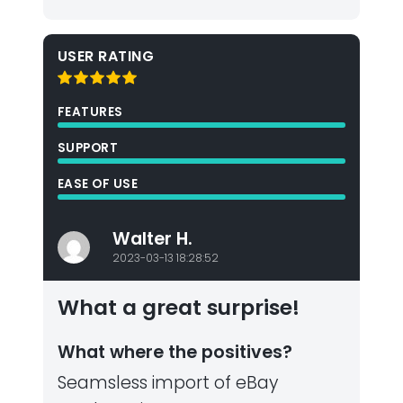
USER RATING
FEATURES
SUPPORT
EASE OF USE
Walter H.
2023-03-13 18:28:52
What a great surprise!
What where the positives?
Seamsless import of eBay