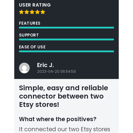
USER RATING
FEATURES
SUPPORT
EASE OF USE
Eric J.
2023-04-20 06:54:59
Simple, easy and reliable
connector between two
Etsy stores!
What where the positives?
It connected our two Etsy stores