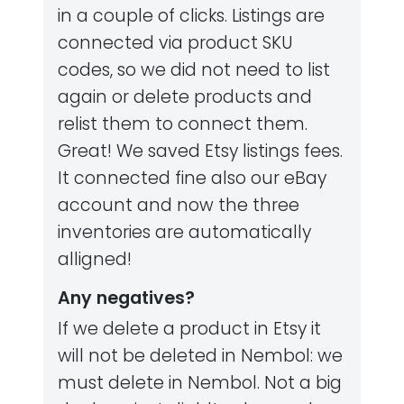
in a couple of clicks. Listings are
connected via product SKU
codes, so we did not need to list
again or delete products and
relist them to connect them.
Great! We saved Etsy listings fees.
It connected fine also our eBay
account and now the three
inventories are automatically
alligned!
Any negatives?
If we delete a product in Etsy it
will not be deleted in Nembol: we
must delete in Nembol. Not a big