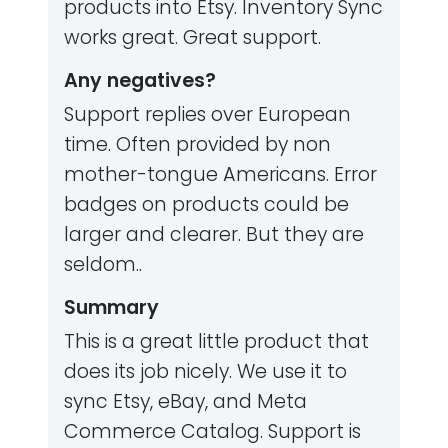
products into Etsy. Inventory Sync
works great. Great support.
Any negatives?
Support replies over European
time. Often provided by non
mother-tongue Americans. Error
badges on products could be
larger and clearer. But they are
seldom..
Summary
This is a great little product that
does its job nicely. We use it to
sync Etsy, eBay, and Meta
Commerce Catalog. Support is