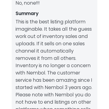
No, none!!!
Summary
This is the best listing platform
imaginable. It takes all the guess
work out of inventory sales and
uploads. If it sells on one sales
channel it automatically
removes it from all others.
Inventory is no longer a concern
with Nembol. The customer
service has been amazing since I
started with Nembol 3 years ago.
Please note with Nembol you do
not have to end listings on other