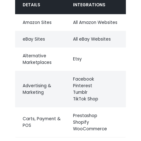
DETAILS
INTEGRATIONS
Amazon Sites
All Amazon Websites
eBay Sites
All eBay Websites
Alternative
Etsy
Marketplaces
Facebook
Advertising &
Pinterest
Marketing
Tumblr
TikTok Shop
Prestashop
Carts, Payment &
Shopify
POS
WooCommerce