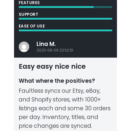
FEATURES
SUPPORT
EASE OF USE
Lina M.
2023-08-09 22:52:51
Easy easy nice nice
What where the positives?
Faultless syncs our Etsy, eBay,
and Shopify stores, with 1000+
listings each and some 30 orders
per day. Inventory, titles, and
price changes are synced.