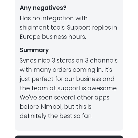
Any negatives?
Has no integration with
shipiment tools. Support replies in
Europe business hours.
Summary
Syncs nice 3 stores on 3 channels
with many orders coming in. It's
just perfect for our business and
the team at support is awesome.
We've seen several other apps
before Nimbol, but this is
definitely the best so far!