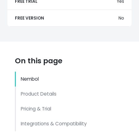
FREE TRIAL
Yes
FREE VERSION
No
On this page
Nembol
Product Details
Pricing & Trial
Integrations & Compatibility