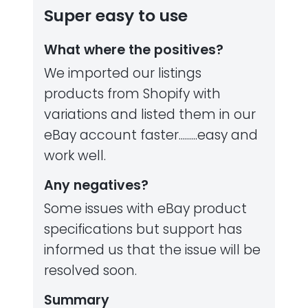
Super easy to use
What where the positives?
We imported our listings
products from Shopify with
variations and listed them in our
eBay account faster.........easy and
work well.
Any negatives?
Some issues with eBay product
specifications but support has
informed us that the issue will be
resolved soon.
Summary