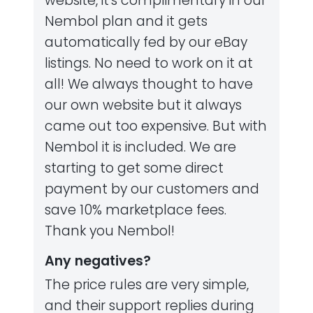
website, it's complimentary in our
Nembol plan and it gets
automatically fed by our eBay
listings. No need to work on it at
all! We always thought to have
our own website but it always
came out too expensive. But with
Nembol it is included. We are
starting to get some direct
payment by our customers and
save 10% marketplace fees.
Thank you Nembol!
Any negatives?
The price rules are very simple,
and their support replies during