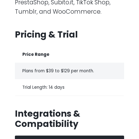
PrestaShop, Subito.it, TikTok Shop,
Tumblr, and WooCommerce.
Pricing & Trial
Price Range
Plans from $39 to $129 per month.
Trial Length: 14 days
Integrations &
Compatibility