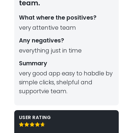
team.
What where the positives?
very attentive team
Any negatives?
everything just in time
Summary
very good app easy to habdle by
simple clicks, shelpful and
supportvie team.
USER RATING