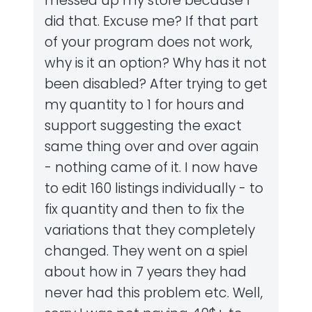
messed up my store because I
did that. Excuse me? If that part
of your program does not work,
why is it an option? Why has it not
been disabled? After trying to get
my quantity to 1 for hours and
support suggesting the exact
same thing over and over again
- nothing came of it. I now have
to edit 160 listings individually - to
fix quantity and then to fix the
variations that they completely
changed. They went on a spiel
about how in 7 years they had
never had this problem etc. Well,