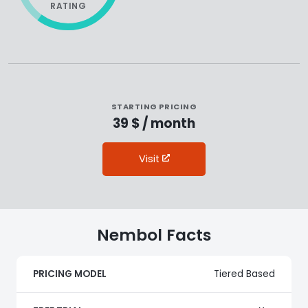
RATING
STARTING PRICING
39 $ / month
Visit
Nembol Facts
PRICING MODEL
Tiered Based