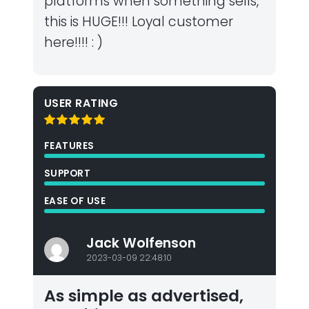
platforms when something sells,
this is HUGE!!! Loyal customer
here!!!! : )
USER RATING
FEATURES
SUPPORT
EASE OF USE
Jack Wolfenson
2023-03-09 22:48:10
As simple as advertised,