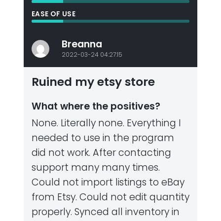
EASE OF USE
Breanna
2022-03-24 04:27:15
Ruined my etsy store
What where the positives?
None. Literally none. Everything I
needed to use in the program
did not work. After contacting
support many many times.
Could not import listings to eBay
from Etsy. Could not edit quantity
properly. Synced all inventory in