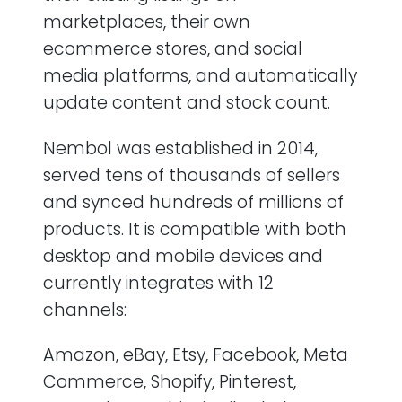
marketplaces, their own
ecommerce stores, and social
media platforms, and automatically
update content and stock count.
Nembol was established in 2014,
served tens of thousands of sellers
and synced hundreds of millions of
products. It is compatible with both
desktop and mobile devices and
currently integrates with 12
channels:
Amazon, eBay, Etsy, Facebook, Meta
Commerce, Shopify, Pinterest,