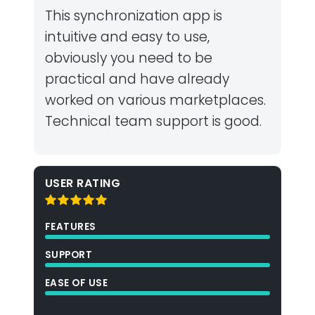
This synchronization app is
intuitive and easy to use,
obviously you need to be
practical and have already
worked on various marketplaces.
Technical team support is good.
USER RATING
FEATURES
SUPPORT
EASE OF USE