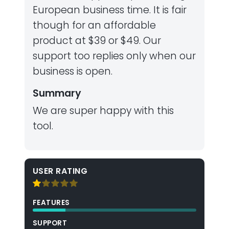
European business time. It is fair
though for an affordable
product at $39 or $49. Our
support too replies only when our
business is open.
Summary
We are super happy with this
tool.
USER RATING
FEATURES
SUPPORT