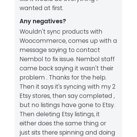
wanted at first.
Any negatives?
Wouldn't sync products with
Woocommerce, comes up with a
message saying to contact
Nembol to fix issue. Nembol staff
came back saying it wasn't their
problem . Thanks for the help.
Then it says it's syncing with my 2
Etsy stores, then say completed ,
but no listings have gone to Etsy.
Then deleting Etsy listings, it
either does the same thing or
just sits there spinning and doing