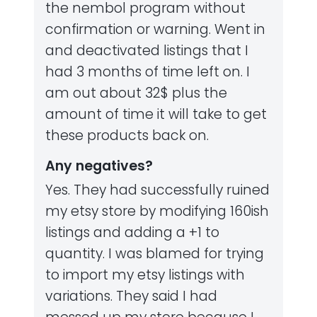
the nembol program without
confirmation or warning. Went in
and deactivated listings that I
had 3 months of time left on. I
am out about 32$ plus the
amount of time it will take to get
these products back on.
Any negatives?
Yes. They had successfully ruined
my etsy store by modifying 160ish
listings and adding a +1 to
quantity. I was blamed for trying
to import my etsy listings with
variations. They said I had