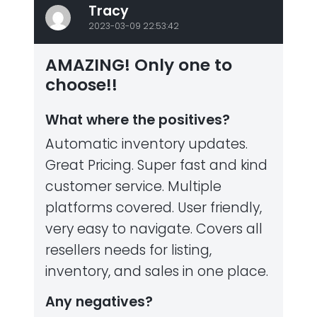
Tracy
2023-03-09 22:53:42
AMAZING! Only one to
choose!!
What where the positives?
Automatic inventory updates.
Great Pricing. Super fast and kind
customer service. Multiple
platforms covered. User friendly,
very easy to navigate. Covers all
resellers needs for listing,
inventory, and sales in one place.
Any negatives?