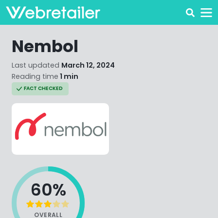
Nembol
Last updated
March 12, 2024
Reading time
1 min
FACT CHECKED
60%
OVERALL