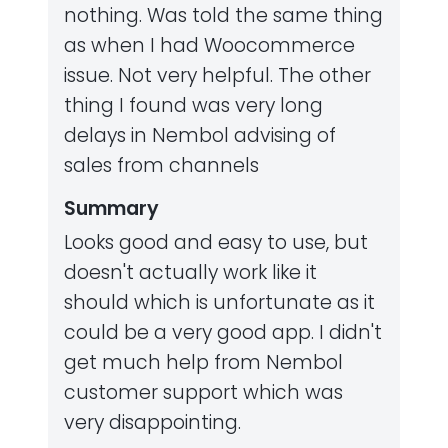
nothing. Was told the same thing
as when I had Woocommerce
issue. Not very helpful. The other
thing I found was very long
delays in Nembol advising of
sales from channels
Summary
Looks good and easy to use, but
doesn't actually work like it
should which is unfortunate as it
could be a very good app. I didn't
get much help from Nembol
customer support which was
very disappointing.