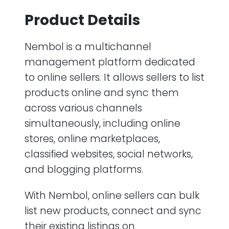
Product Details
Nembol is a multichannel
management platform dedicated
to online sellers. It allows sellers to list
products online and sync them
across various channels
simultaneously, including online
stores, online marketplaces,
classified websites, social networks,
and blogging platforms.
With Nembol, online sellers can bulk
list new products, connect and sync
their existing listings on