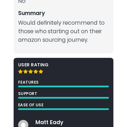
No
Summary
Would definitely recommend to
those who starting out on their
amazon sourcing journey.
USER RATING
FEATURES
SUPPORT
EASE OF USE
Matt Eady