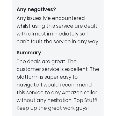
Any negatives?
Any issues Iv'e encountered
whilst using this service are dealt
with almost immediately so I
can't fault the service in any way.
Summary
The deals are great. The
customer service is excellent. The
platform is super easy to
navigate. I would recommend
this service to any Amazon seller
without any hesitation. Top Stuff!
Keep up the great work guys!