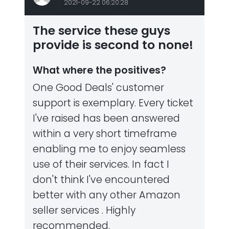
2021-09-22 06:20:28
The service these guys
provide is second to none!
What where the positives?
One Good Deals' customer
support is exemplary. Every ticket
I've raised has been answered
within a very short timeframe
enabling me to enjoy seamless
use of their services. In fact I
don't think I've encountered
better with any other Amazon
seller services . Highly
recommended.