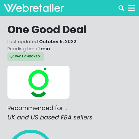
One Good Deal
Last updated
October 5, 2022
Reading time
1 min
FACT CHECKED
Recommended for…
UK and US based FBA sellers