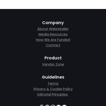
Company
About Webretailer
Media Resources
How We Are Funded
Contact
Product
Vendor Zone
Guidelines
Terms
Privacy & Cookie Policy
Editorial Principles