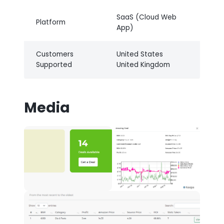
SaaS (Cloud Web
Platform
App)
Customers
United States
Supported
United Kingdom
Media