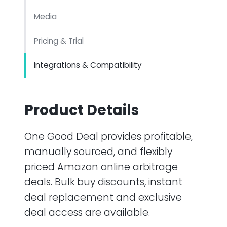
Media
Pricing & Trial
Integrations & Compatibility
Product Details
One Good Deal provides profitable,
manually sourced, and flexibly
priced Amazon online arbitrage
deals. Bulk buy discounts, instant
deal replacement and exclusive
deal access are available.