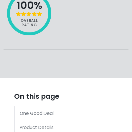
100%
OVERALL
RATING
On this page
One Good Deal
Product Details