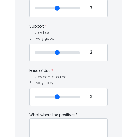
Support
*
1 = very bad
5 = very good
Ease of Use
*
1 = very complicated
5 = very easy
What where the positives?