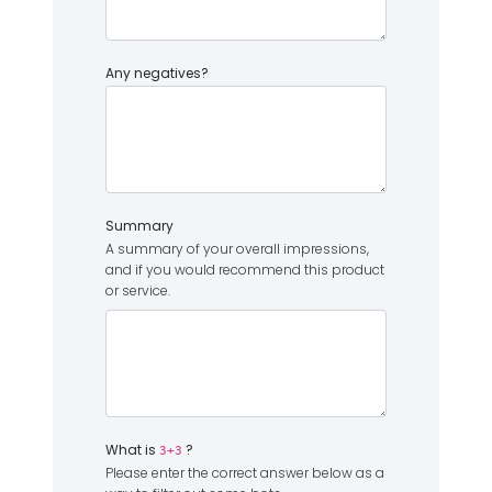
Any negatives?
Summary
A summary of your overall impressions,
and if you would recommend this product
or service.
What is
?
3+3
Please enter the correct answer below as a