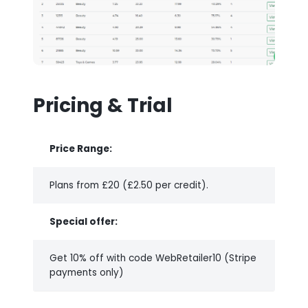
Pricing & Trial
Price Range:
Plans from £20 (£2.50 per credit).
Special offer:
Get 10% off with code WebRetailer10 (Stripe
payments only)