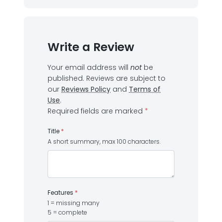
Write a Review
Your email address will
not
be
published.
Reviews are subject to
our
Reviews Policy
and
Terms of
Use
.
Required fields are marked
*
Title
*
A short summary, max 100 characters.
Features
*
1 = missing many
5 = complete