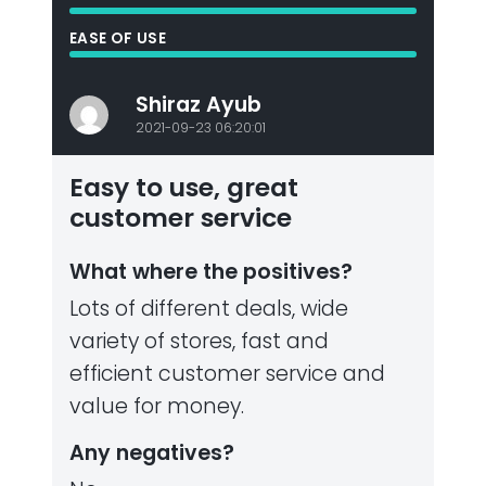
EASE OF USE
Shiraz Ayub
2021-09-23 06:20:01
Easy to use, great
customer service
What where the positives?
Lots of different deals, wide
variety of stores, fast and
efficient customer service and
value for money.
Any negatives?