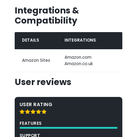
Integrations &
Compatibility
DETAILS
INTEGRATIONS
Amazon.com
Amazon Sites
Amazon.co.uk
User reviews
USER RATING
FEATURES
SUPPORT