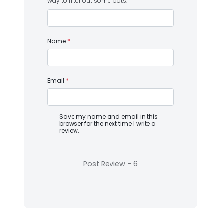
way to filter out some bots.
Name
*
Email
*
Save my name and email in this
browser for the next time I write a
review.