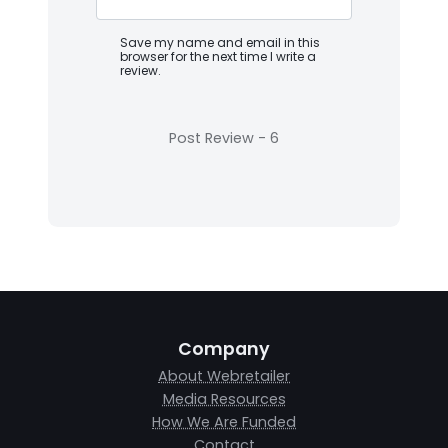
Save my name and email in this
browser for the next time I write a
review.
Company
About Webretailer
Media Resources
How We Are Funded
Contact