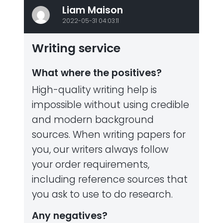
Liam Maison
2022-05-31 04:03:11
Writing service
What where the positives?
High-quality writing help is
impossible without using credible
and modern background
sources. When writing papers for
you, our writers always follow
your order requirements,
including reference sources that
you ask to use to do research.
Any negatives?