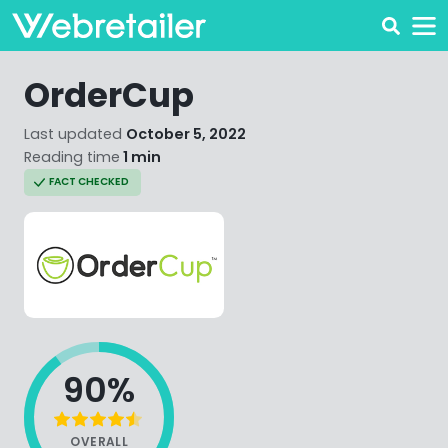
OrderCup
Last updated
October 5, 2022
Reading time
1 min
FACT CHECKED
90%
OVERALL