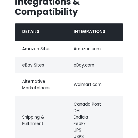
Integrations &
Compatibility
DETAILS
INTEGRATIONS
Amazon Sites
Amazon.com
eBay Sites
eBay.com
Alternative
Walmart.com
Marketplaces
Canada Post
DHL
Shipping &
Endicia
Fulfillment
FedEx
UPS
USPS