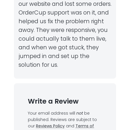
our website and lost some orders.
OrderCup support was on it, and
helped us fix the problem right
away. They were responsive, you
could actually talk to them live,
and when we got stuck, they
jumped in and set up the
solution for us.
Write a Review
Your email address will
not
be
published.
Reviews are subject to
our
Reviews Policy
and
Terms of