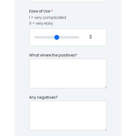
Ease of Use
*
1 = very complicated
5 = very easy
What where the positives?
Any negatives?