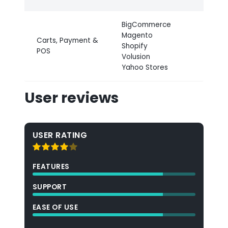
BigCommerce
Magento
Carts, Payment &
Shopify
POS
Volusion
Yahoo Stores
User reviews
USER RATING
FEATURES
SUPPORT
EASE OF USE