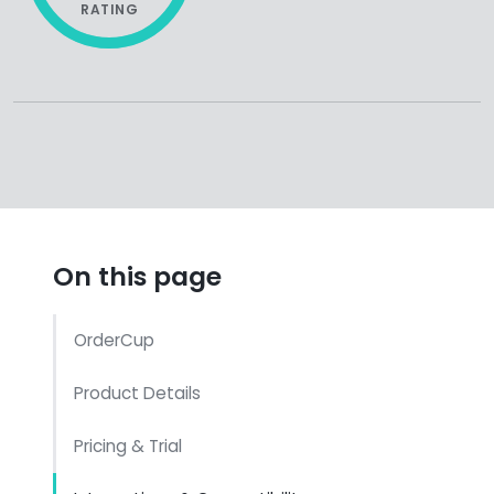
RATING
On this page
OrderCup
Product Details
Pricing & Trial