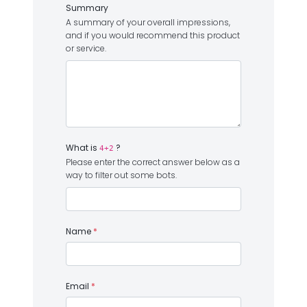
Summary
A summary of your overall impressions,
and if you would recommend this product
or service.
What is
?
4+2
Please enter the correct answer below as a
way to filter out some bots.
Name
*
Email
*