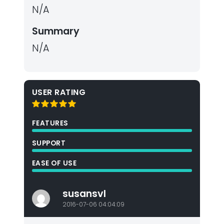
N/A
Summary
N/A
USER RATING
FEATURES
SUPPORT
EASE OF USE
susansvl
2016-07-06 04:04:09