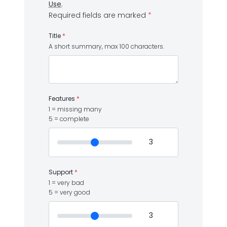
Use
.
Required fields are marked
*
Title
*
A short summary, max 100 characters.
Features
*
1 = missing many
5 = complete
Support
*
1 = very bad
5 = very good