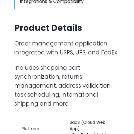
Integrations & Compatibility
Product Details
Order management application
integrated with USPS, UPS, and FedEx.
Includes shopping cart
synchronization, returns
management, address validation,
task scheduling, international
shipping and more.
SaaS (Cloud Web
Platform
App)