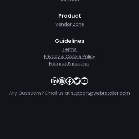
Product
Vendor Zone
Guidelines
Terms
Privacy & Cookie Policy
Editorial Principles
LinkedIn
Instagram
Facebook
Twitter
YouTube
Any Questions? Email us at
support@webretailer.com