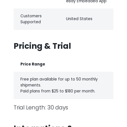
eBay Embedded App
Customers
United States
Supported
Pricing & Trial
Price Range
Free plan available for up to 50 monthly
shipments.
Paid plans from $25 to $180 per month.
Trial Length: 30 days