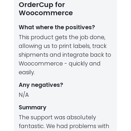
OrderCup for
Woocommerce
What where the positives?
This product gets the job done,
allowing us to print labels, track
shipments and integrate back to
Woocommerce - quickly and
easily.
Any negatives?
N/A
Summary
The support was absolutely
fantastic. We had problems with