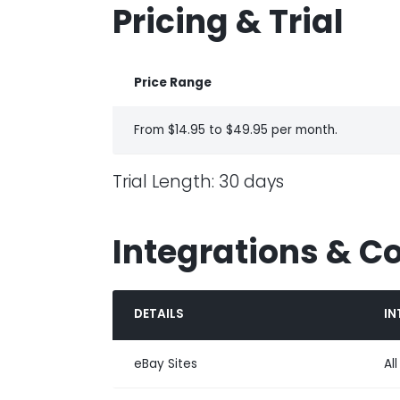
Pricing & Trial
Price Range
From $14.95 to $49.95 per month.
Trial Length: 30 days
Integrations & C
DETAILS
IN
eBay Sites
Al