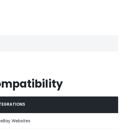
ompatibility
TEGRATIONS
l eBay Websites