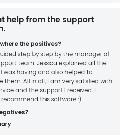
t help from the support
m.
where the positives?
uided step by step by the manager of
pport team. Jessica explained all the
 I was having and also helped to
e them. All in all, I am very satisfied with
rvice and the support I received. I
y recommend this software :)
egatives?
ary