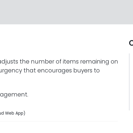
O
adjusts the number of items remaining on
f urgency that encourages buyers to
anagement.
ud Web App)