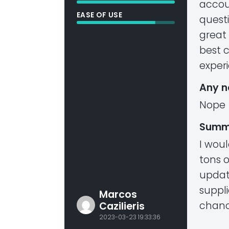
accou
EASE OF USE
questi
great
best 
exper
Any n
Nope
Summ
I wou
tons 
updat
suppl
Marcos
chance
Cazilieris
2023-03-23 19:33:36