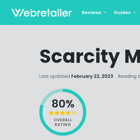
Reviews
Guides
Scarcity 
Last updated
February 22, 2023
Reading 
80%
OVERALL
RATING