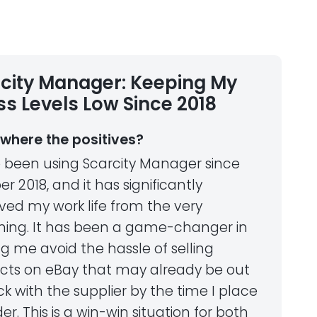
city Manager: Keeping My
ss Levels Low Since 2018
where the positives?
e been using Scarcity Manager since
r 2018, and it has significantly
ved my work life from the very
ning. It has been a game-changer in
g me avoid the hassle of selling
cts on eBay that may already be out
ck with the supplier by the time I place
er. This is a win-win situation for both