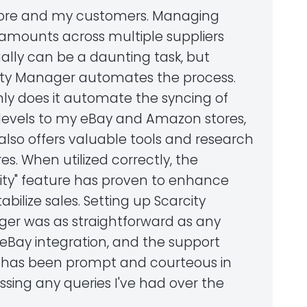
ore and my customers. Managing
 amounts across multiple suppliers
lly can be a daunting task, but
ity Manager automates the process.
nly does it automate the syncing of
 levels to my eBay and Amazon stores,
 also offers valuable tools and research
es. When utilized correctly, the
city" feature has proven to enhance
abilize sales. Setting up Scarcity
er was as straightforward as any
 eBay integration, and the support
has been prompt and courteous in
sing any queries I've had over the