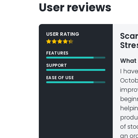
User reviews
USER RATING
Scar
Stre
FEATURES
What 
SUPPORT
I hav
EASE OF USE
Octobe
impro
begin
helpin
produ
of sto
an ord