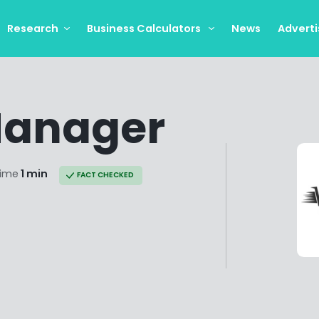
Research
Business Calculators
News
Adverti
Manager
time
1 min
FACT CHECKED