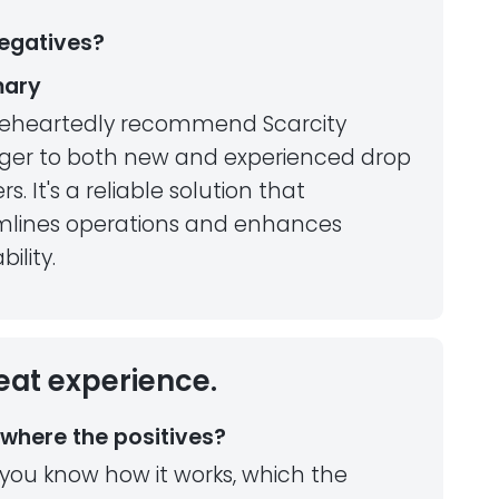
egatives?
ary
leheartedly recommend Scarcity
er to both new and experienced drop
rs. It's a reliable solution that
mlines operations and enhances
bility.
eat experience.
where the positives?
you know how it works, which the