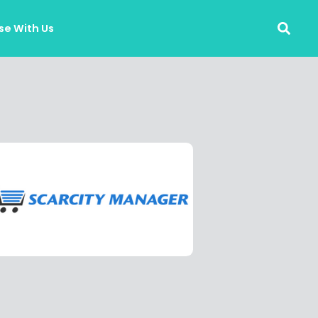
se With Us