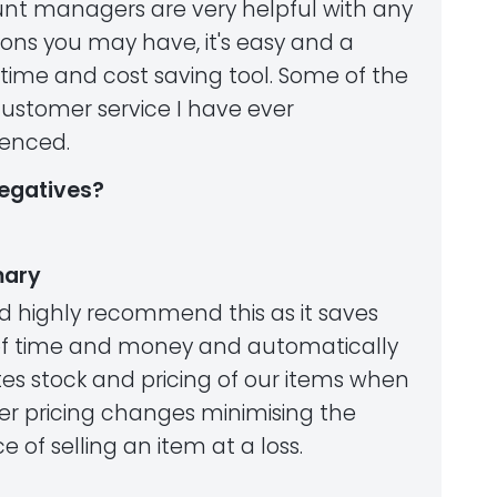
nt managers are very helpful with any
ons you may have, it's easy and a
 time and cost saving tool. Some of the
customer service I have ever
ienced.
egatives?
ary
ld highly recommend this as it saves
of time and money and automatically
es stock and pricing of our items when
ier pricing changes minimising the
 of selling an item at a loss.