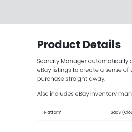
Product Details
Scarcity Manager automatically 
eBay listings to create a sense o
purchase straight away.
Also includes eBay inventory m
Platform
SaaS (Clo