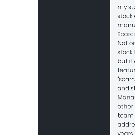
my st
stock
manua
Scarc
Not o
stock
but it
featur
"scar
and st
Manag
other
team 
addres
years.