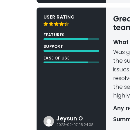
USER RATING
Grea
tea
FEATURES
What 
SUPPORT
Was g
EASE OF USE
the su
issues
resolv
the se
highl
Any n
Jeysun O
Summ
2023-02-07 08:24:08