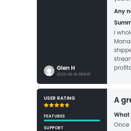
Any n
Summ
I who
Manag
shippe
strea
profita
Glen H
2023-06-16 08:01:01
USER RATING
A gr
What 
FEATURES
Once 
SUPPORT