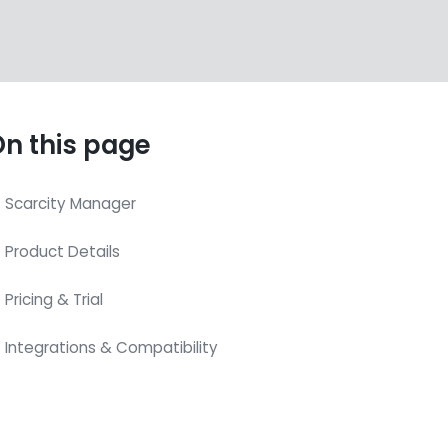
n this page
Scarcity Manager
Product Details
Pricing & Trial
Integrations & Compatibility