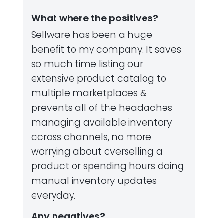
What where the positives?
Sellware has been a huge
benefit to my company. It saves
so much time listing our
extensive product catalog to
multiple marketplaces &
prevents all of the headaches
managing available inventory
across channels, no more
worrying about overselling a
product or spending hours doing
manual inventory updates
everyday.
Any negatives?