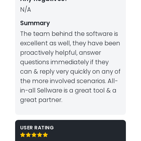
N/A
Summary
The team behind the software is
excellent as well, they have been
proactively helpful, answer
questions immediately if they
can & reply very quickly on any of
the more involved scenarios. All-
in-all Sellware is a great tool & a
great partner.
USER RATING