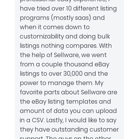
have tried over 10 different listing
programs (mostly saas) and
when it comes down to
customizability and doing bulk
listings nothing compares. With
the help of Sellware, we went
from a couple thousand eBay
listings to over 30,000 and the
power to manage them. My
favorite parts about Sellware are
the eBay listing templates and
amount of data you can upload
in a CSV. Lastly, I would like to say
they have outstanding customer
support. The guys on the other