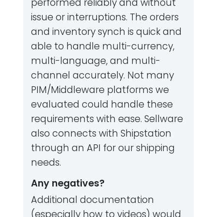
performed reliably and without
issue or interruptions. The orders
and inventory synch is quick and
able to handle multi-currency,
multi-language, and multi-
channel accurately. Not many
PIM/Middleware platforms we
evaluated could handle these
requirements with ease. Sellware
also connects with Shipstation
through an API for our shipping
needs.
Any negatives?
Additional documentation
(especially how to videos) would