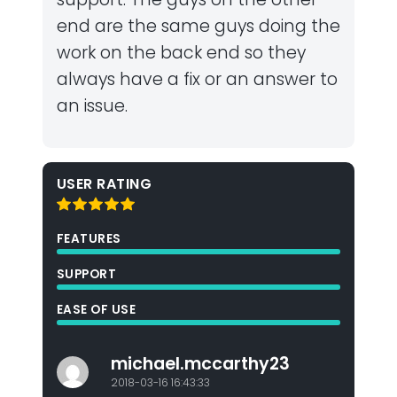
end are the same guys doing the
work on the back end so they
always have a fix or an answer to
an issue.
USER RATING
FEATURES
SUPPORT
EASE OF USE
michael.mccarthy23
2018-03-16 16:43:33