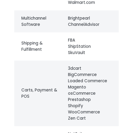
Walmart.com
Multichannel
Brightpearl
Software
ChannelAdvisor
FBA
Shipping &
ShipStation
Fulfillment
SkuVault
3dcart
BigCommerce
Loaded Commerce
Magento
Carts, Payment &
osCommerce
POS
Prestashop
Shopify
WooCommerce
Zen Cart