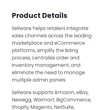
Product Details
Sellware helps retailers integrate
sales channels across the leading
marketplace and eCommerce
platforms, simplify the listing
process, centralize order and
inventory management, and
eliminate the need to manage
multiple admin panels.
Sellware supports Amazon, eBay,
Newegg, Walmart, BigCommerce,
Shopify, Magento, NetSuite,