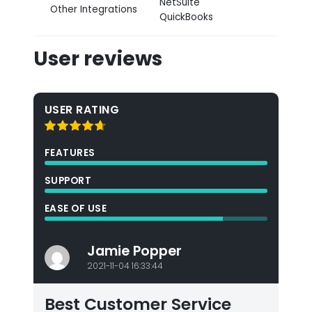
NetSuite
Other Integrations
QuickBooks
User reviews
USER RATING
FEATURES
SUPPORT
EASE OF USE
Jamie Popper
2021-11-04 16:33:44
Best Customer Service