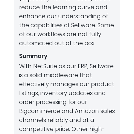
reduce the learning curve and
enhance our understanding of
the capabilities of Sellware. Some
of our workflows are not fully
automated out of the box.
Summary
With NetSuite as our ERP, Sellware
is a solid middleware that
effectively manages our product
listings, inventory updates and
order processing for our
Bigcommerce and Amazon sales
channels reliably and at a
competitive price. Other high-