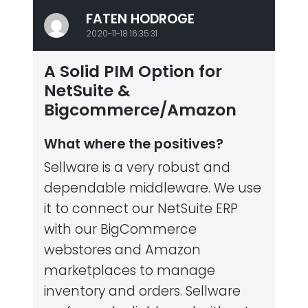
FATEN HODROGE
2020-11-18 16:35:31
A Solid PIM Option for
NetSuite &
Bigcommerce/Amazon
What where the positives?
Sellware is a very robust and
dependable middleware. We use
it to connect our NetSuite ERP
with our BigCommerce
webstores and Amazon
marketplaces to manage
inventory and orders. Sellware