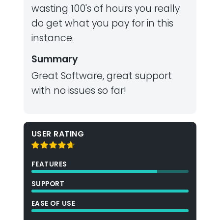
wasting 100's of hours you really
do get what you pay for in this
instance.
Summary
Great Software, great support
with no issues so far!
USER RATING
FEATURES
SUPPORT
EASE OF USE