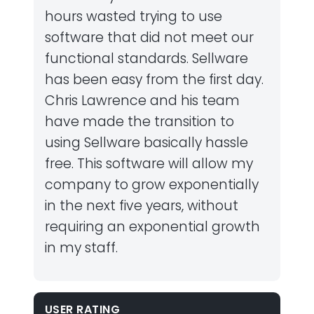
hours wasted trying to use
software that did not meet our
functional standards. Sellware
has been easy from the first day.
Chris Lawrence and his team
have made the transition to
using Sellware basically hassle
free. This software will allow my
company to grow exponentially
in the next five years, without
requiring an exponential growth
in my staff.
USER RATING