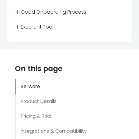
+
Good Onboarding Process
+
Excellent Tool
On this page
Sellware
Product Details
Pricing & Trial
Integrations & Compatibility