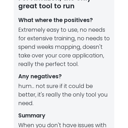
great tool to run
What where the positives?
Extremely easy to use, no needs
for extensive training, no needs to
spend weeks mapping, doesn't
take over your core application,
really the perfect tool.
Any negatives?
hum... not sure if it could be
better, it's really the only tool you
need.
Summary
When you don't have issues with