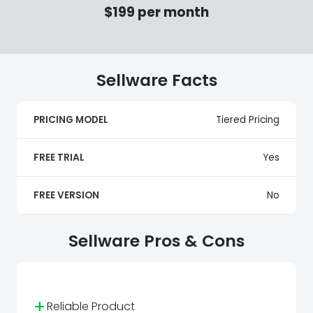
$199 per month
Sellware Facts
PRICING MODEL
Tiered Pricing
FREE TRIAL
Yes
FREE VERSION
No
Sellware Pros & Cons
+
Reliable Product