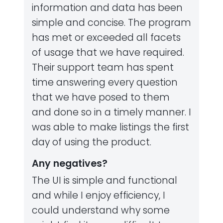
information and data has been
simple and concise. The program
has met or exceeded all facets
of usage that we have required.
Their support team has spent
time answering every question
that we have posed to them
and done so in a timely manner. I
was able to make listings the first
day of using the product.
Any negatives?
The UI is simple and functional
and while I enjoy efficiency, I
could understand why some