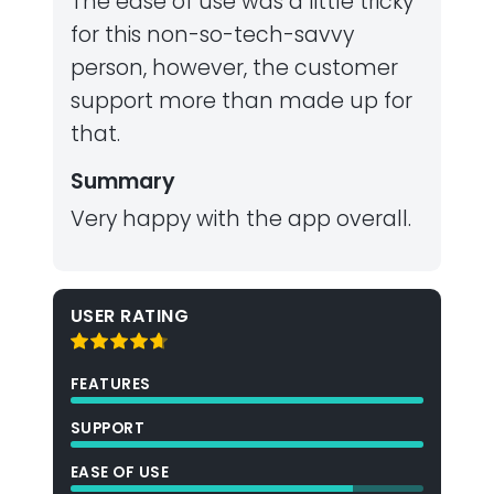
The ease of use was a little tricky
for this non-so-tech-savvy
person, however, the customer
support more than made up for
that.
Summary
Very happy with the app overall.
USER RATING
FEATURES
SUPPORT
EASE OF USE