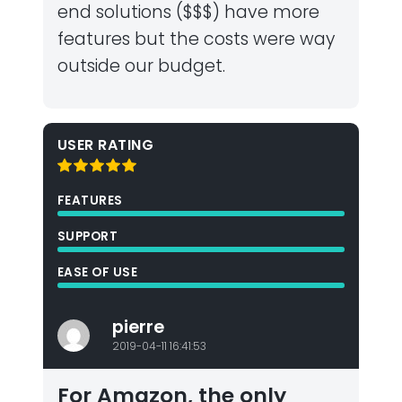
end solutions ($$$) have more
features but the costs were way
outside our budget.
USER RATING
FEATURES
SUPPORT
EASE OF USE
pierre
2019-04-11 16:41:53
For Amazon, the only