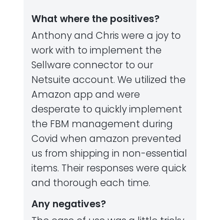
What where the positives?
Anthony and Chris were a joy to
work with to implement the
Sellware connector to our
Netsuite account. We utilized the
Amazon app and were
desperate to quickly implement
the FBM management during
Covid when amazon prevented
us from shipping in non-essential
items. Their responses were quick
and thorough each time.
Any negatives?