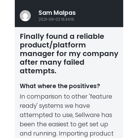
Sam Malpas
2021-09-02 16:34:19
Finally found a reliable
product/platform
manager for my company
after many failed
attempts.
What where the positives?
In comparison to other 'feature
ready' systems we have
attempted to use, Sellware has
been the easiest to get set up
and running. Importing product