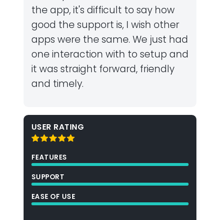
the app, it's difficult to say how
good the support is, I wish other
apps were the same. We just had
one interaction with to setup and
it was straight forward, friendly
and timely.
USER RATING
FEATURES
SUPPORT
EASE OF USE