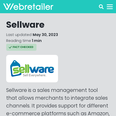
Sellware
Last updated
May 30, 2023
Reading time
1 min
FACT CHECKED
Sellware is a sales management tool
that allows merchants to integrate sales
channels. It provides support for different
e-commerce platforms such as Amazon,