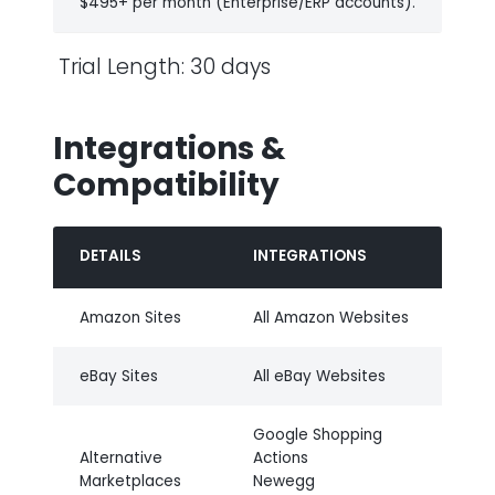
$495+ per month (Enterprise/ERP accounts).
Trial Length: 30 days
Integrations &
Compatibility
DETAILS
INTEGRATIONS
Amazon Sites
All Amazon Websites
eBay Sites
All eBay Websites
Google Shopping
Alternative
Actions
Marketplaces
Newegg