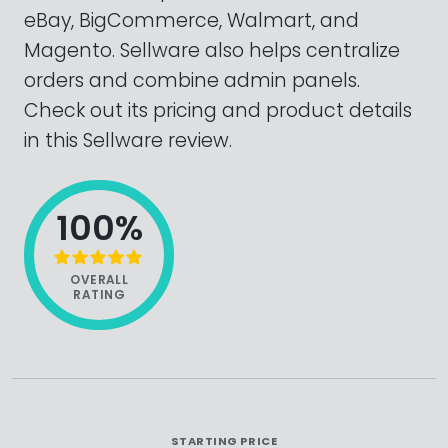
eBay, BigCommerce, Walmart, and
Magento. Sellware also helps centralize
orders and combine admin panels.
Check out its pricing and product details
in this Sellware review.
100%
OVERALL
RATING
STARTING PRICE