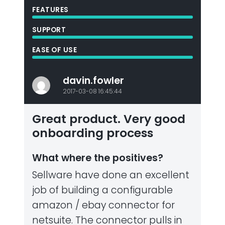
FEATURES
SUPPORT
EASE OF USE
davin.fowler
2017-03-08 16:45:44
Great product. Very good
onboarding process
What where the positives?
Sellware have done an excellent
job of building a configurable
amazon / ebay connector for
netsuite. The connector pulls in