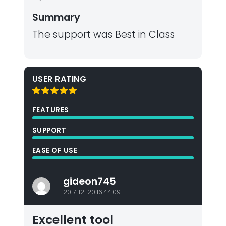
Summary
The support was Best in Class
USER RATING
FEATURES
SUPPORT
EASE OF USE
gideon745
2017-12-20 16:44:09
Excellent tool