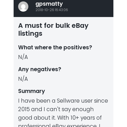
gpsmatty
2018-10-26 16:43:06
A must for bulk eBay
listings
What where the positives?
N/A
Any negatives?
N/A
Summary
I have been a Sellware user since
2015 and I can't say enough
good about it. With 10+ years of
professional eBay experience, I