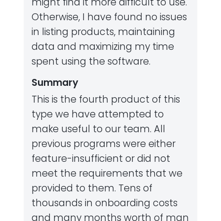
might find it more difficult to use.
Otherwise, I have found no issues
in listing products, maintaining
data and maximizing my time
spent using the software.
Summary
This is the fourth product of this
type we have attempted to
make useful to our team. All
previous programs were either
feature-insufficient or did not
meet the requirements that we
provided to them. Tens of
thousands in onboarding costs
and many months worth of man