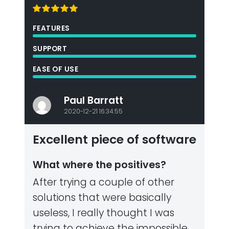
FEATURES
SUPPORT
EASE OF USE
Paul Barratt
2020-12-21 16:34:55
Excellent piece of software
What where the positives?
After trying a couple of other
solutions that were basically
useless, I really thought I was
trying to achieve the impossible