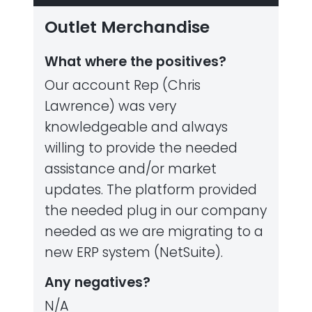
Outlet Merchandise
What where the positives?
Our account Rep (Chris
Lawrence) was very
knowledgeable and always
willing to provide the needed
assistance and/or market
updates. The platform provided
the needed plug in our company
needed as we are migrating to a
new ERP system (NetSuite).
Any negatives?
N/A