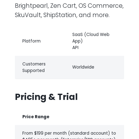
Brightpearl, Zen Cart, OS Commerce,
SkuVault, ShipStation, and more.
SaaS (Cloud Web
Platform
App)
API
Customers
Worldwide
Supported
Pricing & Trial
Price Range
From $199 per month (standard account) to