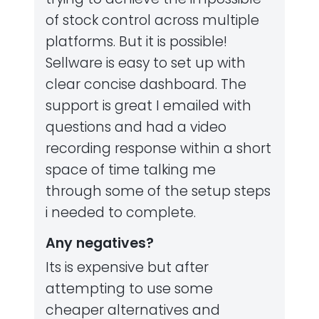
of stock control across multiple
platforms. But it is possible!
Sellware is easy to set up with
clear concise dashboard. The
support is great I emailed with
questions and had a video
recording response within a short
space of time talking me
through some of the setup steps
i needed to complete.
Any negatives?
Its is expensive but after
attempting to use some
cheaper alternatives and