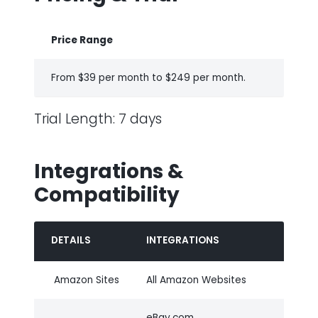
Price Range
From $39 per month to $249 per month.
Trial Length: 7 days
Integrations &
Compatibility
DETAILS
INTEGRATIONS
Amazon Sites
All Amazon Websites
eBay.com