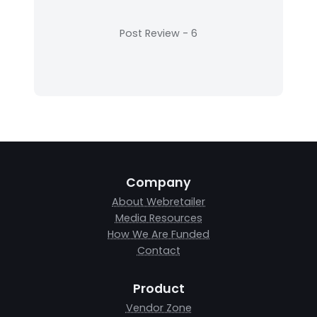
Company
About Webretailer
Media Resources
How We Are Funded
Contact
Product
Vendor Zone