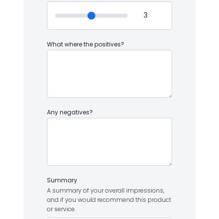
What where the positives?
Any negatives?
Summary
A summary of your overall impressions,
and if you would recommend this product
or service.