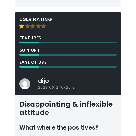
USER RATING
FEATURES
SUPPORT
EASE OF USE
dijo
2023-06-27 07:28:12
Disappointing & inflexible
attitude
What where the positives?