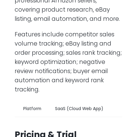
professional Amazon sellers,
covering product research, eBay
listing, email automation, and more.
Features include competitor sales
volume tracking; eBay listing and
order processing; sales rank tracking;
keyword optimization; negative
review notifications; buyer email
automation and keyword rank
tracking.
Platform
SaaS (Cloud Web App)
Pricing & Trial