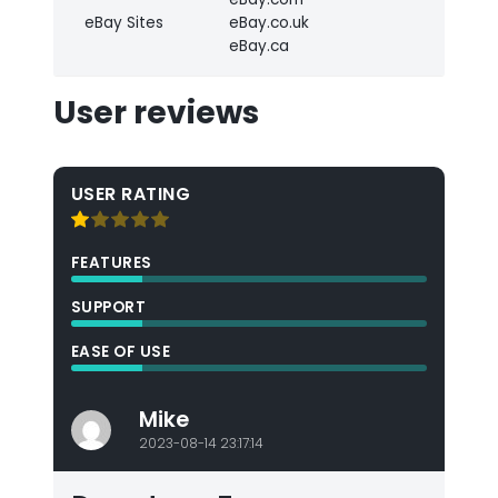
eBay Sites
eBay.co.uk
eBay.ca
User reviews
USER RATING
FEATURES
SUPPORT
EASE OF USE
Mike
2023-08-14 23:17:14