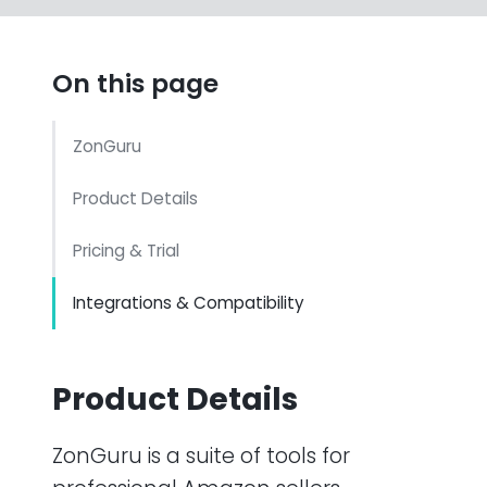
On this page
ZonGuru
Product Details
Pricing & Trial
Integrations & Compatibility
Product Details
ZonGuru is a suite of tools for