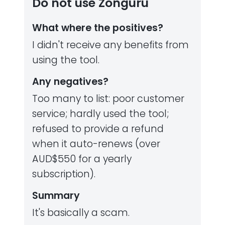
Do not use Zonguru
What where the positives?
I didn't receive any benefits from
using the tool.
Any negatives?
Too many to list: poor customer
service; hardly used the tool;
refused to provide a refund
when it auto-renews (over
AUD$550 for a yearly
subscription).
Summary
It's basically a scam.