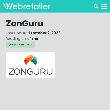
ZonGuru
Last updated
October 7, 2022
Reading time
1 min
FACT CHECKED