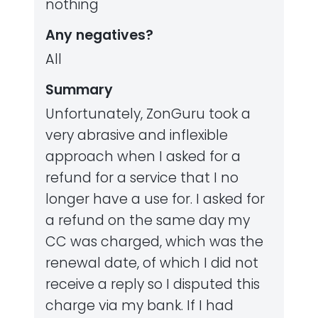
nothing
Any negatives?
All
Summary
Unfortunately, ZonGuru took a
very abrasive and inflexible
approach when I asked for a
refund for a service that I no
longer have a use for. I asked for
a refund on the same day my
CC was charged, which was the
renewal date, of which I did not
receive a reply so I disputed this
charge via my bank. If I had