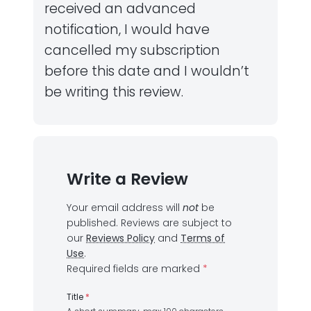
received an advanced
notification, I would have
cancelled my subscription
before this date and I wouldn’t
be writing this review.
Write a Review
Your email address will
not
be
published.
Reviews are subject to
our
Reviews Policy
and
Terms of
Use
.
Required fields are marked
*
Title
*