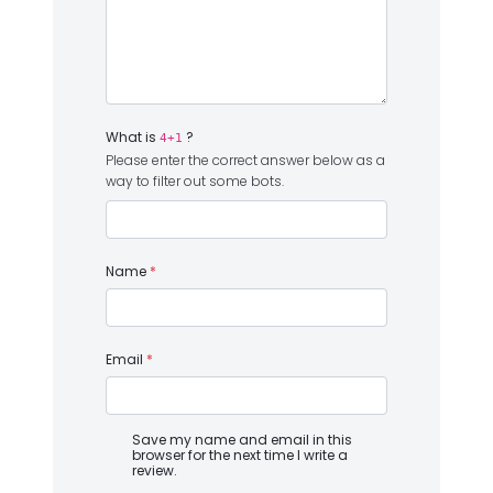
What is
?
4+1
Please enter the correct answer below as a
way to filter out some bots.
Name
*
Email
*
Save my name and email in this
browser for the next time I write a
review.