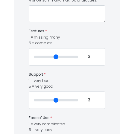
A short summary, max 100 characters.
Features
*
1 = missing many
5 = complete
Support
*
1 = very bad
5 = very good
Ease of Use
*
1 = very complicated
5 = very easy