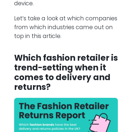
device.
Let’s take a look at which companies
from which industries came out on
top in this article.
Which fashion retailer is
trend-setting when it
comes to delivery and
returns?