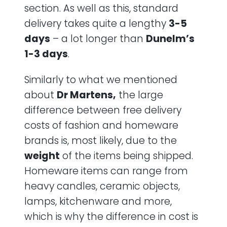
section. As well as this, standard
delivery takes quite a lengthy
3-5
days
– a lot longer than
Dunelm’s
1-3 days
.
Similarly to what we mentioned
about
Dr Martens,
the large
difference between free delivery
costs of fashion and homeware
brands is, most likely, due to the
weight
of the items being shipped.
Homeware items can range from
heavy candles, ceramic objects,
lamps, kitchenware and more,
which is why the difference in cost is