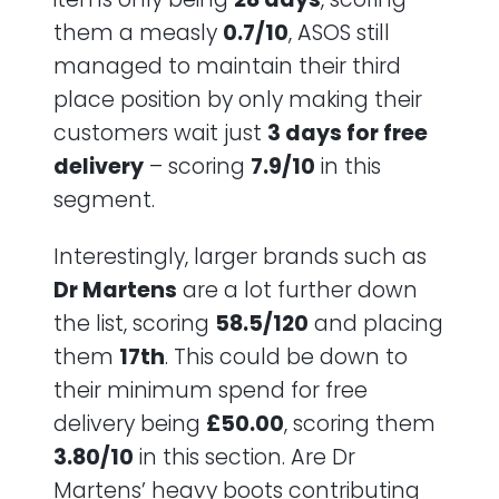
them a measly
0.7/10
, ASOS still
managed to maintain their third
place position by only making their
customers wait just
3 days for free
delivery
– scoring
7.9/10
in this
segment.
Interestingly, larger brands such as
Dr Martens
are a lot further down
the list, scoring
58.5/120
and placing
them
17th
. This could be down to
their minimum spend for free
delivery being
£50.00
, scoring them
3.80/10
in this section. Are Dr
Martens’ heavy boots contributing