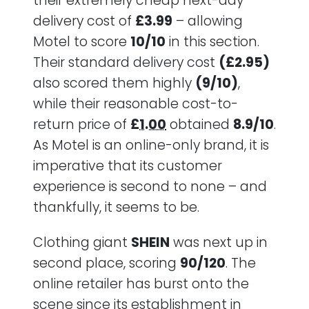
their extremely cheap next-day
delivery cost of
£3.99
– allowing
Motel to score
10/10
in this section.
Their standard delivery cost
(£2.95)
also scored them highly
(9/10)
,
while their reasonable cost-to-
return price of
£1.00
obtained
8.9/10
.
As Motel is an online-only brand, it is
imperative that its customer
experience is second to none – and
thankfully, it seems to be.
Clothing giant
SHEIN
was next up in
second place, scoring
90/120
. The
online retailer has burst onto the
scene since its establishment in