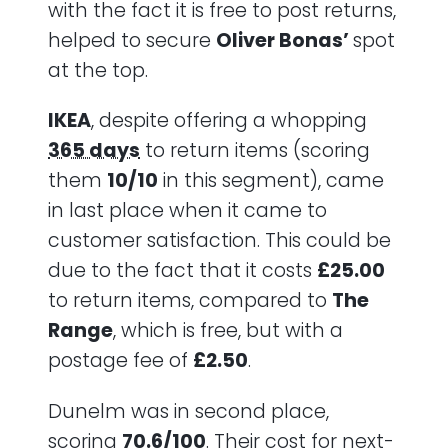
with the fact it is free to post returns,
helped to secure
Oliver Bonas’
spot
at the top.
IKEA
, despite offering a whopping
365 days
to return items (scoring
them
10/10
in this segment), came
in last place when it came to
customer satisfaction. This could be
due to the fact that it costs
£25.00
to return items, compared to
The
Range
, which is free, but with a
postage fee of
£2.50
.
Dunelm was in second place,
scoring
70.6/100
. Their cost for next-