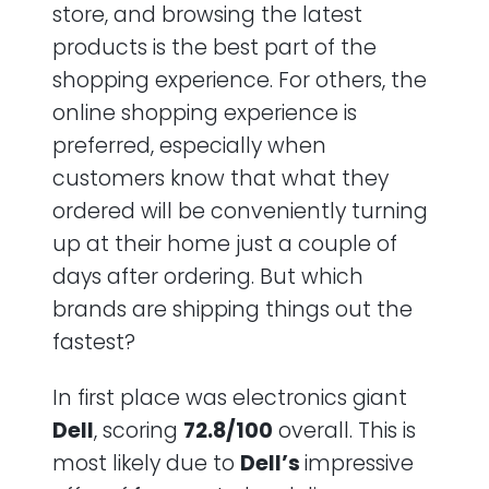
store, and browsing the latest
products is the best part of the
shopping experience. For others, the
online shopping experience is
preferred, especially when
customers know that what they
ordered will be conveniently turning
up at their home just a couple of
days after ordering. But which
brands are shipping things out the
fastest?
In first place was electronics giant
Dell
, scoring
72.8/100
overall. This is
most likely due to
Dell’s
impressive