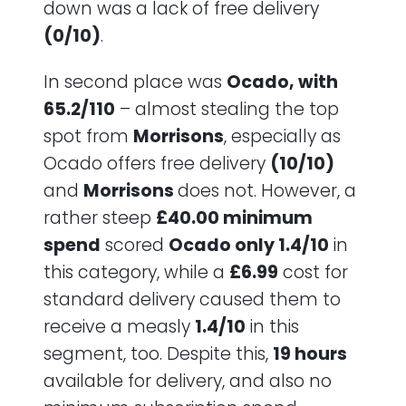
down was a lack of free delivery
(0/10)
.
In second place was
Ocado, with
65.2/110
– almost stealing the top
spot from
Morrisons
, especially as
Ocado offers free delivery
(10/10)
and
Morrisons
does not. However, a
rather steep
£40.00 minimum
spend
scored
Ocado only 1.4/10
in
this category, while a
£6.99
cost for
standard delivery caused them to
receive a measly
1.4/10
in this
segment, too. Despite this,
19 hours
available for delivery, and also no