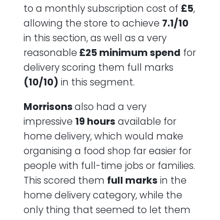
to a monthly subscription cost of
£5
,
allowing the store to achieve
7.1/10
in this section, as well as a very
reasonable
£25 minimum spend
for
delivery scoring them full marks
(10/10)
in this segment.
Morrisons
also had a very
impressive
19 hours
available for
home delivery, which would make
organising a food shop far easier for
people with full-time jobs or families.
This scored them
full marks
in the
home delivery category, while the
only thing that seemed to let them