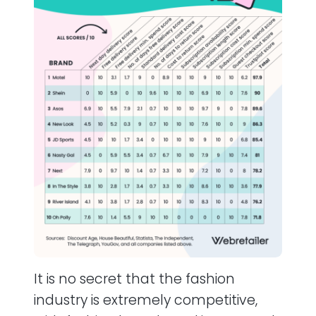
It is no secret that the fashion
industry is extremely competitive,