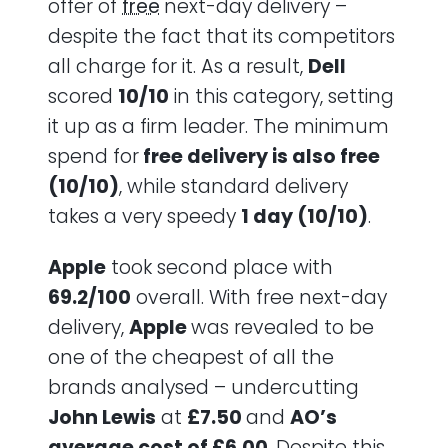
offer of
free
next-day delivery –
despite the fact that its competitors
all charge for it. As a result,
Dell
scored
10/10
in this category, setting
it up as a firm leader. The minimum
spend for
free delivery is also free
(10/10)
, while standard delivery
takes a very speedy
1 day (10/10)
.
Apple
took second place with
69.2/100
overall. With free next-day
delivery,
Apple
was revealed to be
one of the cheapest of all the
brands analysed – undercutting
John Lewis
at
£7.50
and
AO’s
average cost of £6.00
. Despite this,