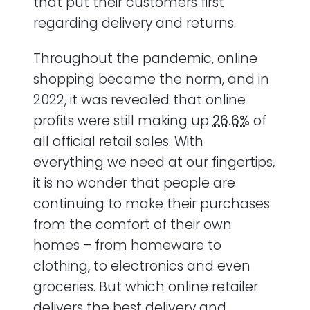
that put their customers first
regarding delivery and returns.
Throughout the pandemic, online
shopping became the norm, and in
2022, it was revealed that online
profits were still making up
26.6%
of
all official retail sales. With
everything we need at our fingertips,
it is no wonder that people are
continuing to make their purchases
from the comfort of their own
homes – from homeware to
clothing, to electronics and even
groceries. But which online retailer
delivers the best delivery and