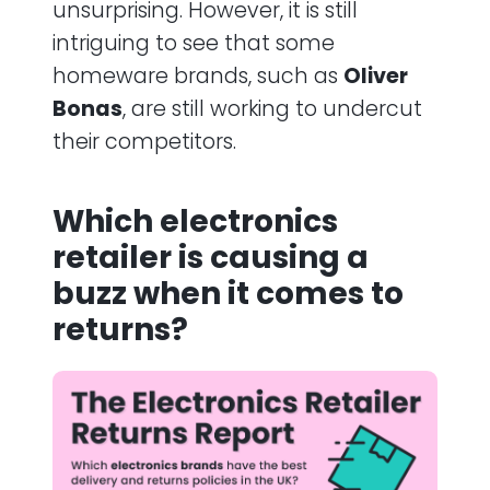
unsurprising. However, it is still
intriguing to see that some
homeware brands, such as
Oliver
Bonas
, are still working to undercut
their competitors.
Which electronics
retailer is causing a
buzz when it comes to
returns?