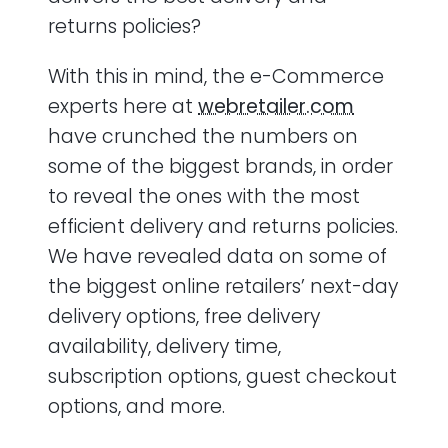
returns policies?
With this in mind, the e-Commerce
experts here at
webretailer.com
have crunched the numbers on
some of the biggest brands, in order
to reveal the ones with the most
efficient delivery and returns policies.
We have revealed data on some of
the biggest online retailers’ next-day
delivery options, free delivery
availability, delivery time,
subscription options, guest checkout
options, and more.