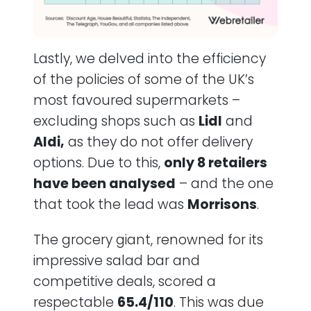
Lastly, we delved into the efficiency
of the policies of some of the UK’s
most favoured supermarkets –
excluding shops such as
Lidl
and
Aldi,
as they do not offer delivery
options. Due to this,
only 8 retailers
have been analysed
– and the one
that took the lead was
Morrisons
.
The grocery giant, renowned for its
impressive salad bar and
competitive deals, scored a
respectable
65.4/110
. This was due