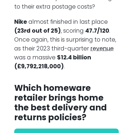
to their extra postage costs?
Nike
almost finished in last place
(23rd out of 25)
, scoring
47.7/120
.
Once again, this is surprising to note,
as their 2023 third-quarter
revenue
was a massive
$12.4 billion
(£9,792,218,000)
.
Which homeware
retailer brings home
the best delivery and
returns policies?