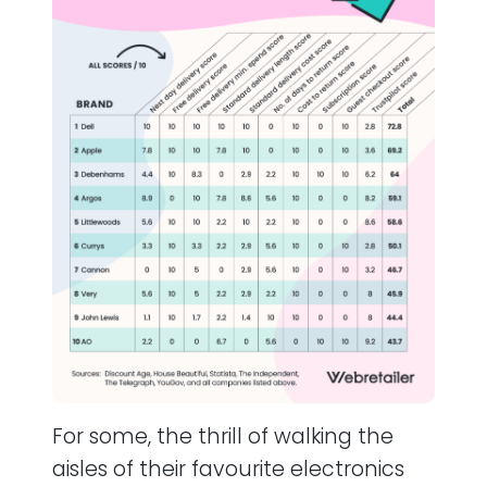
For some, the thrill of walking the
aisles of their favourite electronics