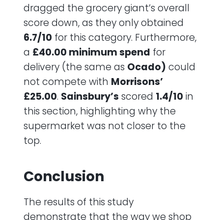
dragged the grocery giant’s overall
score down, as they only obtained
6.7/10
for this category. Furthermore,
a
£40.00 minimum spend
for
delivery (the same as
Ocado)
could
not compete with
Morrisons’
£25.00
.
Sainsbury’s
scored
1.4/10
in
this section, highlighting why the
supermarket was not closer to the
top.
Conclusion
The results of this study
demonstrate that the way we shop