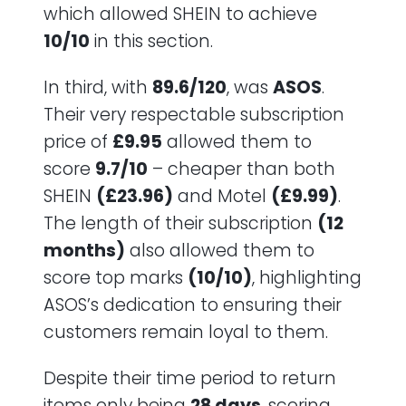
which allowed SHEIN to achieve
10/10
in this section.
In third, with
89.6/120
, was
ASOS
.
Their very respectable subscription
price of
£9.95
allowed them to
score
9.7/10
– cheaper than both
SHEIN
(£23.96)
and Motel
(£9.99)
.
The length of their subscription
(12
months)
also allowed them to
score top marks
(10/10)
, highlighting
ASOS’s dedication to ensuring their
customers remain loyal to them.
Despite their time period to return
items only being
28 days
, scoring