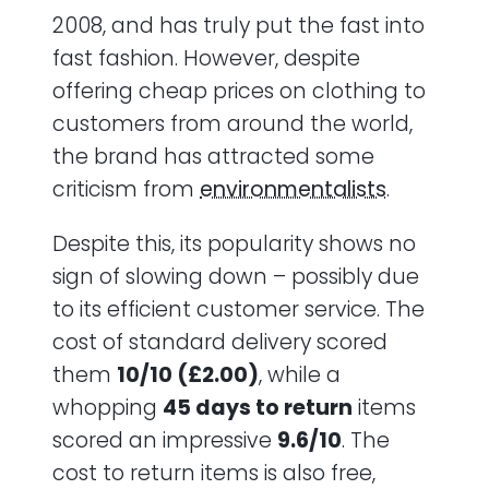
2008, and has truly put the fast into
fast fashion. However, despite
offering cheap prices on clothing to
customers from around the world,
the brand has attracted some
criticism from
environmentalists
.
Despite this, its popularity shows no
sign of slowing down – possibly due
to its efficient customer service. The
cost of standard delivery scored
them
10/10 (£2.00)
, while a
whopping
45 days to return
items
scored an impressive
9.6/10
. The
cost to return items is also free,