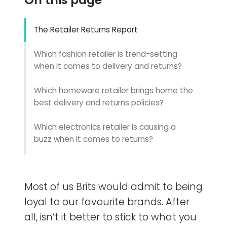
The Retailer Returns Report
Which fashion retailer is trend-setting
when it comes to delivery and returns?
Which homeware retailer brings home the
best delivery and returns policies?
Which electronics retailer is causing a
buzz when it comes to returns?
Which grocery retailer took the cake when
it came to returns?
Most of us Brits would admit to being
Conclusion
loyal to our favourite brands. After
all, isn’t it better to stick to what you
Methodology