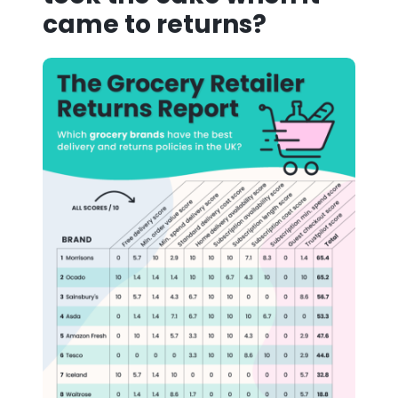
came to returns?