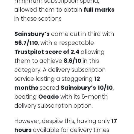
minimum subscription spend,
allowed them to obtain
full marks
in these sections.
Sainsbury’s
came out in third with
56.7/110
, with a respectable
Trustpilot score of 2.4
allowing
them to achieve
8.6/10
in this
category. A delivery subscription
service lasting a staggering
12
months
scored
Sainsbury’s
10/10
,
beating
Ocado
with its 6-month
delivery subscription option.
However, despite this, having only
17
hours
available for delivery times