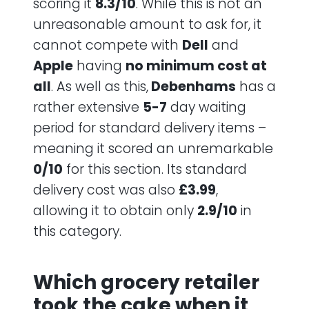
scoring it
8.3/10
. While this is not an
unreasonable amount to ask for, it
cannot compete with
Dell
and
Apple
having
no minimum cost at
all
. As well as this,
Debenhams
has a
rather extensive
5-7
day waiting
period for standard delivery items –
meaning it scored an unremarkable
0/10
for this section. Its standard
delivery cost was also
£3.99
,
allowing it to obtain only
2.9/10
in
this category.
Which grocery retailer
took the cake when it