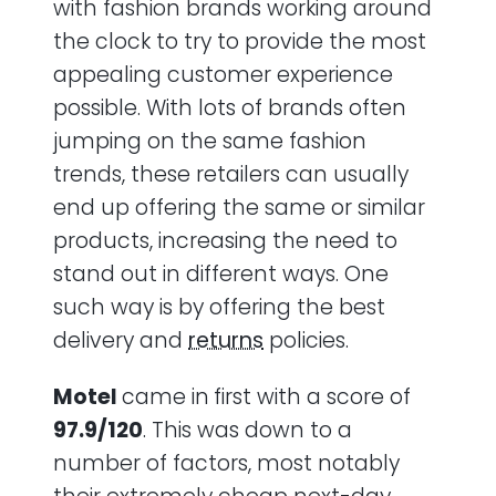
with fashion brands working around
the clock to try to provide the most
appealing customer experience
possible. With lots of brands often
jumping on the same fashion
trends, these retailers can usually
end up offering the same or similar
products, increasing the need to
stand out in different ways. One
such way is by offering the best
delivery and
returns
policies.
Motel
came in
first with a score of
97.9/120
. This was down to a
number of factors, most notably