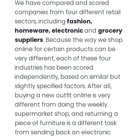
We have compared and scored
companies from four different retail
sectors, including
fashion,
homeware, electronic
and
grocery
suppliers
. Because the way we shop
online for certain products can be
very different, each of these four
industries has been scored
independently, based on similar but
slightly specified factors. After all,
buying a new outfit online is very
different from doing the weekly
supermarket shop, and returning a
piece of furniture is a different task
from sending back an electronic