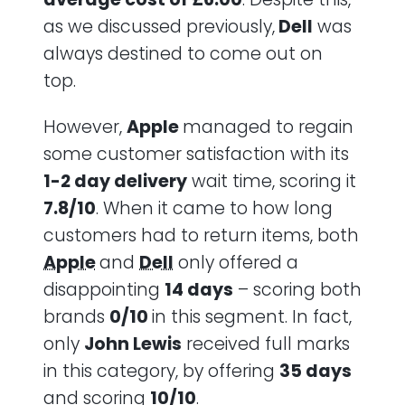
as we discussed previously,
Dell
was
always destined to come out on
top.
However,
Apple
managed to regain
some customer satisfaction with its
1-2 day delivery
wait time, scoring it
7.8/10
. When it came to how long
customers had to return items, both
Apple
and
Dell
only offered a
disappointing
14 days
– scoring both
brands
0/10
in this segment. In fact,
only
John Lewis
received full marks
in this category, by offering
35 days
and scoring
10/10
.