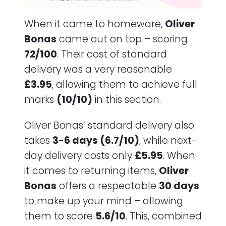
When it came to homeware,
Oliver
Bonas
came out on top – scoring
72/100
. Their cost of standard
delivery was a very reasonable
£3.95
, allowing them to achieve full
marks
(10/10)
in this section.
Oliver Bonas’ standard delivery also
takes
3-6 days (6.7/10)
, while next-
day delivery costs only
£5.95
. When
it comes to returning items,
Oliver
Bonas
offers a respectable
30 days
to make up your mind – allowing
them to score
5.6/10
. This, combined