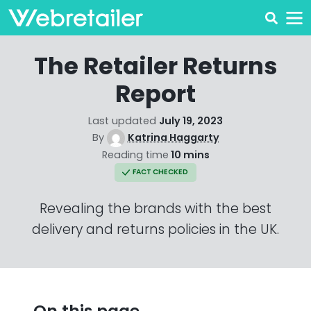
The Retailer Returns
Report
Last updated
July 19, 2023
By
Katrina Haggarty
Reading time
10 mins
FACT CHECKED
Revealing the brands with the best
delivery and returns policies in the UK.
On this page