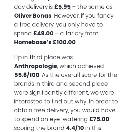
day delivery is
£5.95
– the same as
Oliver Bonas
. However, if you fancy
a free delivery, you only have to
spend
£49.00
– a far cry from
Homebase’s £100.00
.
Up in third place was
Anthropologie
, which achieved
55.6/100
. As the overall score for the
brands in third and second place
were significantly different, we were
interested to find out why. In order to
obtain free delivery, you would have
to spend an eye-watering
£75.00
–
scoring the brand
4.4/10
in this