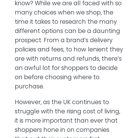
know? While we are all faced with so
many choices when we shop, the
time it takes to research the many
different options can be a daunting
prospect. From a brand’s delivery
policies and fees, to how lenient they
are with returns and refunds, there’s
an awful lot for shoppers to decide
on before choosing where to
purchase.
However, as the UK continues to
struggle with the rising cost of living,
it is more important than ever that
shoppers hone in on companies