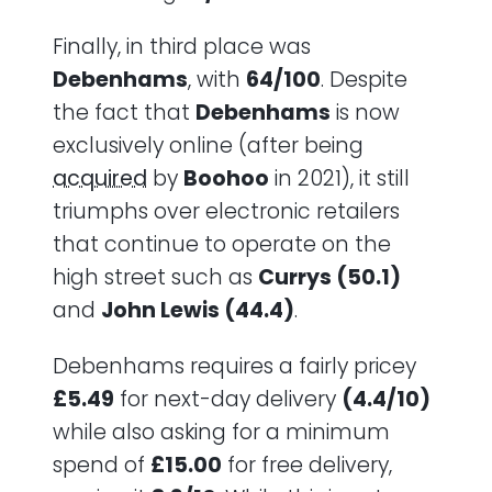
Finally, in third place was
Debenhams
, with
64/100
. Despite
the fact that
Debenhams
is now
exclusively online (after being
acquired
by
Boohoo
in 2021), it still
triumphs over electronic retailers
that continue to operate on the
high street such as
Currys (50.1)
and
John Lewis (44.4)
.
Debenhams requires a fairly pricey
£5.49
for next-day delivery
(4.4/10)
while also asking for a minimum
spend of
£15.00
for free delivery,