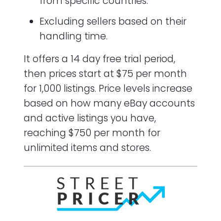
from specific countries.
Excluding sellers based on their
handling time.
It offers a 14 day free trial period,
then prices start at $75 per month
for 1,000 listings. Price levels increase
based on how many eBay accounts
and active listings you have,
reaching $750 per month for
unlimited items and stores.