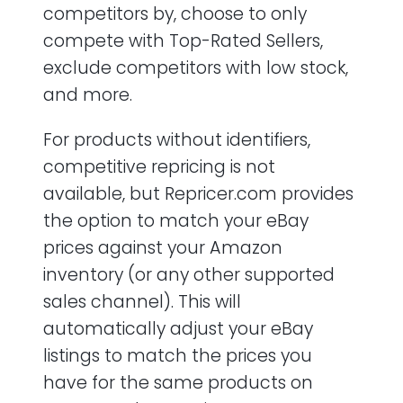
competitors by, choose to only
compete with Top-Rated Sellers,
exclude competitors with low stock,
and more.
For products without identifiers,
competitive repricing is not
available, but Repricer.com provides
the option to match your eBay
prices against your Amazon
inventory (or any other supported
sales channel). This will
automatically adjust your eBay
listings to match the prices you
have for the same products on