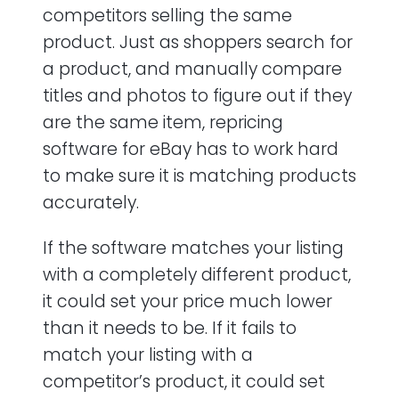
competitors selling the same
product. Just as shoppers search for
a product, and manually compare
titles and photos to figure out if they
are the same item, repricing
software for eBay has to work hard
to make sure it is matching products
accurately.
If the software matches your listing
with a completely different product,
it could set your price much lower
than it needs to be. If it fails to
match your listing with a
competitor’s product, it could set