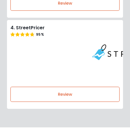
Review
4. StreetPricer
95%
Review