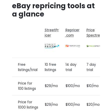
eBay repricing tools at
a glance
StreetPr
Repricer
Price
P
icer
.com
Spectre
G
Free
10 free
14 day
7 day
5
listings/trial
listings
trial
trial
l
Price for
$29/mo
$100/mo
$10/mo
$
100 listings
Price for
$29/mo
$100/mo
$20/mo
$
1000 listings