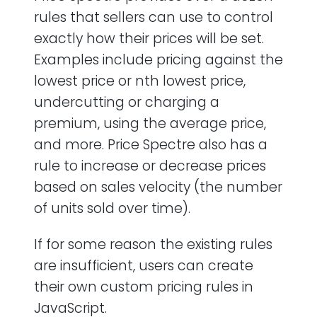
rules that sellers can use to control
exactly how their prices will be set.
Examples include pricing against the
lowest price or nth lowest price,
undercutting or charging a
premium, using the average price,
and more. Price Spectre also has a
rule to increase or decrease prices
based on sales velocity (the number
of units sold over time).
If for some reason the existing rules
are insufficient, users can create
their own custom pricing rules in
JavaScript.