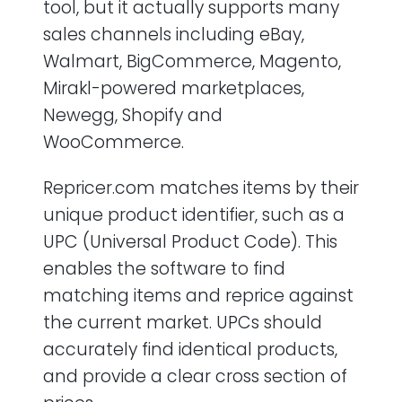
tool, but it actually supports many
sales channels including eBay,
Walmart, BigCommerce, Magento,
Mirakl-powered marketplaces,
Newegg, Shopify and
WooCommerce.
Repricer.com matches items by their
unique product identifier, such as a
UPC (Universal Product Code). This
enables the software to find
matching items and reprice against
the current market. UPCs should
accurately find identical products,
and provide a clear cross section of