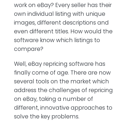
work on eBay? Every seller has their
own individual listing with unique
images, different descriptions and
even different titles. How would the
software know which listings to
compare?
Well, eBay repricing software has
finally come of age. There are now
several tools on the market which
address the challenges of repricing
on eBay, taking a number of
different, innovative approaches to
solve the key problems.