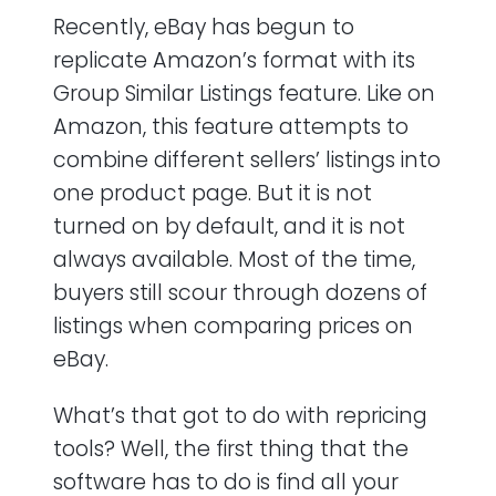
Recently, eBay has begun to
replicate Amazon’s format with its
Group Similar Listings feature. Like on
Amazon, this feature attempts to
combine different sellers’ listings into
one product page. But it is not
turned on by default, and it is not
always available. Most of the time,
buyers still scour through dozens of
listings when comparing prices on
eBay.
What’s that got to do with repricing
tools? Well, the first thing that the
software has to do is find all your