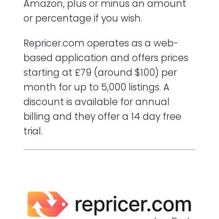
Amazon, plus or minus an amount
or percentage if you wish.
Repricer.com operates as a web-
based application and offers prices
starting at £79 (around $100) per
month for up to 5,000 listings. A
discount is available for annual
billing and they offer a 14 day free
trial.