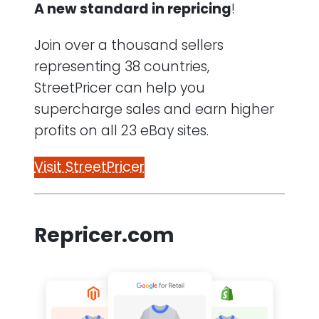
A new standard in repricing
!
Join over a thousand sellers
representing 38 countries,
StreetPricer can help you
supercharge sales and earn higher
profits on all 23 eBay sites.
Visit StreetPricer
Repricer.com