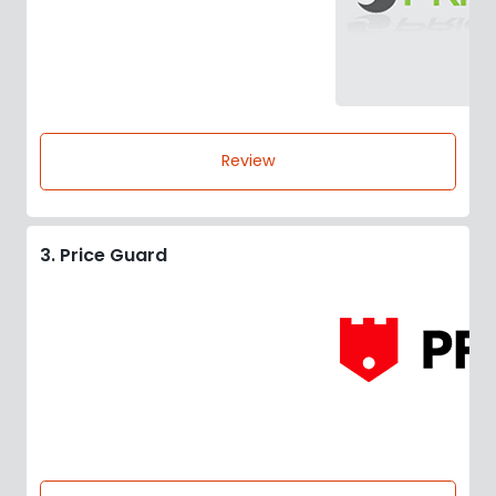
Review
3. Price Guard