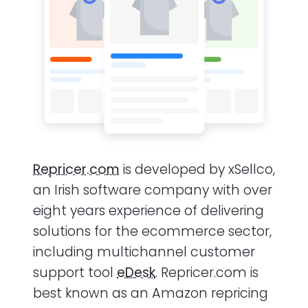
Repricer.com
is developed by xSellco,
an Irish software company with over
eight years experience of delivering
solutions for the ecommerce sector,
including multichannel customer
support tool
eDesk
. Repricer.com is
best known as an Amazon repricing