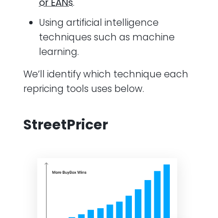
or EANs
.
Using artificial intelligence
techniques such as machine
learning.
We’ll identify which technique each
repricing tools uses below.
StreetPricer