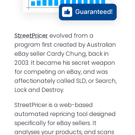
StreetPricer
evolved from a
program first created by Australian
eBay seller Cardy Chung, back in
2003. It became his secret weapon
for competing on eBay, and was
affectionately called SLD, or Search,
Lock and Destroy.
StreetPricer is a web-based
automated repricing tool designed
specifically for eBay sellers. It
analyses your products, and scans