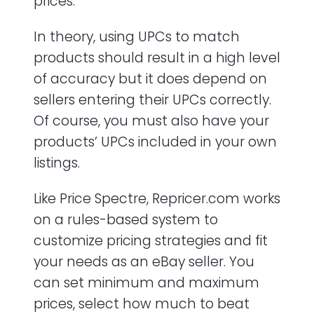
prices.
In theory, using UPCs to match
products should result in a high level
of accuracy but it does depend on
sellers entering their UPCs correctly.
Of course, you must also have your
products’ UPCs included in your own
listings.
Like Price Spectre, Repricer.com works
on a rules-based system to
customize pricing strategies and fit
your needs as an eBay seller. You
can set minimum and maximum
prices, select how much to beat