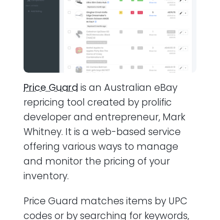
Price Guard
is an Australian eBay
repricing tool created by prolific
developer and entrepreneur, Mark
Whitney. It is a web-based service
offering various ways to manage
and monitor the pricing of your
inventory.
Price Guard matches items by UPC
codes or by searching for keywords,