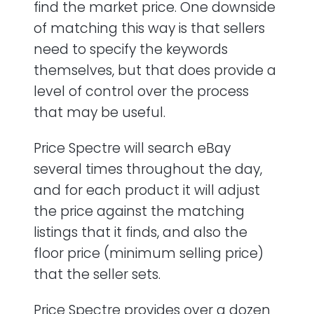
find the market price. One downside
of matching this way is that sellers
need to specify the keywords
themselves, but that does provide a
level of control over the process
that may be useful.
Price Spectre will search eBay
several times throughout the day,
and for each product it will adjust
the price against the matching
listings that it finds, and also the
floor price (minimum selling price)
that the seller sets.
Price Spectre provides over a dozen