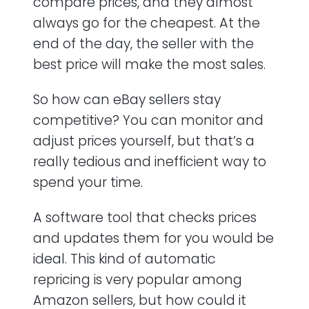
compare prices, and they almost
always go for the cheapest. At the
end of the day, the seller with the
best price will make the most sales.
So how can eBay sellers stay
competitive? You can monitor and
adjust prices yourself, but that’s a
really tedious and inefficient way to
spend your time.
A software tool that checks prices
and updates them for you would be
ideal. This kind of automatic
repricing is very popular among
Amazon sellers, but how could it