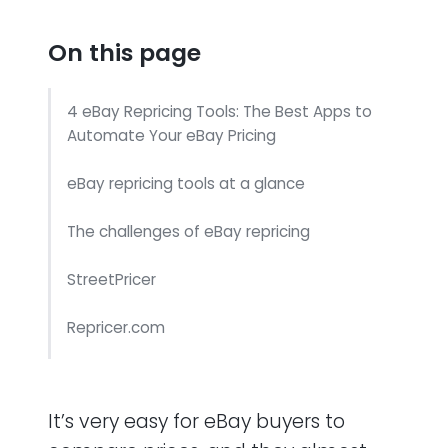
On this page
4 eBay Repricing Tools: The Best Apps to
Automate Your eBay Pricing
eBay repricing tools at a glance
The challenges of eBay repricing
StreetPricer
Repricer.com
Price Spectre
It’s very easy for eBay buyers to
Price Guard