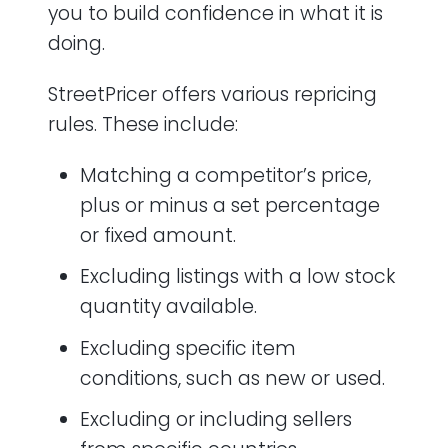
you to build confidence in what it is
doing.
StreetPricer offers various repricing
rules. These include:
Matching a competitor’s price,
plus or minus a set percentage
or fixed amount.
Excluding listings with a low stock
quantity available.
Excluding specific item
conditions, such as new or used.
Excluding or including sellers