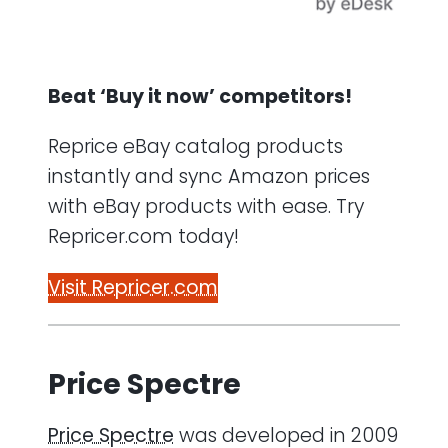
Beat ‘Buy it now’ competitors!
Reprice eBay catalog products
instantly and sync Amazon prices
with eBay products with ease. Try
Repricer.com today!
Visit Repricer.com
Price Spectre
Price Spectre
was developed in 2009