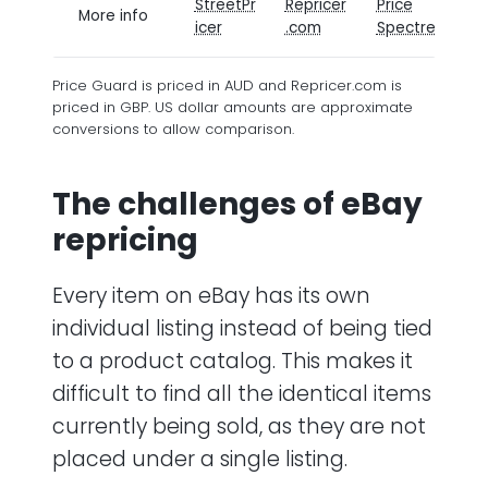
StreetPr
Repricer
Price
P
More info
icer
.com
Spectre
G
Price Guard is priced in AUD and Repricer.com is
priced in GBP. US dollar amounts are approximate
conversions to allow comparison.
The challenges of eBay
repricing
Every item on eBay has its own
individual listing instead of being tied
to a product catalog. This makes it
difficult to find all the identical items
currently being sold, as they are not
placed under a single listing.