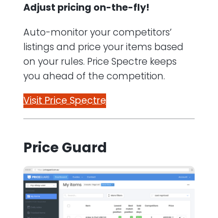
Adjust pricing on-the-fly!
Auto-monitor your competitors’
listings and price your items based
on your rules. Price Spectre keeps
you ahead of the competition.
Visit Price Spectre
Price Guard