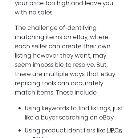
your price too high and leave you
with no sales.
The challenge of identifying
matching items on eBay, where
each seller can create their own
listing however they want, may
seem impossible to resolve. But,
there are multiple ways that eBay
repricing tools can accurately
match items. These include:
Using keywords to find listings, just
like a buyer searching on eBay.
Using product identifiers like
UPCs