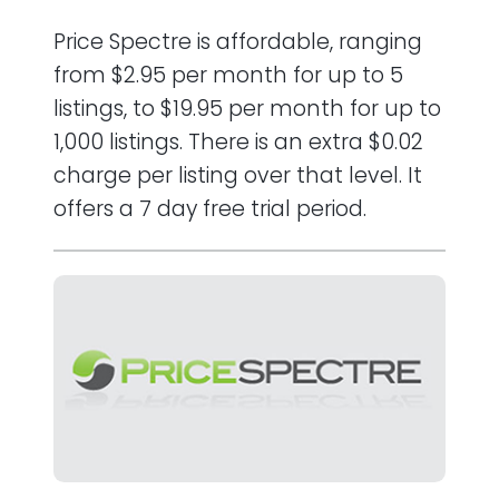
Price Spectre is affordable, ranging
from $2.95 per month for up to 5
listings, to $19.95 per month for up to
1,000 listings. There is an extra $0.02
charge per listing over that level. It
offers a 7 day free trial period.