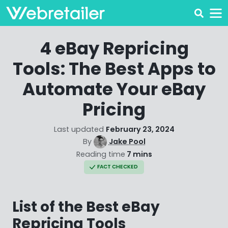
4 eBay Repricing
Tools: The Best Apps to
Automate Your eBay
Pricing
Last updated
February 23, 2024
By
Jake Pool
Reading time
7 mins
FACT CHECKED
List of the Best eBay
Repricing Tools