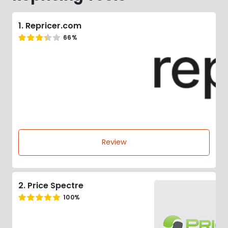
1. Repricer.com
66%
Review
2. Price Spectre
100%