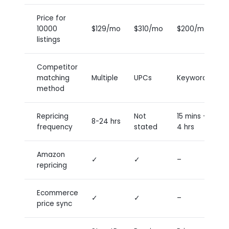
Price for
10000
$129/mo
$310/mo
$200/mo
P
listings
Competitor
U
matching
Multiple
UPCs
Keywords
k
method
Repricing
Not
15 mins –
8-24 hrs
8
frequency
stated
4 hrs
Amazon
✓
✓
–
–
repricing
Ecommerce
✓
✓
–
–
price sync