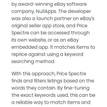
by award-winning eBay software
company, NullApps. The developer
was also a launch partner on eBay’s
original seller app store, and Price
Spectre can be accessed through
its own website, or as an eBay
embedded app. It matches items to
reprice against using a keyword
searching method.
With this approach, Price Spectre
finds and filters listings based on the
words they contain. By fine-tuning
the exact keywords used, this can be
a reliable way to match items and