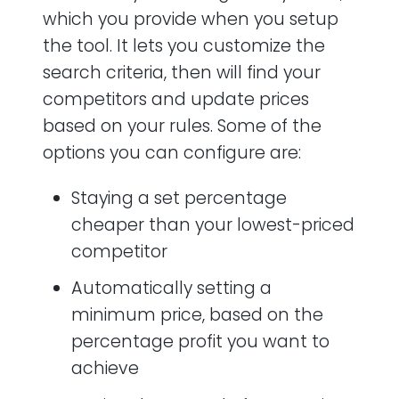
which you provide when you setup
the tool. It lets you customize the
search criteria, then will find your
competitors and update prices
based on your rules. Some of the
options you can configure are:
Staying a set percentage
cheaper than your lowest-priced
competitor
Automatically setting a
minimum price, based on the
percentage profit you want to
achieve