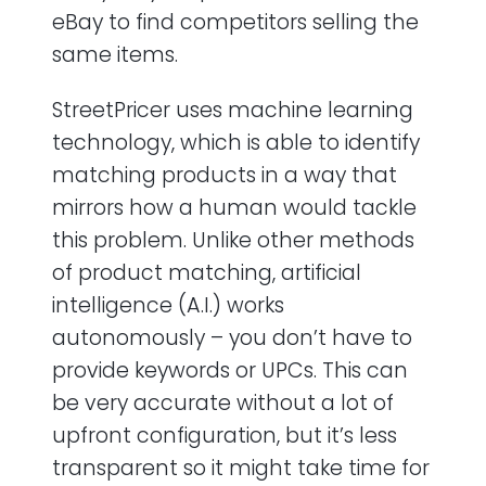
eBay to find competitors selling the
same items.
StreetPricer uses machine learning
technology, which is able to identify
matching products in a way that
mirrors how a human would tackle
this problem. Unlike other methods
of product matching, artificial
intelligence (A.I.) works
autonomously – you don’t have to
provide keywords or UPCs. This can
be very accurate without a lot of
upfront configuration, but it’s less
transparent so it might take time for