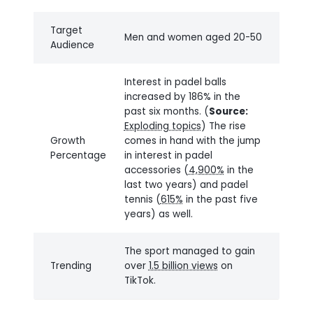
Target
Men and women aged 20-50
Audience
Interest in padel balls
increased by 186% in the
past six months. (
Source:
Exploding topics
) The rise
Growth
comes in hand with the jump
Percentage
in interest in padel
accessories (
4,900%
in the
last two years) and padel
tennis (
615%
in the past five
years) as well.
The sport managed to gain
Trending
over
1.5 billion views
on
TikTok.