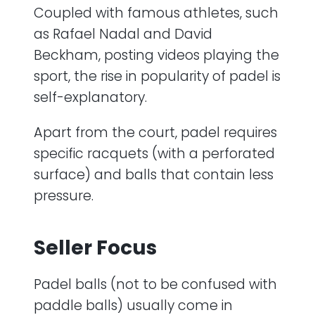
Coupled with famous athletes, such
as Rafael Nadal and David
Beckham, posting videos playing the
sport, the rise in popularity of padel is
self-explanatory.
Apart from the court, padel requires
specific racquets (with a perforated
surface) and balls that contain less
pressure.
Seller Focus
Padel balls (not to be confused with
paddle balls) usually come in