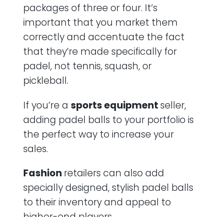
packages of three or four. It’s
important that you market them
correctly and accentuate the fact
that they’re made specifically for
padel, not tennis, squash, or
pickleball.
If you’re a
sports equipment
seller,
adding padel balls to your portfolio is
the perfect way to increase your
sales.
Fashion
retailers can also add
specially designed, stylish padel balls
to their inventory and appeal to
higher-end players.