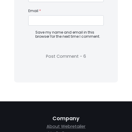
Email
*
Save my name and email in this
browser for the next time I comment.
Company
About Webretailer