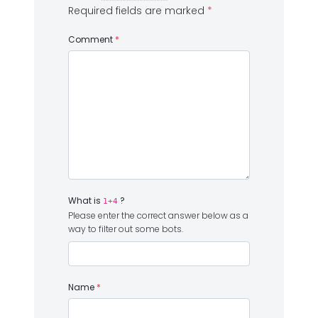
Required fields are marked
*
Comment
*
What is
?
1+4
Please enter the correct answer below as a
way to filter out some bots.
Name
*