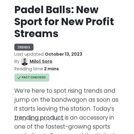
Padel Balls: New
Sport for New Profit
Streams
TRENDS
Last updated
October 13, 2023
By
Miloš Soro
Reading time
2 mins
FACT CHECKED
We’re here to spot rising trends and
jump on the bandwagon as soon as
it starts leaving the station. Today’s
trending product
is an accessory in
one of the fastest-growing sports