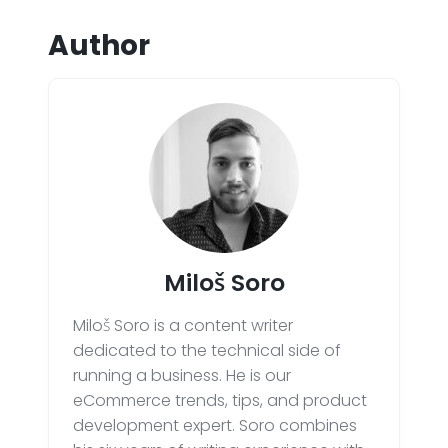
Author
Miloš Soro
Miloš Soro is a content writer
dedicated to the technical side of
running a business. He is our
eCommerce trends, tips, and product
development expert. Soro combines