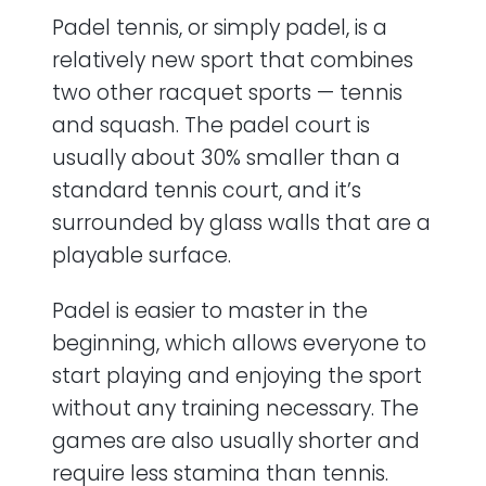
Padel tennis, or simply padel, is a
relatively new sport that combines
two other racquet sports — tennis
and squash. The padel court is
usually about 30% smaller than a
standard tennis court, and it’s
surrounded by glass walls that are a
playable surface.
Padel is easier to master in the
beginning, which allows everyone to
start playing and enjoying the sport
without any training necessary. The
games are also usually shorter and
require less stamina than tennis.