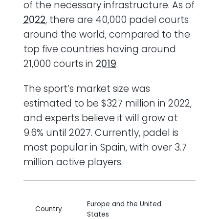
of the necessary infrastructure. As of
2022
, there are 40,000 padel courts
around the world, compared to the
top five countries having around
21,000 courts in
2019
.
The sport’s market size was
estimated to be $327 million in 2022,
and experts believe it will grow at
9.6% until 2027. Currently, padel is
most popular in Spain, with over 3.7
million active players.
Europe and the United
Country
States