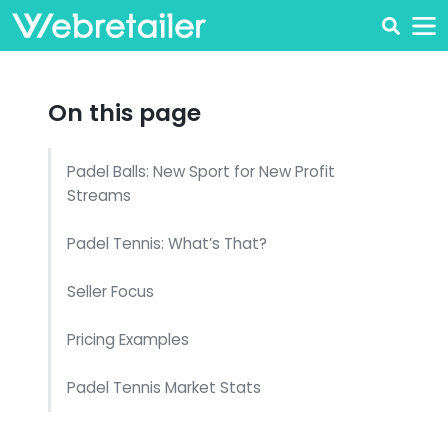
On this page
Padel Balls: New Sport for New Profit
Streams
Padel Tennis: What’s That?
Seller Focus
Pricing Examples
Padel Tennis Market Stats