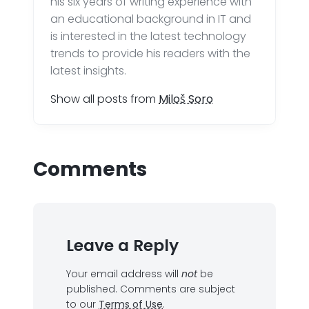
his six years of writing experience with
an educational background in IT and
is interested in the latest technology
trends to provide his readers with the
latest insights.
Show all posts from
Miloš Soro
Comments
Leave a Reply
Your email address will
not
be
published.
Comments are subject
to our
Terms of Use
.