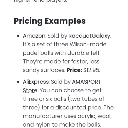
Pricing Examples
Amazon
: Sold by
RacquetGalaxy
.
It’s a set of three Wilson-made
padel balls with durable felt.
They’re made for faster, less
sandy surfaces.
Price:
$12.95.
AliExpress
: Sold by
AMASPORT
Store
. You can choose to get
three or six balls (two tubes of
three) for a discounted price. The
manufacturer uses acrylic, wool,
and nylon to make the balls.