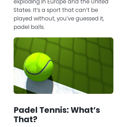
exploding in Europe and the United
States. It’s a sport that can’t be
played without, you’ve guessed it,
padel balls.
Padel Tennis: What’s
That?