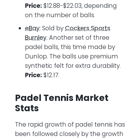
Price:
$12.88-$22.03, depending
on the number of balls.
eBay
: Sold by
Cockers Sports
Burnley
. Another set of three
padel balls, this time made by
Dunlop. The balls use premium
synthetic felt for extra durability.
Price:
$12.17.
Padel Tennis Market
Stats
The rapid growth of padel tennis has
been followed closely by the growth