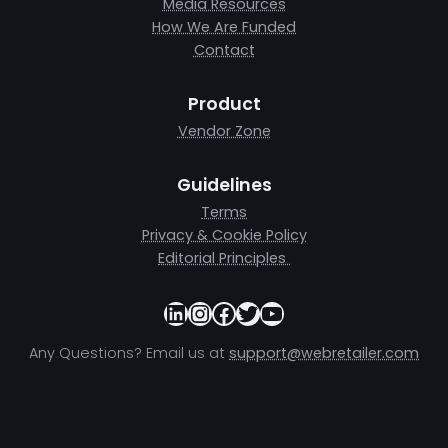
Media Resources
How We Are Funded
Contact
Product
Vendor Zone
Guidelines
Terms
Privacy & Cookie Policy
Editorial Principles
LinkedIn
Instagram
Facebook
Twitter
YouTube
Any Questions? Email us at
support@webretailer.com