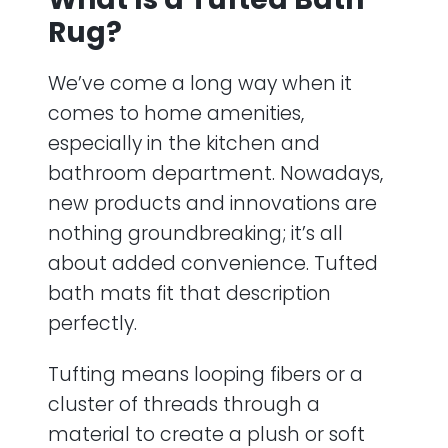
Rug?
We’ve come a long way when it
comes to home amenities,
especially in the kitchen and
bathroom department. Nowadays,
new products and innovations are
nothing groundbreaking; it’s all
about added convenience. Tufted
bath mats fit that description
perfectly.
Tufting means looping fibers or a
cluster of threads through a
material to create a plush or soft