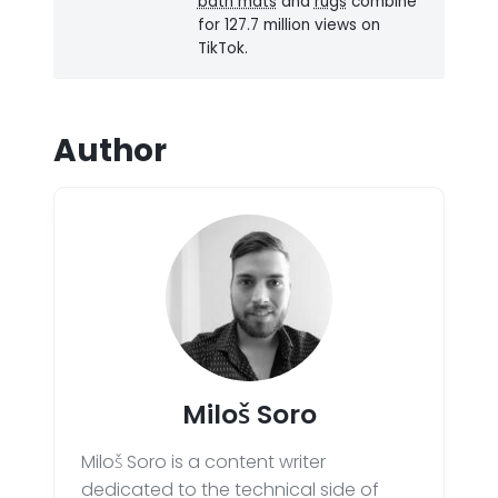
bath mats
and
rugs
combine
for 127.7 million views on
TikTok.
Author
Miloš Soro
Miloš Soro is a content writer
dedicated to the technical side of