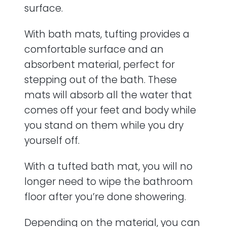
surface.
With bath mats, tufting provides a
comfortable surface and an
absorbent material, perfect for
stepping out of the bath. These
mats will absorb all the water that
comes off your feet and body while
you stand on them while you dry
yourself off.
With a tufted bath mat, you will no
longer need to wipe the bathroom
floor after you’re done showering.
Depending on the material, you can