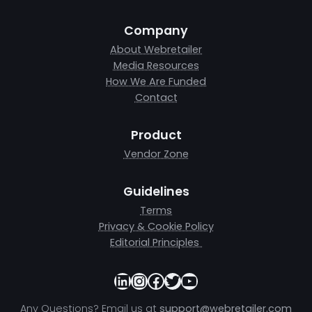
Company
About Webretailer
Media Resources
How We Are Funded
Contact
Product
Vendor Zone
Guidelines
Terms
Privacy & Cookie Policy
Editorial Principles
LinkedIn
Instagram
Facebook
Twitter
YouTube
Any Questions? Email us at
support@webretailer.com