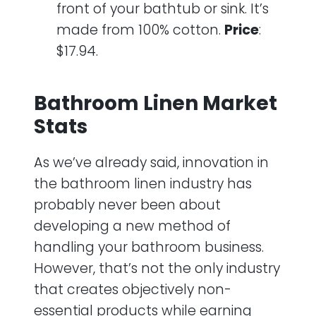
front of your bathtub or sink. It’s
made from 100% cotton.
Price
:
$17.94.
Bathroom Linen Market
Stats
As we’ve already said, innovation in
the bathroom linen industry has
probably never been about
developing a new method of
handling your bathroom business.
However, that’s not the only industry
that creates objectively non-
essential products while earning