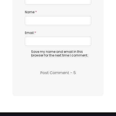
Name
*
Email
*
Save my name and email in this
browser for the next time I comment.