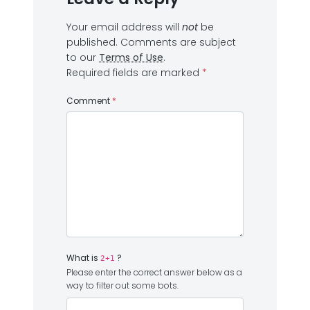
Your email address will
not
be
published.
Comments are subject
to our
Terms of Use
.
Required fields are marked
*
Comment
*
What is
?
2+1
Please enter the correct answer below as a
way to filter out some bots.