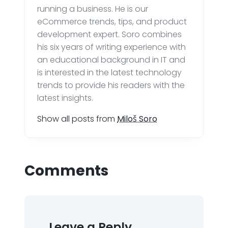
running a business. He is our
eCommerce trends, tips, and product
development expert. Soro combines
his six years of writing experience with
an educational background in IT and
is interested in the latest technology
trends to provide his readers with the
latest insights.
Show all posts from
Miloš Soro
Comments
Leave a Reply