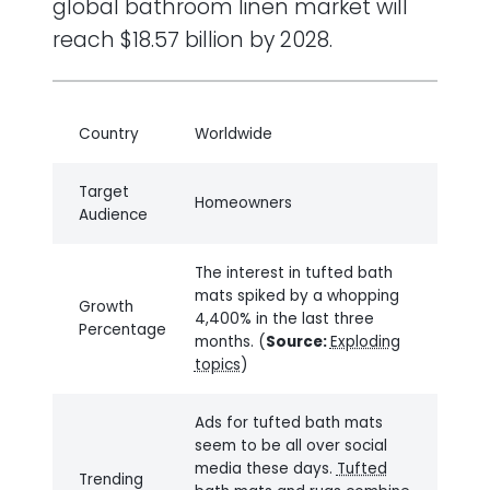
global bathroom linen market will
reach $18.57 billion by 2028.
Country
Worldwide
Target
Homeowners
Audience
The interest in tufted bath
mats spiked by a whopping
Growth
4,400% in the last three
Percentage
months. (
Source:
Exploding
topics
)
Ads for tufted bath mats
seem to be all over social
media these days.
Tufted
Trending