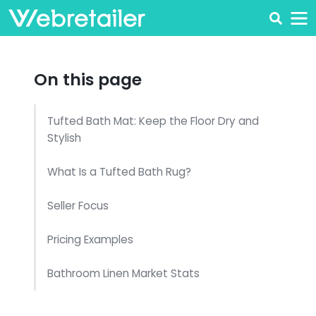
On this page
Tufted Bath Mat: Keep the Floor Dry and
Stylish
What Is a Tufted Bath Rug?
Seller Focus
Pricing Examples
Bathroom Linen Market Stats