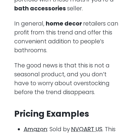
bath accessories
seller.
In general,
home decor
retailers can
profit from this trend and offer this
convenient addition to people’s
bathrooms.
The good news is that this is not a
seasonal product, and you don’t
have to worry about overstocking
before the trend disappears.
Pricing Examples
Amazon
: Sold by
NVOART US
. This