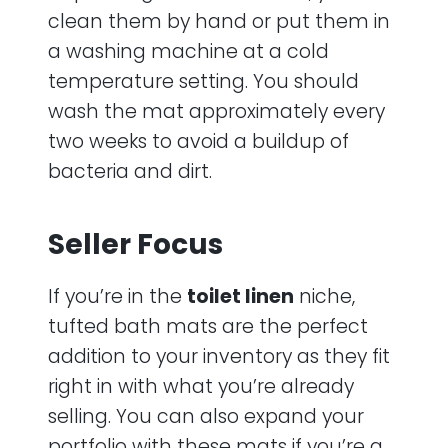
clean them by hand or put them in
a washing machine at a cold
temperature setting. You should
wash the mat approximately every
two weeks to avoid a buildup of
bacteria and dirt.
Seller Focus
If you’re in the
toilet linen
niche,
tufted bath mats are the perfect
addition to your inventory as they fit
right in with what you’re already
selling. You can also expand your
portfolio with these mats if you’re a