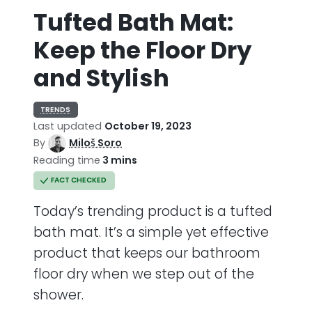
Tufted Bath Mat:
Keep the Floor Dry
and Stylish
TRENDS
Last updated
October 19, 2023
By
Miloš Soro
Reading time
3 mins
FACT CHECKED
Today’s trending product is a tufted
bath mat. It’s a simple yet effective
product that keeps our bathroom
floor dry when we step out of the
shower.