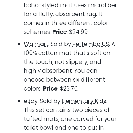
boho-styled mat uses microfiber
for a fluffy, absorbent rug. It
comes in three different color
schemes.
Price
: $24.99.
Walmart
: Sold by
Pertemba US
. A
100% cotton mat that’s soft on
the touch, not slippery, and
highly absorbent. You can
choose between six different
colors.
Price
: $23.70.
eBay
: Sold by
Elementary Kids
.
This set contains two pieces of
tufted mats, one carved for your
toilet bowl and one to put in