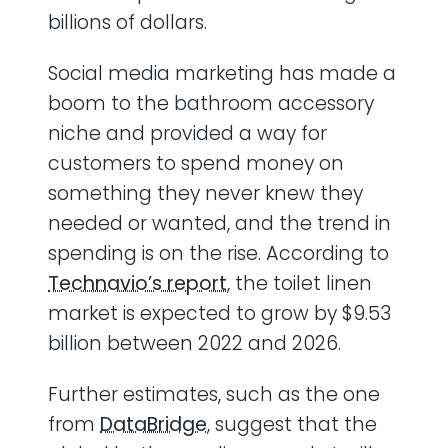
billions of dollars.
Social media marketing has made a
boom to the bathroom accessory
niche and provided a way for
customers to spend money on
something they never knew they
needed or wanted, and the trend in
spending is on the rise. According to
Technavio’s report
, the toilet linen
market is expected to grow by $9.53
billion between 2022 and 2026.
Further estimates, such as the one
from
DataBridge
, suggest that the