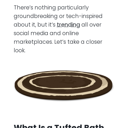
There’s nothing particularly
groundbreaking or tech-inspired
about it, but it’s
trending
all over
social media and online
marketplaces. Let’s take a closer
look.
What Is a Tufted Bath