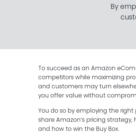
By empl
cust
To succeed as an Amazon eCommerc
competitors while maximizing profit
and customers may turn elsewhere
you offer value without compromi
You do so by employing the right pri
share Amazon’s pricing strategy,
and how to win the Buy Box.