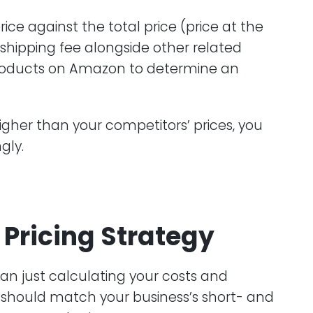
ce against the total price (price at the
shipping fee alongside other related
products on Amazon to determine an
igher than your competitors’ prices, you
gly.
Pricing Strategy
han just calculating your costs and
t should match your business’s short- and