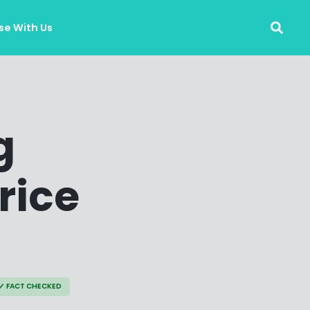
se With Us
g
rice
FACT CHECKED