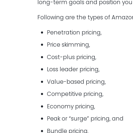
long-term goals and position yo
Following are the types of Amazon
Penetration pricing,
Price skimming,
Cost-plus pricing,
Loss leader pricing,
Value-based pricing,
Competitive pricing,
Economy pricing,
Peak or “surge” pricing, and
Bundle pricing.