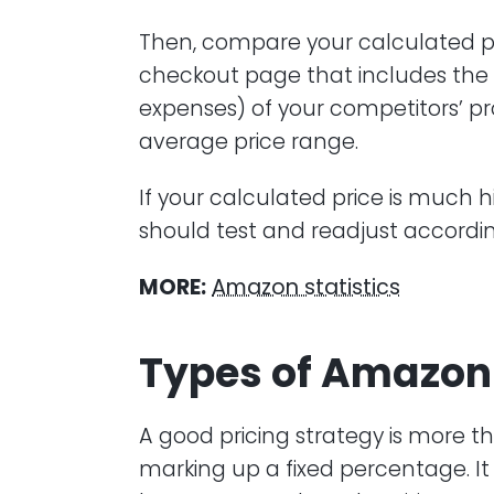
Then, compare your calculated pri
checkout page that includes the 
expenses) of your competitors’ 
average price range.
If your calculated price is much h
should test and readjust accordin
MORE:
Amazon statistics
Types of Amazon 
A good pricing strategy is more t
marking up a fixed percentage. I