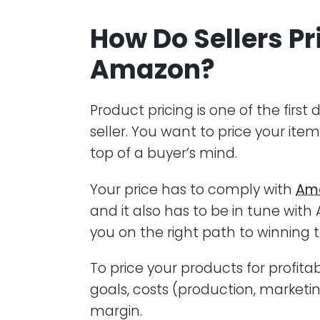
How Do Sellers Pr
Amazon?
Product pricing is one of the fir
seller. You want to price your item
top of a buyer’s mind.
Your price has to comply with
Ama
and it also has to be in tune with
you on the right path to winning t
To price your products for profitab
goals, costs (production, marketi
margin.