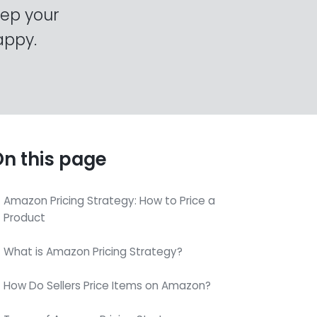
eep your
appy.
n this page
Amazon Pricing Strategy: How to Price a
Product
What is Amazon Pricing Strategy?
How Do Sellers Price Items on Amazon?