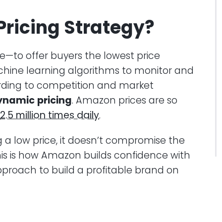
ricing Strategy?
le—to offer buyers the lowest price
achine learning algorithms to monitor and
ding to competition and market
ynamic
pricing
. Amazon prices are so
2.5 million times daily
.
g a low price, it doesn’t compromise the
This is how Amazon builds confidence with
proach to build a profitable brand on