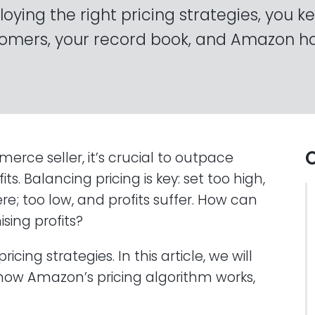
oying the right pricing strategies, you k
omers, your record book, and Amazon h
O
e seller, it’s crucial to outpace
s. Balancing pricing is key: set too high,
; too low, and profits suffer. How can
sing profits?
cing strategies. In this article, we will
 how Amazon’s pricing algorithm works,