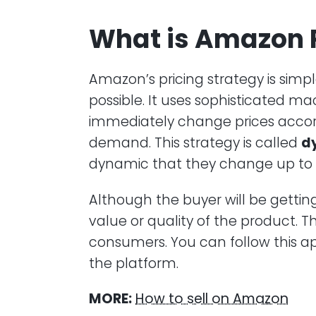
What is Amazon P
Amazon’s pricing strategy is simp
possible. It uses sophisticated m
immediately change prices accor
demand. This strategy is called
d
dynamic that they change up to
Although the buyer will be gettin
value or quality of the product. 
consumers. You can follow this ap
the platform.
MORE:
How to sell on Amazon