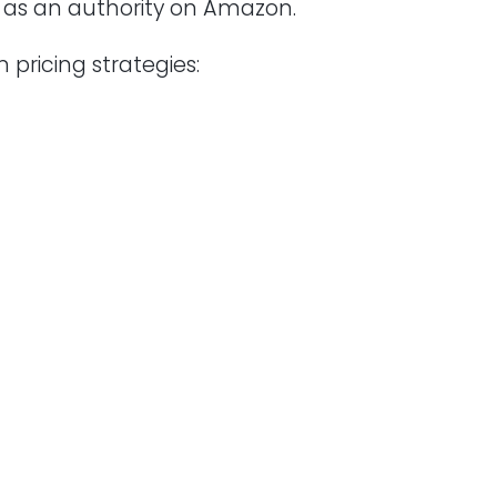
u as an authority on Amazon.
 pricing strategies: