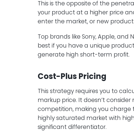
This is the opposite of the penetr
your product at a higher price an
enter the market, or new product
Top brands like Sony, Apple, and Ni
best if you have a unique produc
generate high short-term profit.
Cost-Plus Pricing
This strategy requires you to cal
markup price. It doesn’t conside
competition, making you charge too 
highly saturated market with highl
significant differentiator.