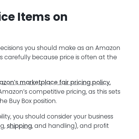
ice Items on
st decisions you should make as an Amazon
s carefully because price is often at the
zon’s marketplace fair pricing policy
,
 Amazon’s competitive pricing, as this sets
he Buy Box position.
ility, you should consider your business
ng,
shipping
, and handling), and profit