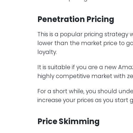
Penetration Pricing
This is a popular pricing strategy
lower than the market price to g
loyalty.
It is suitable if you are a new Am
highly competitive market with ze
For a short while, you should und
increase your prices as you start 
Price Skimming