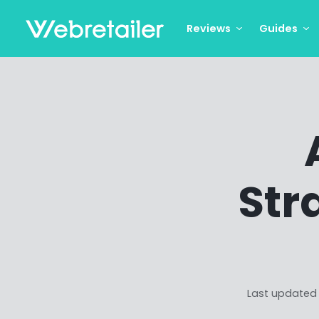
Reviews
Guides
Str
Last updated