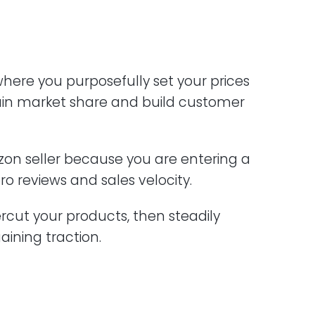
 where you purposefully set your prices
ain market share and build customer
azon seller because you are entering a
ro reviews and sales velocity.
ercut your products, then steadily
gaining traction.