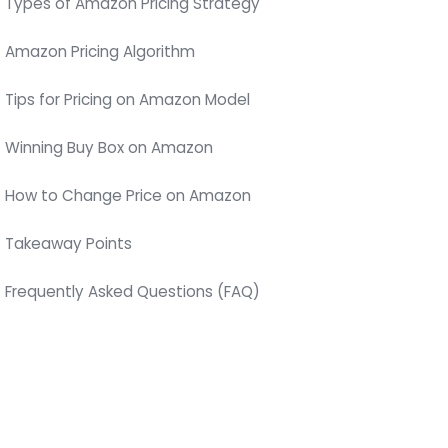
Types of Amazon Pricing Strategy
Amazon Pricing Algorithm
Tips for Pricing on Amazon Model
Winning Buy Box on Amazon
How to Change Price on Amazon
Takeaway Points
Frequently Asked Questions (FAQ)