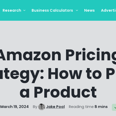
Research
Business Calculators
News
Adverti
Amazon Pricin
ategy: How to P
a Product
March 19, 2024
By
Jake Pool
Reading time
8 mins