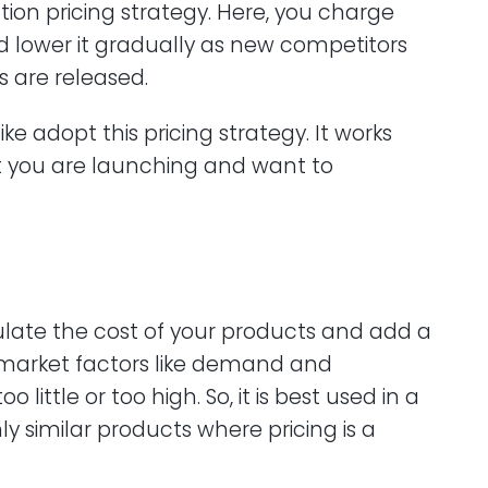
ation pricing strategy. Here, you charge
d lower it gradually as new competitors
s are released.
ke adopt this pricing strategy. It works
t you are launching and want to
culate the cost of your products and add a
r market factors like demand and
little or too high. So, it is best used in a
y similar products where pricing is a