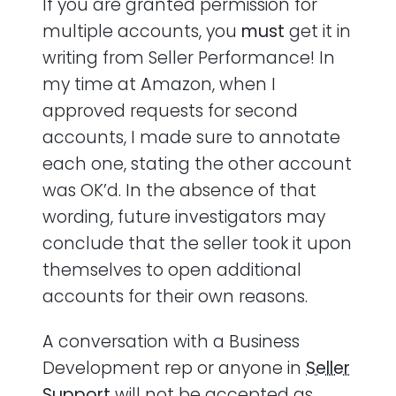
If you are granted permission for
multiple accounts, you
must
get it in
writing from Seller Performance! In
my time at Amazon, when I
approved requests for second
accounts, I made sure to annotate
each one, stating the other account
was OK’d. In the absence of that
wording, future investigators may
conclude that the seller took it upon
themselves to open additional
accounts for their own reasons.
A conversation with a Business
Development rep or anyone in
Seller
Support
will not be accepted as