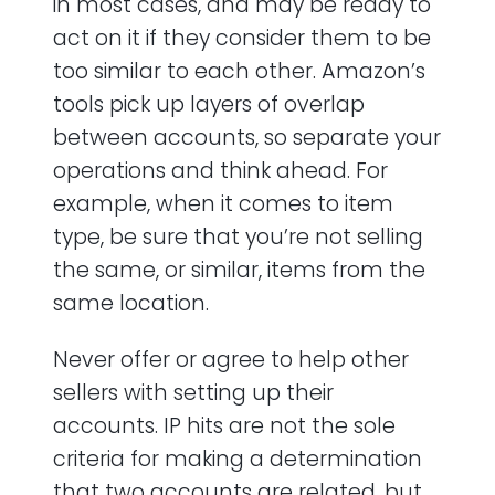
in most cases, and may be ready to
act on it if they consider them to be
too similar to each other. Amazon’s
tools pick up layers of overlap
between accounts, so separate your
operations and think ahead. For
example, when it comes to item
type, be sure that you’re not selling
the same, or similar, items from the
same location.
Never offer or agree to help other
sellers with setting up their
accounts. IP hits are not the sole
criteria for making a determination
that two accounts are related, but