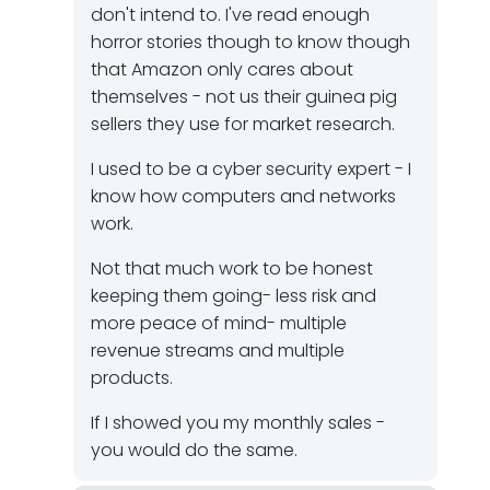
don't intend to. I've read enough
horror stories though to know though
that Amazon only cares about
themselves - not us their guinea pig
sellers they use for market research.
I used to be a cyber security expert - I
know how computers and networks
work.
Not that much work to be honest
keeping them going- less risk and
more peace of mind- multiple
revenue streams and multiple
products.
If I showed you my monthly sales -
you would do the same.