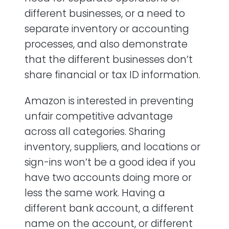
different businesses, or a need to
separate inventory or accounting
processes, and also demonstrate
that the different businesses don’t
share financial or tax ID information.
Amazon is interested in preventing
unfair competitive advantage
across all categories. Sharing
inventory, suppliers, and locations or
sign-ins won’t be a good idea if you
have two accounts doing more or
less the same work. Having a
different bank account, a different
name on the account, or different