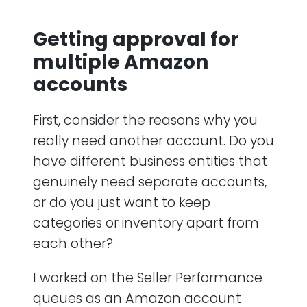
Getting approval for
multiple Amazon
accounts
First, consider the reasons why you
really need another account. Do you
have different business entities that
genuinely need separate accounts,
or do you just want to keep
categories or inventory apart from
each other?
I worked on the Seller Performance
queues as an Amazon account