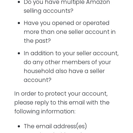
Do you have multiple Amazon
selling accounts?
Have you opened or operated
more than one seller account in
the past?
In addition to your seller account,
do any other members of your
household also have a seller
account?
In order to protect your account,
please reply to this email with the
following information:
The email address(es)