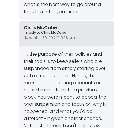
what is the best way to go around
that, thank for your time
Chris McCabe
In reply to Chris McCabe
November 30, 2017
5:08 am
Hi, the purpose of their policies and
their tools is to keep sellers who are
suspended from simply starting over
with a fresh account. Hence, the
messaging indicating accounts are
closed for relations to a previous
block. You were meant to appeal the
prior suspension and focus on why it
happened, and what you'd do
differently if given another chance.
Not to start fresh. I can't help show