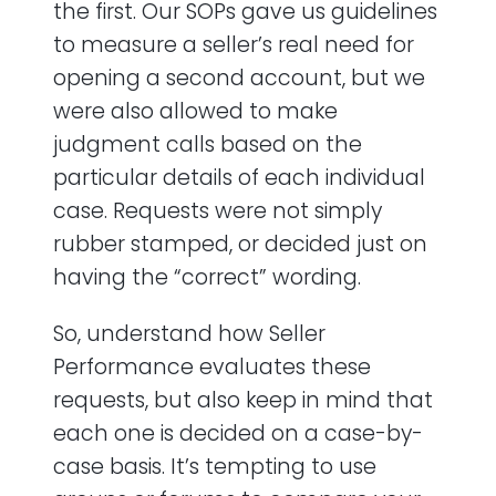
the first. Our SOPs gave us guidelines
to measure a seller’s real need for
opening a second account, but we
were also allowed to make
judgment calls based on the
particular details of each individual
case. Requests were not simply
rubber stamped, or decided just on
having the “correct” wording.
So, understand how Seller
Performance evaluates these
requests, but also keep in mind that
each one is decided on a case-by-
case basis. It’s tempting to use