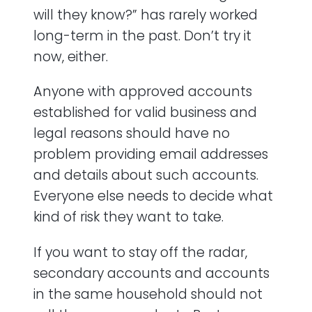
will they know?” has rarely worked
long-term in the past. Don’t try it
now, either.
Anyone with approved accounts
established for valid business and
legal reasons should have no
problem providing email addresses
and details about such accounts.
Everyone else needs to decide what
kind of risk they want to take.
If you want to stay off the radar,
secondary accounts and accounts
in the same household should not