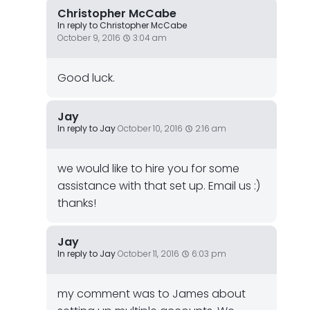
Christopher McCabe
In reply to Christopher McCabe
October 9, 2016
3:04 am
Good luck.
Jay
In reply to Jay
October 10, 2016
2:16 am
we would like to hire you for some
assistance with that set up. Email us :)
thanks!
Jay
In reply to Jay
October 11, 2016
6:03 pm
my comment was to James about