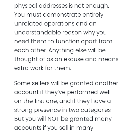
physical addresses is not enough.
You must demonstrate entirely
unrelated operations and an
understandable reason why you
need them to function apart from
each other. Anything else will be
thought of as an excuse and means
extra work for them.
Some sellers will be granted another
account if they’ve performed well
on the first one, and if they have a
strong presence in two categories.
But you will NOT be granted many
accounts if you sell in many