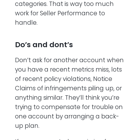
categories. That is way too much
work for Seller Performance to
handle.
Do’s and dont’s
Don’t ask for another account when
you have a recent metrics miss, lots
of recent policy violations, Notice
Claims of infringements piling up, or
anything similar. They’ll think you’re
trying to compensate for trouble on
one account by arranging a back-
up plan.