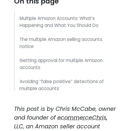
On this page
Multiple Amazon Accounts: What’s
Happening and What You Should Do
The multiple Amazon selling accounts
notice
Getting approval for multiple Amazon
accounts
Avoiding “false positive” detections of
multiple accounts
Where Does that Leave You?
This post is by Chris McCabe, owner
and founder of
ecommerceChris
,
LLC, an Amazon seller account