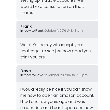
setting up multiple accounts. We
would like a consultation on that.
thanks
Frank
In reply to Frank
October 11, 2016
3:48 pm
We at Kaspersky will accept your
challenge ..to see just how good you
think you are..
Dave
In reply to Dave
November 29, 2017
11:50 pm
I would really be nice if you can show
me how to open an amazon account,
I had one few years ago and was
suspended and I can’t open one now