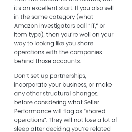
it’s an excellent start. If you also sell
in the same category (what
Amazon investigators call “IT,” or
item type), then you’re well on your
way to looking like you share
operations with the companies
behind those accounts.
Don’t set up partnerships,
incorporate your business, or make
any other structural changes,
before considering what Seller
Performance will flag as “shared
operations”. They will not lose a lot of
sleep after deciding you’re related