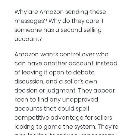
Why are Amazon sending these
messages? Why do they care if
someone has a second selling
account?
Amazon wants control over who
can have another account, instead
of leaving it open to debate,
discussion, and a seller’s own
decision or judgment. They appear
keen to find any unapproved
accounts that could spell
competitive advantage for sellers
looking to game the system. They’re