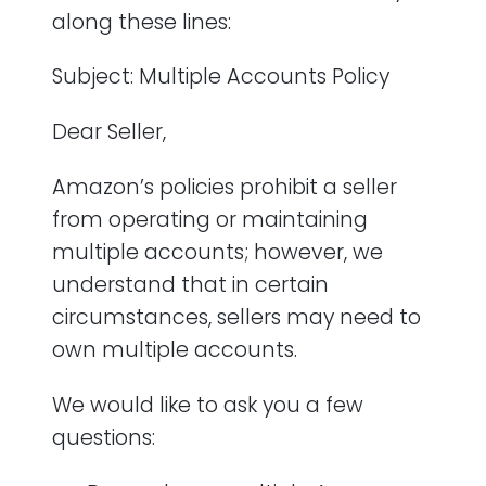
along these lines:
Subject: Multiple Accounts Policy
Dear Seller,
Amazon’s policies prohibit a seller
from operating or maintaining
multiple accounts; however, we
understand that in certain
circumstances, sellers may need to
own multiple accounts.
We would like to ask you a few
questions: