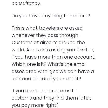
consultancy.
Do you have anything to declare?
This is what travelers are asked
whenever they pass through
Customs at airports around the
world. Amazon is asking you this too,
if you have more than one account.
Which one is it? What’s the email
associated with it, so we can have a
look and decide if you need it?
If you don’t declare items to
customs and they find them later,
you pay more, right?