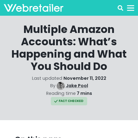
Multiple Amazon
Accounts: What’s
Happening and What
You Should Do
Last updated
November 11, 2022
By
Jake Pool
Reading time
7 mins
FACT CHECKED