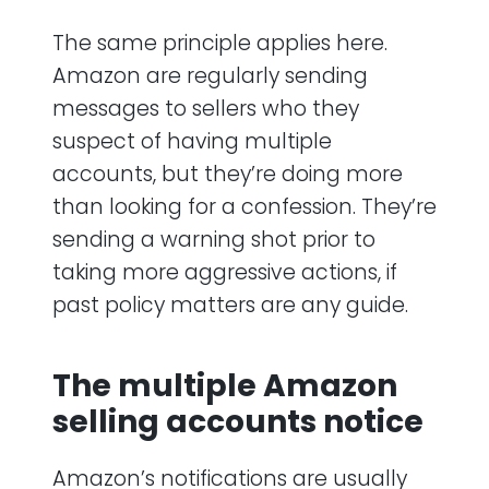
The same principle applies here.
Amazon are regularly sending
messages to sellers who they
suspect of having multiple
accounts, but they’re doing more
than looking for a confession. They’re
sending a warning shot prior to
taking more aggressive actions, if
past policy matters are any guide.
The multiple Amazon
selling accounts notice
Amazon’s notifications are usually