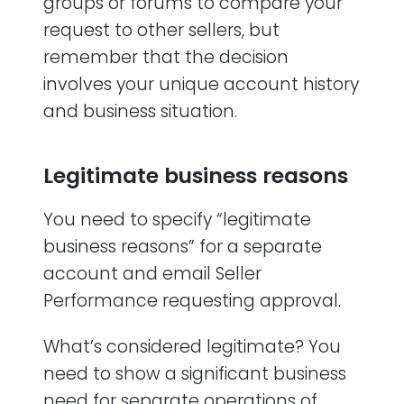
groups or forums to compare your
request to other sellers, but
remember that the decision
involves your unique account history
and business situation.
Legitimate business reasons
You need to specify “legitimate
business reasons” for a separate
account and email Seller
Performance requesting approval.
What’s considered legitimate? You
need to show a significant business
need for separate operations of