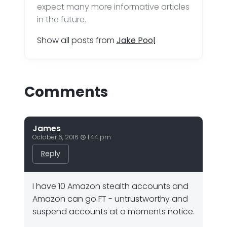
expect many more informative articles
in the future.
Show all posts from
Jake Pool
Comments
James
October 6, 2016
1:44 pm
Reply
I have 10 Amazon stealth accounts and
Amazon can go FT - untrustworthy and
suspend accounts at a moments notice.