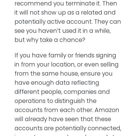
recommend you terminate it. Then
it will not show up as a related and
potentially active account. They can
see you haven’t used it in a while,
but why take a chance?
If you have family or friends signing
in from your location, or even selling
from the same house, ensure you
have enough data reflecting
different people, companies and
operations to distinguish the
accounts from each other. Amazon
will already have seen that these
accounts are potentially connected,