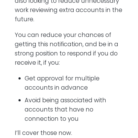
also looking to reduce unnecessary
work reviewing extra accounts in the
future.
You can reduce your chances of
getting this notification, and be in a
strong position to respond if you do
receive it, if you:
Get approval for multiple
accounts in advance
Avoid being associated with
accounts that have no
connection to you
I’ll cover those now.