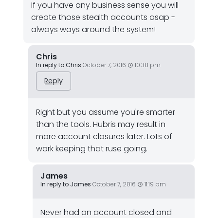
If you have any business sense you will
create those stealth accounts asap -
always ways around the system!
Chris
In reply to Chris
October 7, 2016
10:38 pm
Reply
Right but you assume you're smarter
than the tools. Hubris may result in
more account closures later. Lots of
work keeping that ruse going.
James
In reply to James
October 7, 2016
11:19 pm
Never had an account closed and