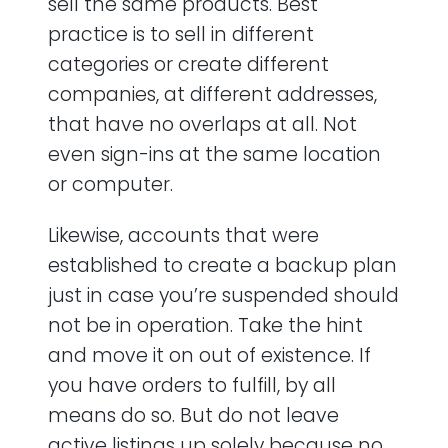
sell the same products. Best
practice is to sell in different
categories or create different
companies, at different addresses,
that have no overlaps at all. Not
even sign-ins at the same location
or computer.
Likewise, accounts that were
established to create a backup plan
just in case you’re suspended should
not be in operation. Take the hint
and move it on out of existence. If
you have orders to fulfill, by all
means do so. But do not leave
active listings up solely because no