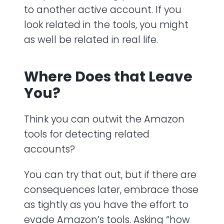
to another active account. If you
look related in the tools, you might
as well be related in real life.
Where Does that Leave
You?
Think you can outwit the Amazon
tools for detecting related
accounts?
You can try that out, but if there are
consequences later, embrace those
as tightly as you have the effort to
evade Amazon’s tools. Asking “how