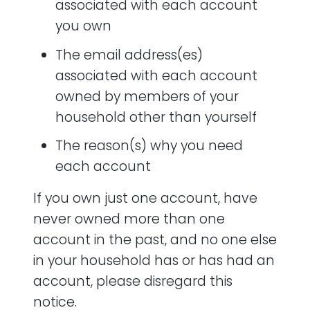
associated with each account
you own
The email address(es)
associated with each account
owned by members of your
household other than yourself
The reason(s) why you need
each account
If you own just one account, have
never owned more than one
account in the past, and no one else
in your household has or has had an
account, please disregard this
notice.