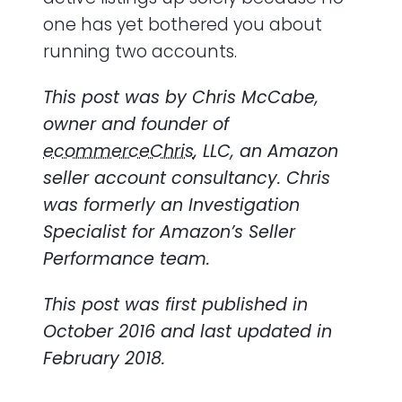
one has yet bothered you about
running two accounts.
This post was by Chris McCabe,
owner and founder of
ecommerceChris
, LLC, an Amazon
seller account consultancy. Chris
was formerly an Investigation
Specialist for Amazon’s Seller
Performance team.
This post was first published in
October 2016 and last updated in
February 2018.