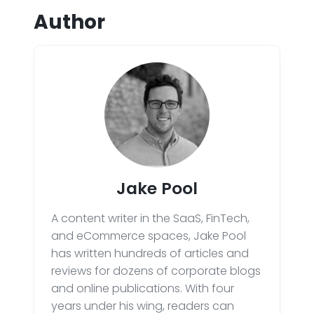
Author
Jake Pool
A content writer in the SaaS, FinTech,
and eCommerce spaces, Jake Pool
has written hundreds of articles and
reviews for dozens of corporate blogs
and online publications. With four
years under his wing, readers can