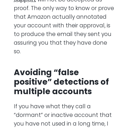
proof. The only way to know or prove
that Amazon actually annotated
your account with their approval, is
to produce the email they sent you
assuring you that they have done
so.
Avoiding “false
positive” detections of
multiple accounts
If you have what they call a
“dormant” or inactive account that
you have not used in a long time, I