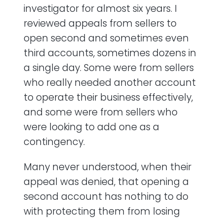
investigator for almost six years. I
reviewed appeals from sellers to
open second and sometimes even
third accounts, sometimes dozens in
a single day. Some were from sellers
who really needed another account
to operate their business effectively,
and some were from sellers who
were looking to add one as a
contingency.
Many never understood, when their
appeal was denied, that opening a
second account has nothing to do
with protecting them from losing