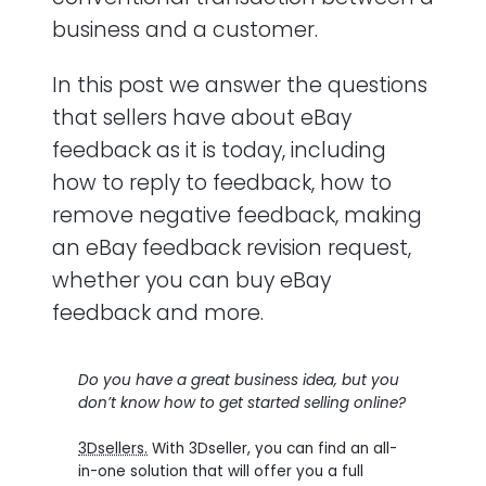
business and a customer.
What should I do if I receive negative
feedback?
In this post we answer the questions
that sellers have about eBay
Can I buy eBay feedback?
feedback as it is today, including
Should I leave feedback for buyers on
how to reply to feedback, how to
eBay?
remove negative feedback, making
an eBay feedback revision request,
Is it possible to leave negative feedback
for buyers?
whether you can buy eBay
feedback and more.
What is feedback extortion?
Do you have a great business idea, but you
don’t know how to get started selling online?
3Dsellers.
With 3Dseller, you can find an all-
in-one solution that will offer you a full