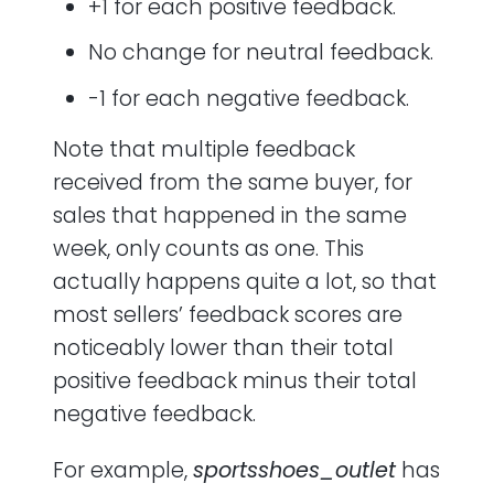
+1 for each positive feedback.
No change for neutral feedback.
-1 for each negative feedback.
Note that multiple feedback
received from the same buyer, for
sales that happened in the same
week, only counts as one. This
actually happens quite a lot, so that
most sellers’ feedback scores are
noticeably lower than their total
positive feedback minus their total
negative feedback.
For example,
sportsshoes_outlet
has