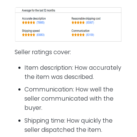
Seller ratings cover:
Item description: How accurately
the item was described.
Communication: How well the
seller communicated with the
buyer.
Shipping time: How quickly the
seller dispatched the item.