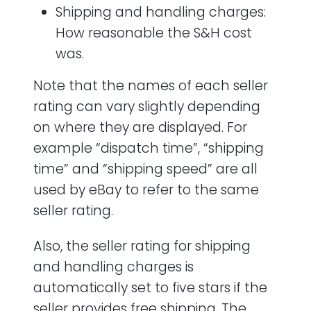
Shipping and handling charges:
How reasonable the S&H cost
was.
Note that the names of each seller
rating can vary slightly depending
on where they are displayed. For
example “dispatch time”, “shipping
time” and “shipping speed” are all
used by eBay to refer to the same
seller rating.
Also, the seller rating for shipping
and handling charges is
automatically set to five stars if the
seller provides free shipping. The