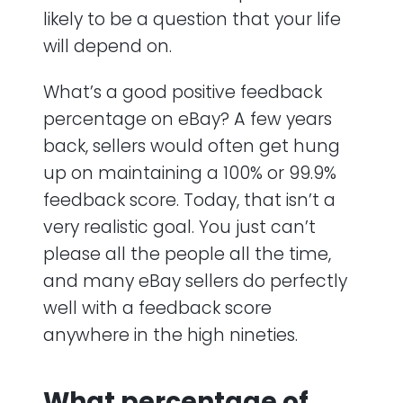
likely to be a question that your life
will depend on.
What’s a good positive feedback
percentage on eBay? A few years
back, sellers would often get hung
up on maintaining a 100% or 99.9%
feedback score. Today, that isn’t a
very realistic goal. You just can’t
please all the people all the time,
and many eBay sellers do perfectly
well with a feedback score
anywhere in the high nineties.
What percentage of