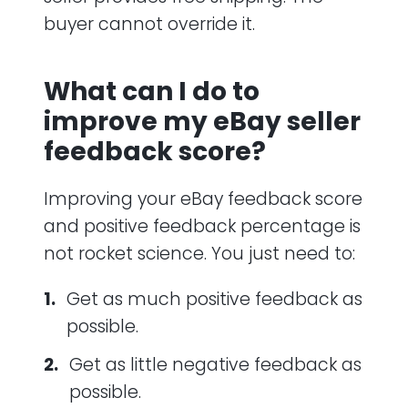
buyer cannot override it.
What can I do to
improve my eBay seller
feedback score?
Improving your eBay feedback score
and positive feedback percentage is
not rocket science. You just need to:
Get as much positive feedback as
possible.
Get as little negative feedback as
possible.