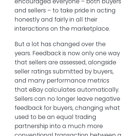
encouraged everyone – both buyers
and seller ratings?
and sellers – to take pride in acting
What can I do to improve my eBay seller
honestly and fairly in all their
feedback score?
interactions on the marketplace.
How can I get more positive feedback on
But a lot has changed over the
eBay?
years. Feedback is now only one way
What can I do to minimize negative eBay
that sellers are assessed, alongside
feedback?
seller ratings submitted by buyers,
and many performance metrics
How can I remove negative feedback on
that eBay calculates automatically.
eBay?
Sellers can no longer leave negative
How do I make an eBay feedback revision
feedback for buyers, changing what
request?
used to be an equal trading
partnership into a much more
Should I reply to negative feedback on
eBay?
conventional transaction between a