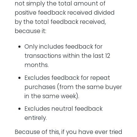
not simply the total amount of
positive feedback received divided
by the total feedback received,
because it:
Only includes feedback for
transactions within the last 12
months.
Excludes feedback for repeat
purchases (from the same buyer
in the same week).
Excludes neutral feedback
entirely.
Because of this, if you have ever tried