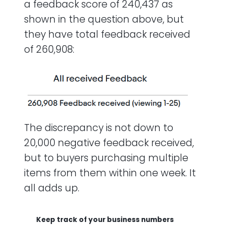
a feedback score of 240,437 as
shown in the question above, but
they have total feedback received
of 260,908:
The discrepancy is not down to
20,000 negative feedback received,
but to buyers purchasing multiple
items from them within one week. It
all adds up.
Keep track of your business numbers