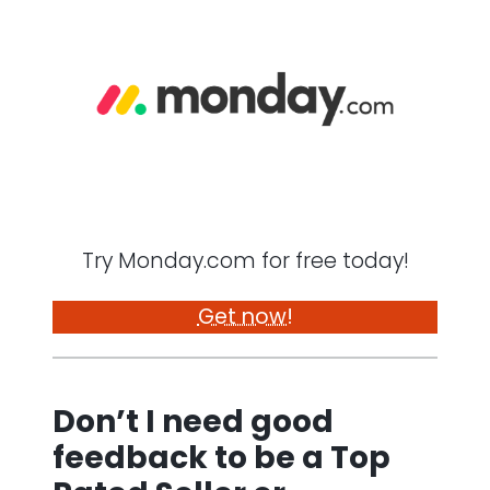
Try Monday.com for free today!
Get now!
Don’t I need good
feedback to be a Top