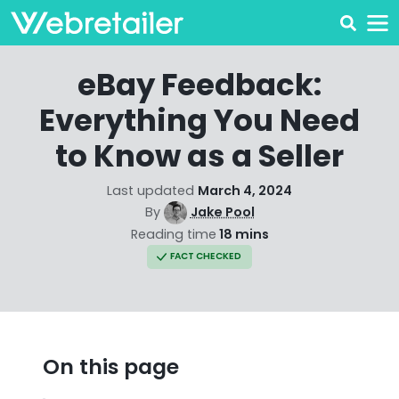
eBay Feedback:
Everything You Need
to Know as a Seller
Last updated
March 4, 2024
By
Jake Pool
Reading time
18 mins
FACT CHECKED
On this page