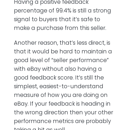
Having a positive feedback
percentage of 99.4% is still a strong
signal to buyers that it’s safe to
make a purchase from this seller.
Another reason, that’s less direct, is
that it would be hard to maintain a
good level of “seller performance”
with eBay without also having a
good feedback score. It’s still the
simplest, easiest-to-understand
measure of how you are doing on
eBay. If your feedback is heading in
the wrong direction then your other
performance metrics are probably
taking a hit as well.