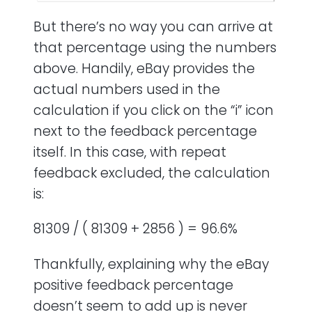
But there’s no way you can arrive at
that percentage using the numbers
above. Handily, eBay provides the
actual numbers used in the
calculation if you click on the “i” icon
next to the feedback percentage
itself. In this case, with repeat
feedback excluded, the calculation
is:
81309 / ( 81309 + 2856 ) = 96.6%
Thankfully, explaining why the eBay
positive feedback percentage
doesn’t seem to add up is never