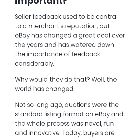
important?
Seller feedback used to be central
to a merchant’s reputation, but
eBay has changed a great deal over
the years and has watered down
the importance of feedback
considerably.
Why would they do that? Well, the
world has changed.
Not so long ago, auctions were the
standard listing format on eBay and
the whole process was novel, fun
and innovative. Today, buyers are