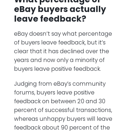
eBay buyers actually
leave feedback?
eBay doesn’t say what percentage
of buyers leave feedback, but it’s
clear that it has declined over the
years and now only a minority of
buyers leave positive feedback.
Judging from eBay’s community
forums, buyers leave positive
feedback on between 20 and 30
percent of successful transactions,
whereas unhappy buyers will leave
feedback about 90 percent of the