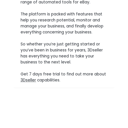
range of automated tools for eBay.
The platform is packed with features that
help you research potential, monitor and
manage your business, and finally develop
everything concerning your business.
So whether you’re just getting started or
you’ve been in business for years, 3Dseller
has everything you need to take your
business to the next level.
Get 7 days free trial to find out more about
3Dseller
capabilities.