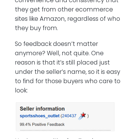
convenience and consistency that
they get from other ecommerce
sites like Amazon, regardless of who
they buy from.
So feedback doesn’t matter
anymore? Well, not quite. One
reason is that it’s still placed just
under the seller’s name, so it is easy
to find for those buyers who care to
look: