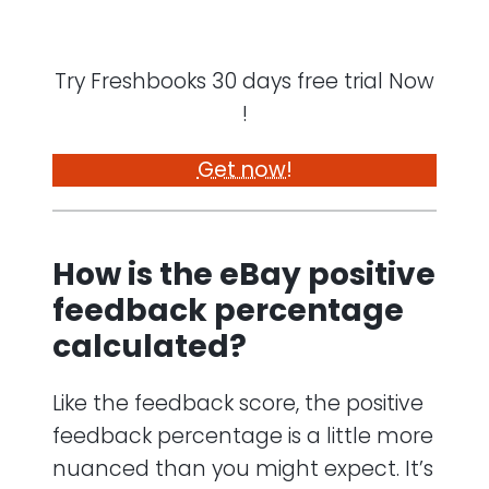
Try Freshbooks 30 days free trial Now
!
Get now!
How is the eBay positive
feedback percentage
calculated?
Like the feedback score, the positive
feedback percentage is a little more
nuanced than you might expect. It’s