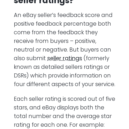
seller ratings?
An eBay seller’s feedback score and
positive feedback percentage both
come from the feedback they
receive from buyers – positive,
neutral or negative. But buyers can
also submit
seller ratings
(formerly
known as detailed sellers ratings or
DSRs) which provide information on
four different aspects of your service.
Each seller rating is scored out of five
stars, and eBay displays both the
total number and the average star
rating for each one. For example: