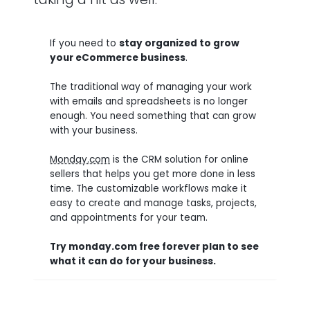
If you need to
stay organized to grow
your eCommerce business
.
The traditional way of managing your work
with emails and spreadsheets is no longer
enough. You need something that can grow
with your business.
Monday.com
is the CRM solution for online
sellers that helps you get more done in less
time. The customizable workflows make it
easy to create and manage tasks, projects,
and appointments for your team.
Try monday.com free forever plan to see
what it can do for your business.