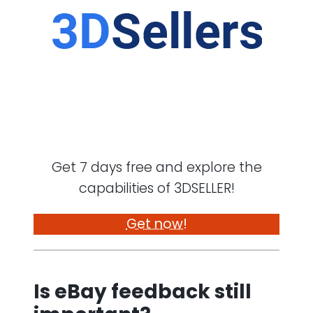
Get 7 days free and explore the
capabilities of 3DSELLER!
Get now!
Is eBay feedback still