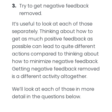
Try to get negative feedback
removed.
It’s useful to look at each of those
separately. Thinking about how to
get as much positive feedback as
possible can lead to quite different
actions compared to thinking about
how to minimize negative feedback.
Getting negative feedback removed
is a different activity altogether.
We’ll look at each of those in more
detail in the questions below.