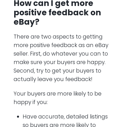
How can I get more
positive feedback on
eBay?
There are two aspects to getting
more positive feedback as an eBay
seller. First, do whatever you can to
make sure your buyers are happy.
Second, try to get your buyers to
actually leave you feedback!
Your buyers are more likely to be
happy if you:
Have accurate, detailed listings
so buyers are more likely to