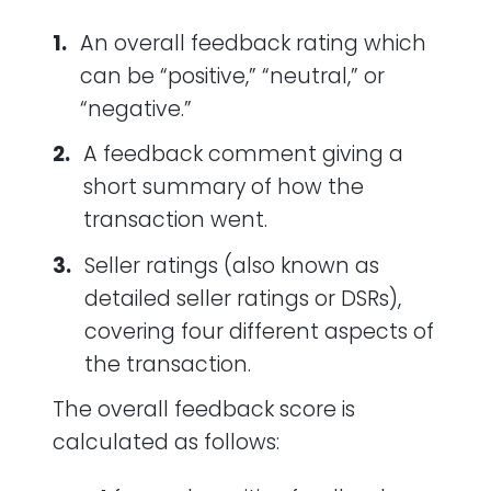
An overall feedback rating which
can be “positive,” “neutral,” or
“negative.”
A feedback comment giving a
short summary of how the
transaction went.
Seller ratings (also known as
detailed seller ratings or DSRs),
covering four different aspects of
the transaction.
The overall feedback score is
calculated as follows: