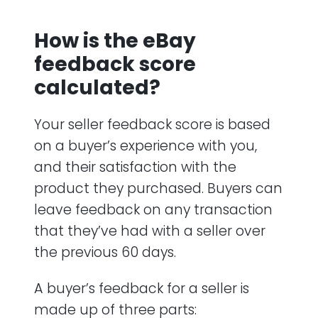
How is the eBay
feedback score
calculated?
Your seller feedback score is based
on a buyer’s experience with you,
and their satisfaction with the
product they purchased. Buyers can
leave feedback on any transaction
that they’ve had with a seller over
the previous 60 days.
A buyer’s feedback for a seller is
made up of three parts: