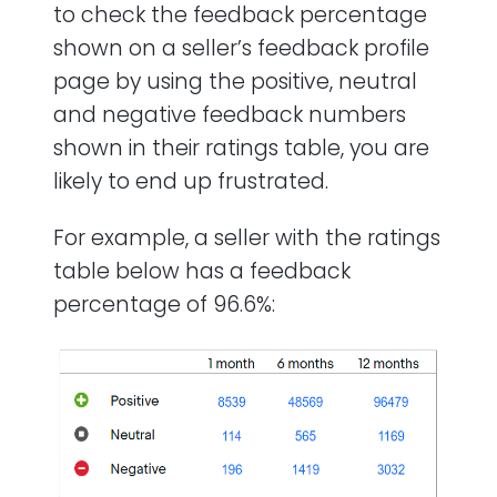
to check the feedback percentage
shown on a seller’s feedback profile
page by using the positive, neutral
and negative feedback numbers
shown in their ratings table, you are
likely to end up frustrated.
For example, a seller with the ratings
table below has a feedback
percentage of 96.6%: