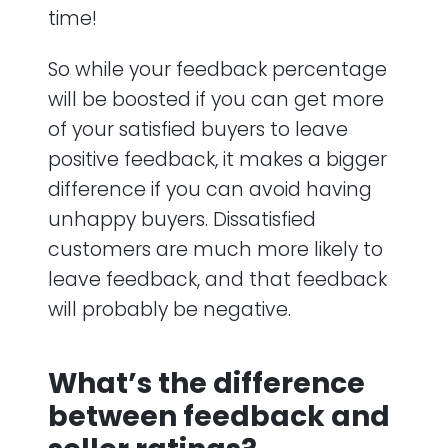
time!
So while your feedback percentage
will be boosted if you can get more
of your satisfied buyers to leave
positive feedback, it makes a bigger
difference if you can avoid having
unhappy buyers. Dissatisfied
customers are much more likely to
leave feedback, and that feedback
will probably be negative.
What’s the difference
between feedback and