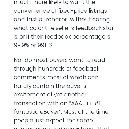
much more likely to want the
convenience of fixed-price listings
and fast purchases, without caring
what color the seller’s feedback star
is, or if their feedback percentage is
99.9% or 99.8%.
Nor do most buyers want to read
through hundreds of feedback
comments, most of which can
hardly contain the buyer’s
excitement of yet another
transaction with an “AAA+++ #1
fantastic eBayer”. Most of the time,
people just expect the same