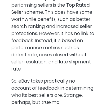
performing sellers is the
Top Rated
Seller
scheme. This does have some
worthwhile benefits, such as better
search ranking and increased seller
protections. However, it has no link to
feedback. Instead, it is based on
performance metrics such as
defect rate, cases closed without
seller resolution, and late shipment
rate.
So, eBay takes practically no
account of feedback in determining
who its best sellers are. Strange,
perhaps, but true.ma