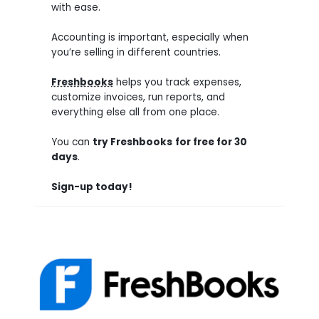
with ease.
Accounting is important, especially when
you’re selling in different countries.
Freshbooks
helps you track expenses,
customize invoices, run reports, and
everything else all from one place.
You can
try
Freshbooks
for free for 30
days
.
Sign-up today!