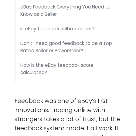
eBay Feedback: Everything You Need to
Know as a Seller
Is eBay feedback still important?
Don’t I need good feedback to be a Top
Rated Seller or PowerSeller?
How is the eBay feedback score
calculated?
How is the eBay positive feedback
percentage calculated?
Feedback was one of eBay’s first
What percentage of eBay buyers actually
innovations. Trading online with
leave feedback?
strangers takes a lot of trust, but the
feedback system made it all work. It
What’s the difference between feedback