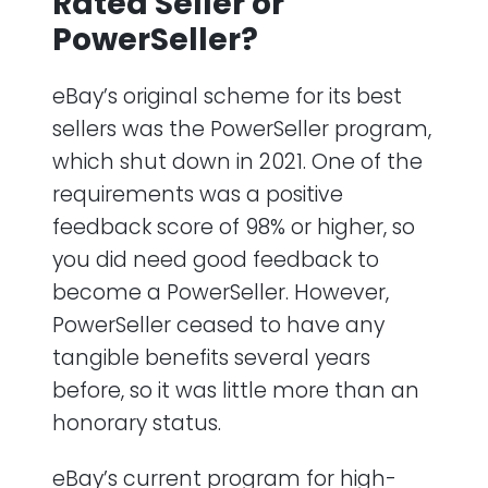
Rated Seller or
PowerSeller?
eBay’s original scheme for its best
sellers was the PowerSeller program,
which shut down in 2021. One of the
requirements was a positive
feedback score of 98% or higher, so
you did need good feedback to
become a PowerSeller. However,
PowerSeller ceased to have any
tangible benefits several years
before, so it was little more than an
honorary status.
eBay’s current program for high-