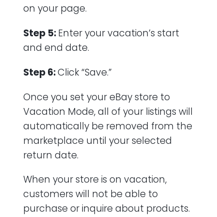
on your page.
Step 5:
Enter your vacation’s start
and end date.
Step 6:
Click “Save.”
Once you set your eBay store to
Vacation Mode, all of your listings will
automatically be removed from the
marketplace until your selected
return date.
When your store is on vacation,
customers will not be able to
purchase or inquire about products.