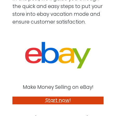
the quick and easy steps to put your
store into ebay vacation mode and
ensure customer satisfaction.
Make Money Selling on eBay!
Start now!