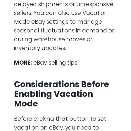
delayed shipments or unresponsive
sellers. You can also use Vacation
Mode eBay settings to manage
seasonal fluctuations in demand or
during warehouse moves or
inventory updates.
MORE:
eBay selling tips
Considerations Before
Enabling Vacation
Mode
Before clicking that button to set
vacation on eBay, you need to