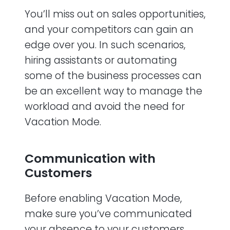
You’ll miss out on sales opportunities,
and your competitors can gain an
edge over you. In such scenarios,
hiring assistants or automating
some of the business processes can
be an excellent way to manage the
workload and avoid the need for
Vacation Mode.
Communication with
Customers
Before enabling Vacation Mode,
make sure you’ve communicated
your absence to your customers.