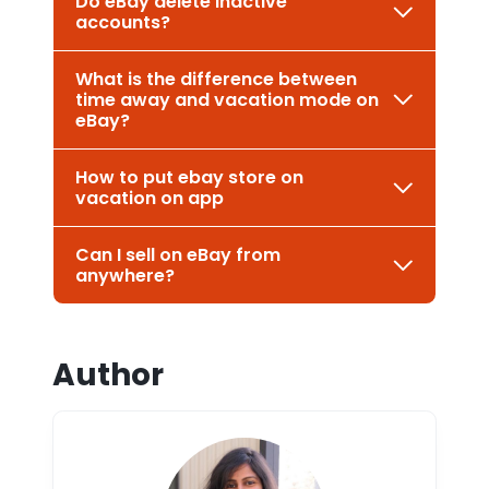
Do eBay delete inactive
accounts?
What is the difference between
time away and vacation mode on
eBay?
How to put ebay store on
vacation on app
Can I sell on eBay from
anywhere?
Author