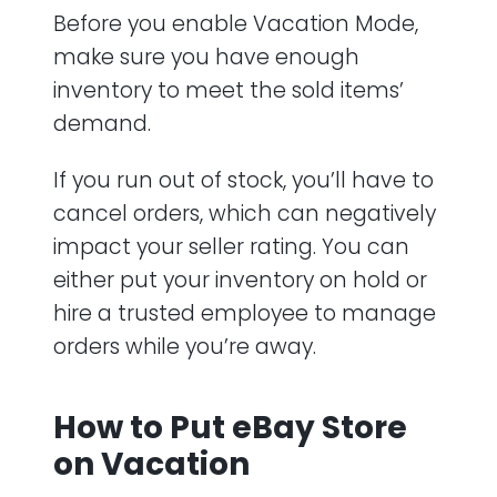
Before you enable Vacation Mode,
make sure you have enough
inventory to meet the sold items’
demand.
If you run out of stock, you’ll have to
cancel orders, which can negatively
impact your seller rating. You can
either put your inventory on hold or
hire a trusted employee to manage
orders while you’re away.
How to Put eBay Store
on Vacation