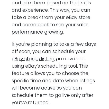
and hire them based on their skills
and experience. This way, you can
take a break from your eBay store
and come back to see your sales
performance growing.
If you’re planning to take a few days
off soon, you can schedule your
eBay store’s listings
in advance
using eBay’s scheduling tool. This
feature allows you to choose the
specific time and date when listings
will become active so you can
schedule them to go live only after
you’ve returned.