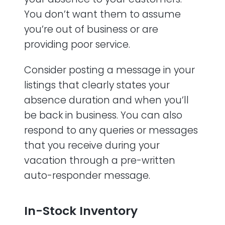
You don’t want them to assume
you’re out of business or are
providing poor service.
Consider posting a message in your
listings that clearly states your
absence duration and when you’ll
be back in business. You can also
respond to any queries or messages
that you receive during your
vacation through a pre-written
auto-responder message.
In-Stock Inventory