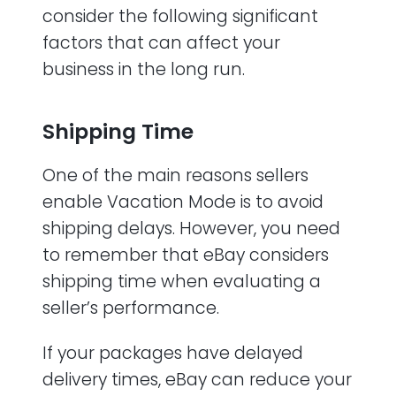
consider the following significant
factors that can affect your
business in the long run.
Shipping Time
One of the main reasons sellers
enable Vacation Mode is to avoid
shipping delays. However, you need
to remember that eBay considers
shipping time when evaluating a
seller’s performance.
If your packages have delayed
delivery times, eBay can reduce your