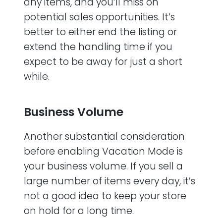
any items, and you’ll miss on
potential sales opportunities. It’s
better to either end the listing or
extend the handling time if you
expect to be away for just a short
while.
Business Volume
Another substantial consideration
before enabling Vacation Mode is
your business volume. If you sell a
large number of items every day, it’s
not a good idea to keep your store
on hold for a long time.