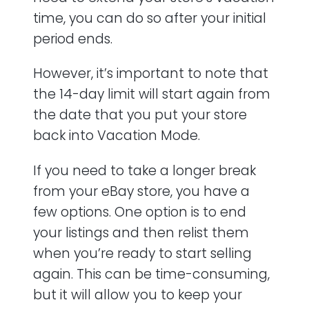
time, you can do so after your initial
period ends.
However, it’s important to note that
the 14-day limit will start again from
the date that you put your store
back into Vacation Mode.
If you need to take a longer break
from your eBay store, you have a
few options. One option is to end
your listings and then relist them
when you’re ready to start selling
again. This can be time-consuming,
but it will allow you to keep your