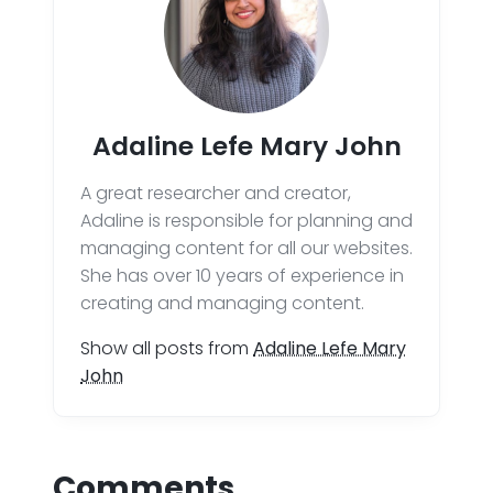
Adaline Lefe Mary John
A great researcher and creator,
Adaline is responsible for planning and
managing content for all our websites.
She has over 10 years of experience in
creating and managing content.
Show all posts from
Adaline Lefe Mary
John
Comments