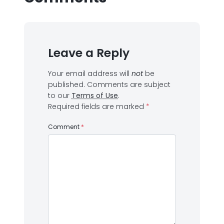
Leave a Reply
Your email address will
not
be
published.
Comments are subject
to our
Terms of Use
.
Required fields are marked
*
Comment
*