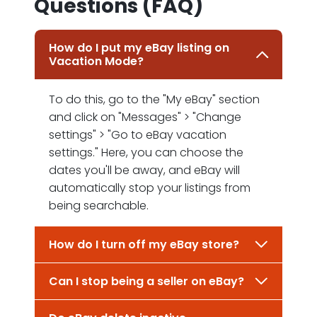
Questions (FAQ)
How do I put my eBay listing on
Vacation Mode?
To do this, go to the "My eBay" section
and click on "Messages" > "Change
settings" > "Go to eBay vacation
settings." Here, you can choose the
dates you'll be away, and eBay will
automatically stop your listings from
being searchable.
How do I turn off my eBay store?
Can I stop being a seller on eBay?