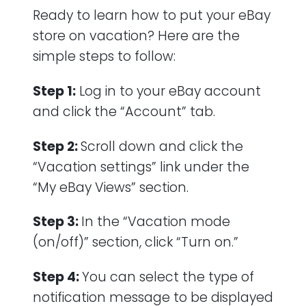
Ready to learn how to put your eBay
store on vacation? Here are the
simple steps to follow:
Step 1:
Log in to your eBay account
and click the “Account” tab.
Step 2:
Scroll down and click the
“Vacation settings” link under the
“My eBay Views” section.
Step 3:
In the “Vacation mode
(on/off)” section, click “Turn on.”
Step 4:
You can select the type of
notification message to be displayed