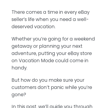
Alternatives to Activating Vacation Mode
There comes a time in every eBay
Key Points
seller’s life when you need a well-
deserved vacation.
Frequently Asked Questions (FAQ)
Whether you’re going for a weekend
getaway or planning your next
adventure, putting your eBay store
on Vacation Mode could come in
handy.
But how do you make sure your
customers don’t panic while you’re
gone?
In this post, we’ll guide you through