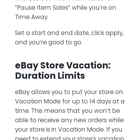
“Pause Item Sales” while you’re on
Time Away.
Set a start and end date, click apply,
and you’re good to go.
eBay Store Vacation:
Duration Limits
eBay allows you to put your store on
Vacation Mode for up to 14 days at a
time. This means that you won’t be
able to receive any new orders while
your store is in Vacation Mode. If you
need to extend your store’s vacation