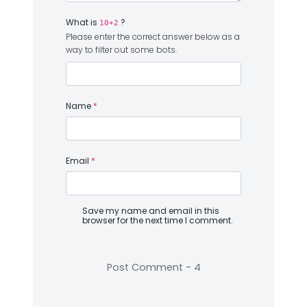
What is
?
10+2
Please enter the correct answer below as a
way to filter out some bots.
Name
*
Email
*
Save my name and email in this
browser for the next time I comment.