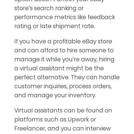
store’s search ranking or
performance metrics like feedback
rating or late shipment rate.
If you have a profitable eBay store
and can afford to hire someone to
manage it while you’re away, hiring
a virtual assistant might be the
perfect alternative. They can handle
customer inquiries, process orders,
and manage your inventory.
Virtual assistants can be found on
platforms such as Upwork or
Freelancer, and you can interview