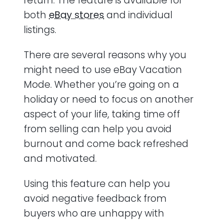
return. The feature is available for
both
eBay stores
and individual
listings.
There are several reasons why you
might need to use eBay Vacation
Mode. Whether you’re going on a
holiday or need to focus on another
aspect of your life, taking time off
from selling can help you avoid
burnout and come back refreshed
and motivated.
Using this feature can help you
avoid negative feedback from
buyers who are unhappy with