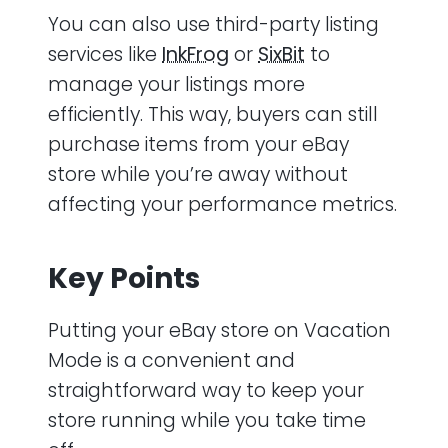
You can also use third-party listing
services like
InkFrog
or
SixBit
to
manage your listings more
efficiently. This way, buyers can still
purchase items from your eBay
store while you’re away without
affecting your performance metrics.
Key Points
Putting your eBay store on Vacation
Mode is a convenient and
straightforward way to keep your
store running while you take time