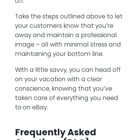
off.
Take the steps outlined above to let
your customers know that you’re
away and maintain a professional
image – all with minimal stress and
maintaining your bottom line.
With a little savvy, you can head off
on your vacation with a clear
conscience, knowing that you’ve
taken care of everything you need
to on eBay.
Frequently Asked