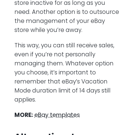
store inactive for as long as you
need. Another option is to outsource
the management of your eBay
store while you’re away.
This way, you can still receive sales,
even if you’re not personally
managing them. Whatever option
you choose, it’s important to
remember that eBay’s Vacation
Mode duration limit of 14 days still
applies.
MORE:
eBay templates