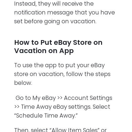
Instead, they will receive the
notification message that you have
set before going on vacation.
How to Put eBay Store on
Vacation on App
To use the app to put your eBay
store on vacation, follow the steps
below.
Go to My eBay >> Account Settings
>> Time Away eBay settings. Select
“Schedule Time Away.”
Then, select “Allow Item Sales” or