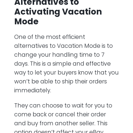
Alternatives to
Activating Vacation
Mode
One of the most efficient
alternatives to Vacation Mode is to
change your handling time to 7
days. This is a simple and effective
way to let your buyers know that you
won’t be able to ship their orders
immediately.
They can choose to wait for you to
come back or cancel their order
and buy from another seller. This
option doesn’t affect your eBay