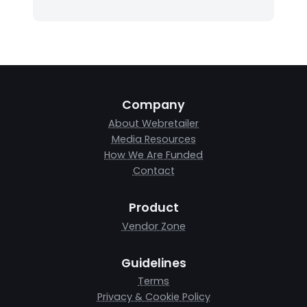
Company
About Webretailer
Media Resources
How We Are Funded
Contact
Product
Vendor Zone
Guidelines
Terms
Privacy & Cookie Policy