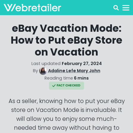
eBay Vacation Mode:
How to Put eBay Store
on Vacation
Last updated
February 27, 2024
By
Adaline Lefe Mary John
Reading time
6 mins
FACT CHECKED
As a seller, knowing how to put your eBay
store on Vacation Mode is invaluable. It
will allow you to enjoy some much-
needed time away without having to