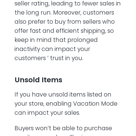
seller rating, leading to fewer sales in
the long run. Moreover, customers
also prefer to buy from sellers who
offer fast and efficient shipping, so
keep in mind that prolonged
inactivity can impact your
customers ’ trust in you.
Unsold Items
If you have unsold items listed on
your store, enabling Vacation Mode
can impact your sales.
Buyers won’t be able to purchase