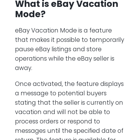
What is eBay Vacation
Mode?
eBay Vacation Mode is a feature
that makes it possible to temporarily
pause eBay listings and store
operations while the eBay seller is
away.
Once activated, the feature displays
a message to potential buyers
stating that the seller is currently on
vacation and will not be able to
process orders or respond to
messages until the specified date of