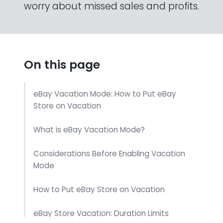
worry about missed sales and profits.
On this page
eBay Vacation Mode: How to Put eBay
Store on Vacation
What is eBay Vacation Mode?
Considerations Before Enabling Vacation
Mode
How to Put eBay Store on Vacation
eBay Store Vacation: Duration Limits