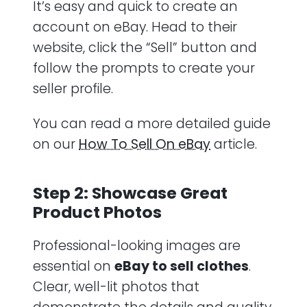
It’s easy and quick to create an
account on eBay. Head to their
website, click the “Sell” button and
follow the prompts to create your
seller profile.
You can read a more detailed guide
on our
How To Sell On eBay
article.
Step 2: Showcase Great
Product Photos
Professional-looking images are
essential on
eBay to sell clothes
.
Clear, well-lit photos that