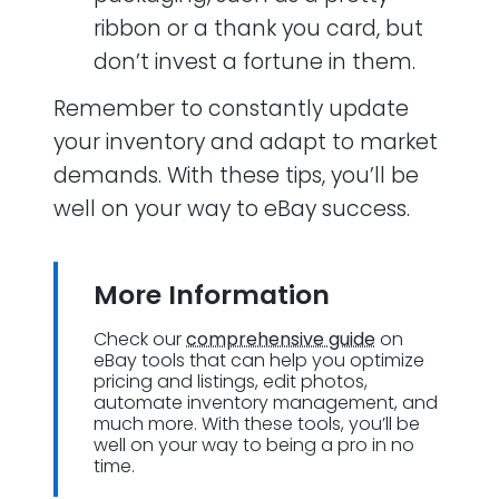
ribbon or a thank you card, but
don’t invest a fortune in them.
Remember to constantly update
your inventory and adapt to market
demands. With these tips, you’ll be
well on your way to eBay success.
More Information
Check our
comprehensive guide
on
eBay tools that can help you optimize
pricing and listings, edit photos,
automate inventory management, and
much more. With these tools, you’ll be
well on your way to being a pro in no
time.