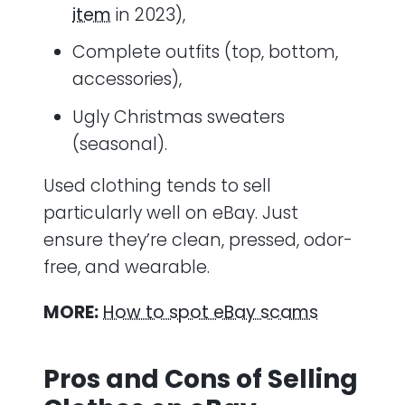
item
in 2023),
Complete outfits (top, bottom,
accessories),
Ugly Christmas sweaters
(seasonal).
Used clothing tends to sell
particularly well on eBay. Just
ensure they’re clean, pressed, odor-
free, and wearable.
MORE:
How to spot eBay scams
Pros and Cons of Selling