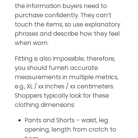
the information buyers need to
purchase confidently. They can’t
touch the items, so use explanatory
phrases and describe how they feel
when worn.
Fitting is also impossible; therefore,
you should furnish accurate
measurements in multiple metrics,
e.g., XL / xx inches / xx centimeters.
Shoppers typically look for these
clothing dimensions:
Pants and Shorts – waist, leg
opening, length from crotch to