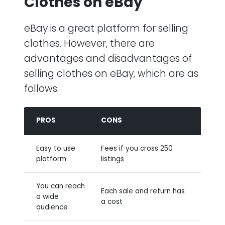
Clothes on eBay
eBay is a great platform for selling
clothes. However, there are
advantages and disadvantages of
selling clothes on eBay, which are as
follows:
PROS
CONS
Easy to use
Fees if you cross 250
platform
listings
You can reach
Each sale and return has
a wide
a cost
audience