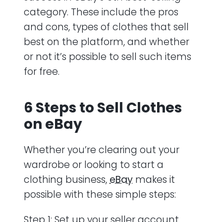
category. These include the pros
and cons, types of clothes that sell
best on the platform, and whether
or not it’s possible to sell such items
for free.
6 Steps to Sell Clothes
on eBay
Whether you’re clearing out your
wardrobe or looking to start a
clothing business,
eBay
makes it
possible with these simple steps:
Step 1: Set up your seller account,