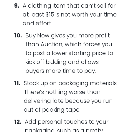
A clothing item that can’t sell for
at least $15 is not worth your time
and effort.
Buy Now gives you more profit
than Auction, which forces you
to post a lower starting price to
kick off bidding and allows
buyers more time to pay.
Stock up on packaging materials.
There’s nothing worse than
delivering late because you run
out of packing tape.
Add personal touches to your
packaging, such as a pretty