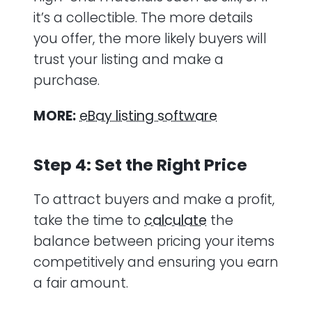
it’s a collectible. The more details
you offer, the more likely buyers will
trust your listing and make a
purchase.
MORE:
eBay listing software
Step 4: Set the Right Price
To attract buyers and make a profit,
take the time to
calculate
the
balance between pricing your items
competitively and ensuring you earn
a fair amount.