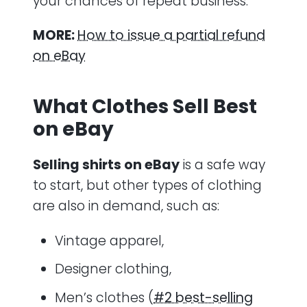
your chances of repeat business.
MORE:
How to issue a partial refund
on eBay
What Clothes Sell Best
on eBay
Selling shirts on eBay
is a safe way
to start, but other types of clothing
are also in demand, such as:
Vintage apparel,
Designer clothing,
Men’s clothes (
#2 best-selling