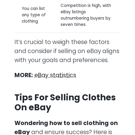
Competition is high, with
You can list
eBay listings
any type of
outnumbering buyers by
clothing
seven times.
It’s crucial to weigh these factors
and consider if selling on eBay aligns
with your goals and preferences.
MORE:
eBay statistics
Tips For Selling Clothes
On eBay
Wondering how to sell clothing on
eBay
and ensure success? Here is