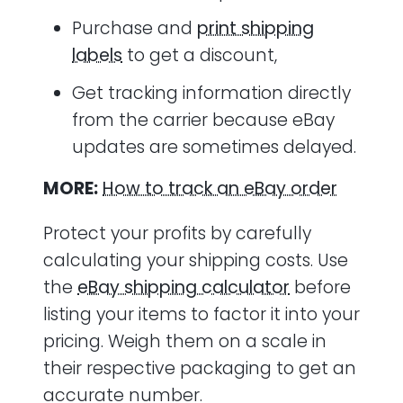
Purchase and
print shipping
labels
to get a discount,
Get tracking information directly
from the carrier because eBay
updates are sometimes delayed.
MORE:
How to track an eBay order
Protect your profits by carefully
calculating your shipping costs. Use
the
eBay shipping calculator
before
listing your items to factor it into your
pricing. Weigh them on a scale in
their respective packaging to get an
accurate number.