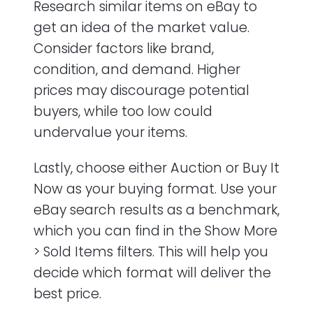
Research similar items on eBay to
get an idea of the market value.
Consider factors like brand,
condition, and demand. Higher
prices may discourage potential
buyers, while too low could
undervalue your items.
Lastly, choose either Auction or Buy It
Now as your buying format. Use your
eBay search results as a benchmark,
which you can find in the Show More
> Sold Items filters. This will help you
decide which format will deliver the
best price.