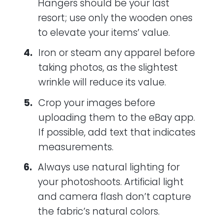
Hangers should be your last
resort; use only the wooden ones
to elevate your items’ value.
Iron or steam any apparel before
taking photos, as the slightest
wrinkle will reduce its value.
Crop your images before
uploading them to the eBay app.
If possible, add text that indicates
measurements.
Always use natural lighting for
your photoshoots. Artificial light
and camera flash don’t capture
the fabric’s natural colors.