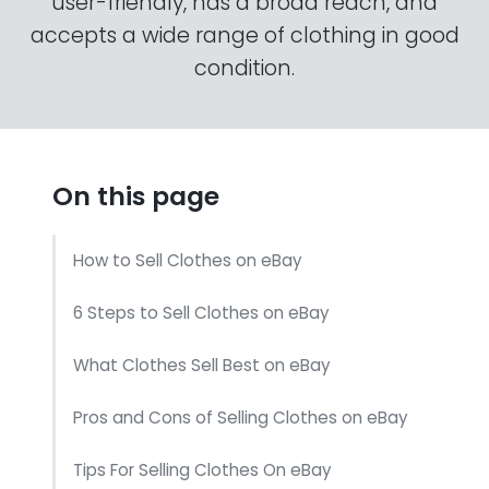
user-friendly, has a broad reach, and
accepts a wide range of clothing in good
condition.
On this page
How to Sell Clothes on eBay
6 Steps to Sell Clothes on eBay
What Clothes Sell Best on eBay
Pros and Cons of Selling Clothes on eBay
Tips For Selling Clothes On eBay