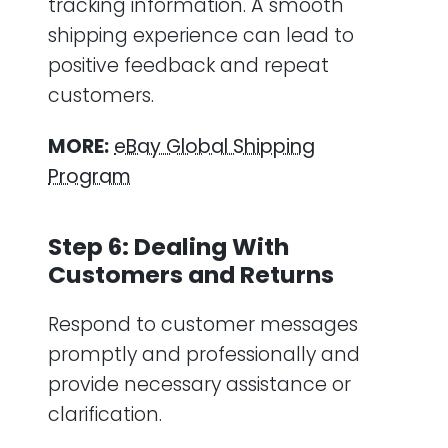
tracking information. A smooth
shipping experience can lead to
positive feedback and repeat
customers.
MORE:
eBay Global Shipping
Program
Step 6: Dealing With
Customers and Returns
Respond to customer messages
promptly and professionally and
provide necessary assistance or
clarification.