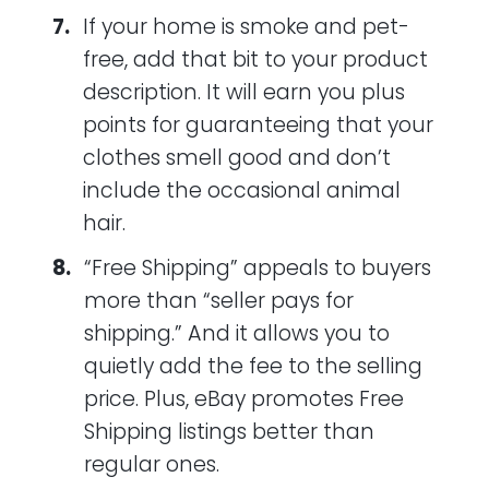
If your home is smoke and pet-
free, add that bit to your product
description. It will earn you plus
points for guaranteeing that your
clothes smell good and don’t
include the occasional animal
hair.
“Free Shipping” appeals to buyers
more than “seller pays for
shipping.” And it allows you to
quietly add the fee to the selling
price. Plus, eBay promotes Free
Shipping listings better than
regular ones.