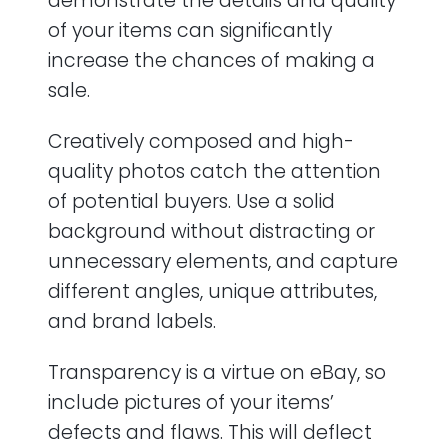
demonstrate the details and quality
of your items can significantly
increase the chances of making a
sale.
Creatively composed and high-
quality photos catch the attention
of potential buyers. Use a solid
background without distracting or
unnecessary elements, and capture
different angles, unique attributes,
and brand labels.
Transparency is a virtue on eBay, so
include pictures of your items’
defects and flaws. This will deflect