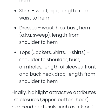
hem
Skirts – waist, hips, length from
waist to hem
Dresses – waist, hips, bust, hem
(a.k.a. sweep), length from
shoulder to hem
Tops (Jackets, Shirts, T-shirts) –
shoulder to shoulder, bust,
armholes, length of sleeves, front
and back neck drop, length from
shoulder to hem
Finally, highlight attractive attributes
like closures (zipper, button, hook),
high-end materials such as silk, or if