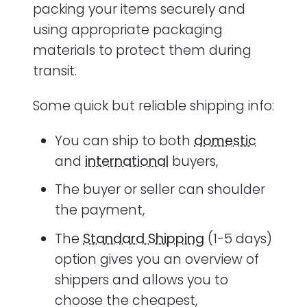
packing your items securely and
using appropriate packaging
materials to protect them during
transit.
Some quick but reliable shipping info:
You can ship to both
domestic
and
international
buyers,
The buyer or seller can shoulder
the payment,
The
Standard Shipping
(1-5 days)
option gives you an overview of
shippers and allows you to
choose the cheapest,