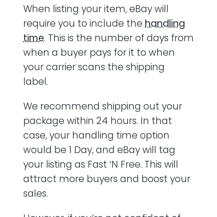
When listing your item, eBay will
require you to include the
handling
time
. This is the number of days from
when a buyer pays for it to when
your carrier scans the shipping
label.
We recommend shipping out your
package within 24 hours. In that
case, your handling time option
would be 1 Day, and eBay will tag
your listing as Fast ‘N Free. This will
attract more buyers and boost your
sales.