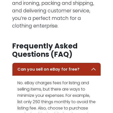
and ironing, packing and shipping,
and delivering customer service,
you’re a perfect match for a
clothing enterprise.
Frequently Asked
Questions (FAQ)
Can you sell on eBay for free?
No. eBay charges fees for listing and
selling items, but there are ways to
minimize your expenses. For example,
list only 250 things monthly to avoid the
listing fee. Also, choose to purchase