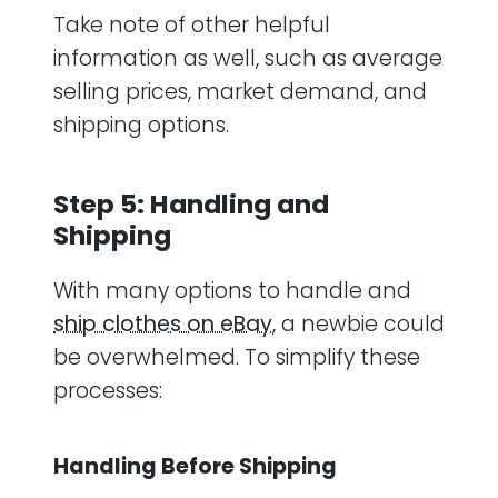
Take note of other helpful
information as well, such as average
selling prices, market demand, and
shipping options.
Step 5: Handling and
Shipping
With many options to handle and
ship clothes on eBay
, a newbie could
be overwhelmed. To simplify these
processes:
Handling Before Shipping