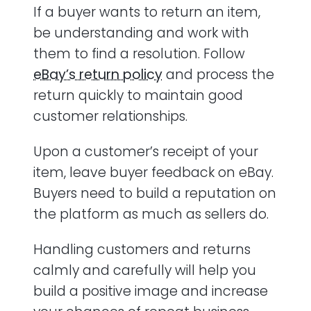
If a buyer wants to return an item,
be understanding and work with
them to find a resolution. Follow
eBay’s return policy
and process the
return quickly to maintain good
customer relationships.
Upon a customer’s receipt of your
item, leave buyer feedback on eBay.
Buyers need to build a reputation on
the platform as much as sellers do.
Handling customers and returns
calmly and carefully will help you
build a positive image and increase