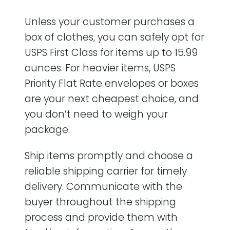
Unless your customer purchases a
box of clothes, you can safely opt for
USPS First Class for items up to 15.99
ounces. For heavier items, USPS
Priority Flat Rate envelopes or boxes
are your next cheapest choice, and
you don’t need to weigh your
package.
Ship items promptly and choose a
reliable shipping carrier for timely
delivery. Communicate with the
buyer throughout the shipping
process and provide them with