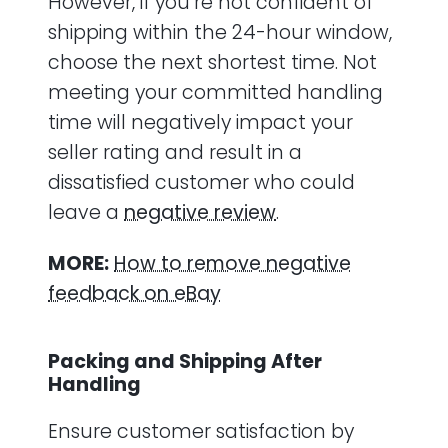
However, if you’re not confident of
shipping within the 24-hour window,
choose the next shortest time. Not
meeting your committed handling
time will negatively impact your
seller rating and result in a
dissatisfied customer who could
leave a
negative review
.
MORE:
How to remove negative
feedback on eBay
Packing and Shipping After
Handling
Ensure customer satisfaction by