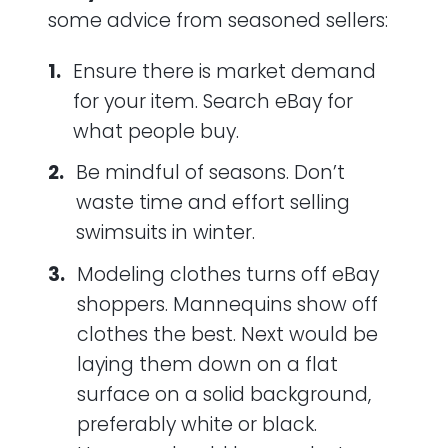
some advice from seasoned sellers:
Ensure there is market demand
for your item. Search eBay for
what people buy.
Be mindful of seasons. Don’t
waste time and effort selling
swimsuits in winter.
Modeling clothes turns off eBay
shoppers. Mannequins show off
clothes the best. Next would be
laying them down on a flat
surface on a solid background,
preferably white or black.