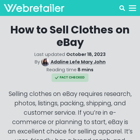
How to Sell Clothes on
eBay
Last updated
October 18, 2023
By
Adaline Lefe Mary John
Reading time
8 mins
FACT CHECKED
Selling clothes on eBay requires research,
photos, listings, packing, shipping, and
customer service. If you’re in e-
commerce or planning to start, eBay is
an excellent choice for selling apparel. It’s