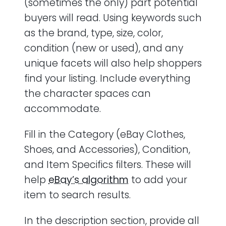
(sometimes the only) part potential
buyers will read. Using keywords such
as the brand, type, size, color,
condition (new or used), and any
unique facets will also help shoppers
find your listing. Include everything
the character spaces can
accommodate.
Fill in the Category (eBay Clothes,
Shoes, and Accessories), Condition,
and Item Specifics filters. These will
help
eBay’s algorithm
to add your
item to search results.
In the description section, provide all