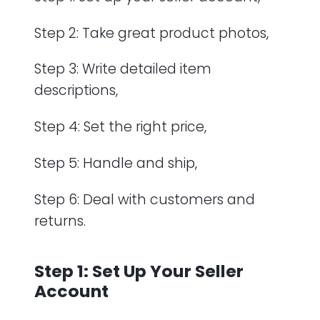
Step 2: Take great product photos,
Step 3: Write detailed item
descriptions,
Step 4: Set the right price,
Step 5: Handle and ship,
Step 6: Deal with customers and
returns.
Step 1: Set Up Your Seller
Account