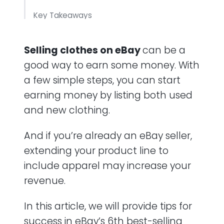
Key Takeaways
Frequently Asked Questions (FAQ)
Selling clothes on eBay
can be a
good way to earn some money. With
a few simple steps, you can start
earning money by listing both used
and new clothing.
And if you’re already an eBay seller,
extending your product line to
include apparel may increase your
revenue.
In this article, we will provide tips for
success in eBay’s 6th best-selling