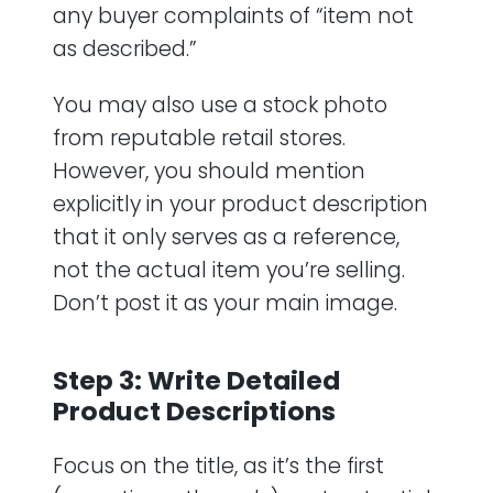
any buyer complaints of “item not
as described.”
You may also use a stock photo
from reputable retail stores.
However, you should mention
explicitly in your product description
that it only serves as a reference,
not the actual item you’re selling.
Don’t post it as your main image.
Step 3: Write Detailed
Product Descriptions
Focus on the title, as it’s the first