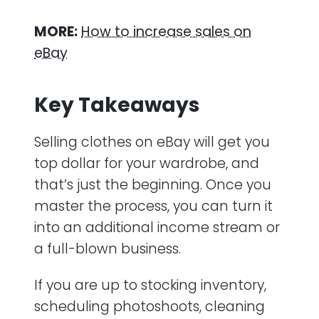
MORE:
How to increase sales on
eBay
Key Takeaways
Selling clothes on eBay will get you
top dollar for your wardrobe, and
that’s just the beginning. Once you
master the process, you can turn it
into an additional income stream or
a full-blown business.
If you are up to stocking inventory,
scheduling photoshoots, cleaning