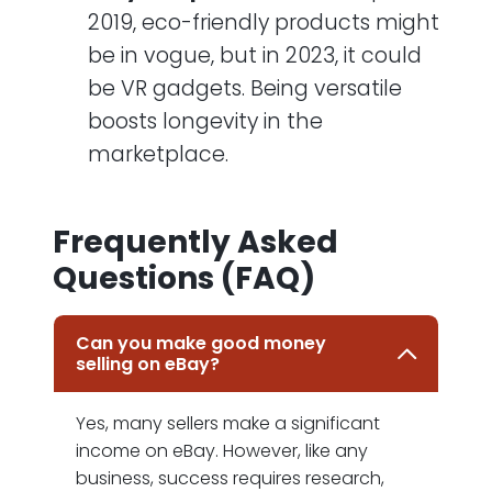
2019, eco-friendly products might
be in vogue, but in 2023, it could
be VR gadgets. Being versatile
boosts longevity in the
marketplace.
Frequently Asked
Questions (FAQ)
Can you make good money
selling on eBay?
Yes, many sellers make a significant
income on eBay. However, like any
business, success requires research,