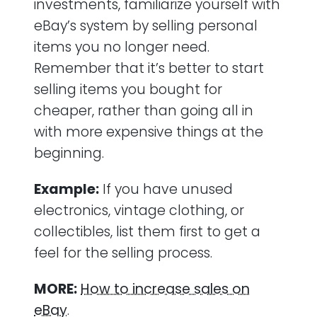
investments, familiarize yourself with
eBay’s system by selling personal
items you no longer need.
Remember that it’s better to start
selling items you bought for
cheaper, rather than going all in
with more expensive things at the
beginning.
Example:
If you have unused
electronics, vintage clothing, or
collectibles, list them first to get a
feel for the selling process.
MORE:
How to increase sales on
eBay
.