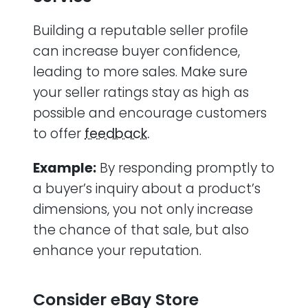
Building a reputable seller profile
can increase buyer confidence,
leading to more sales. Make sure
your seller ratings stay as high as
possible and encourage customers
to offer
feedback.
Example:
By responding promptly to
a buyer’s inquiry about a product’s
dimensions, you not only increase
the chance of that sale, but also
enhance your reputation.
Consider eBay Store