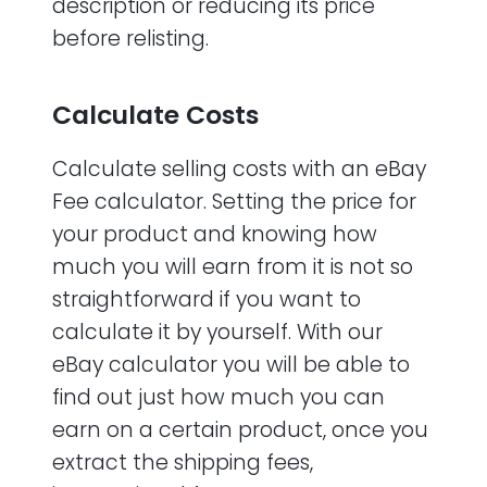
description or reducing its price
before relisting.
Calculate Costs
Calculate selling costs with an eBay
Fee calculator. Setting the price for
your product and knowing how
much you will earn from it is not so
straightforward if you want to
calculate it by yourself. With our
eBay calculator you will be able to
find out just how much you can
earn on a certain product, once you
extract the shipping fees,