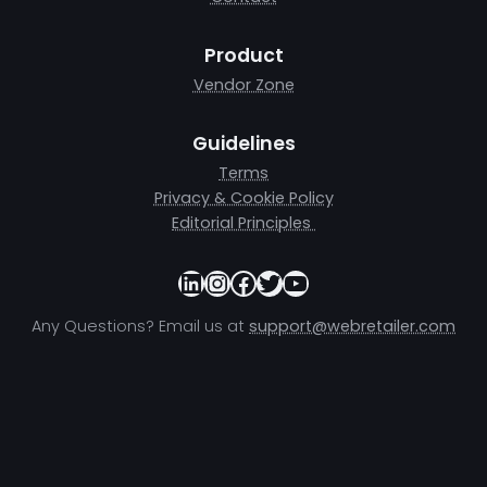
Product
Vendor Zone
Guidelines
Terms
Privacy & Cookie Policy
Editorial Principles
LinkedIn
Instagram
Facebook
Twitter
YouTube
Any Questions? Email us at
support@webretailer.com