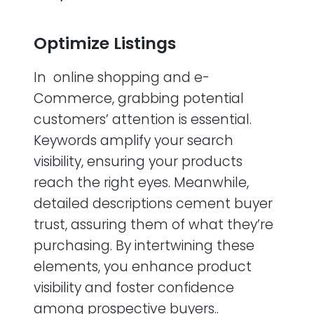
Optimize Listings
In online shopping and e-
Commerce, grabbing potential
customers’ attention is essential.
Keywords amplify your search
visibility, ensuring your products
reach the right eyes. Meanwhile,
detailed descriptions cement buyer
trust, assuring them of what they’re
purchasing. By intertwining these
elements, you enhance product
visibility and foster confidence
among prospective buyers..