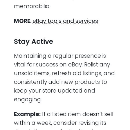
memorabilia.
MORE
:
eBay tools and services
Stay Active
Maintaining a regular presence is
vital for success on eBay. Relist any
unsold items, refresh old listings, and
consistently add new products to
keep your store updated and
engaging.
Example:
If a listed item doesn’t sell
within a week, consider revising its