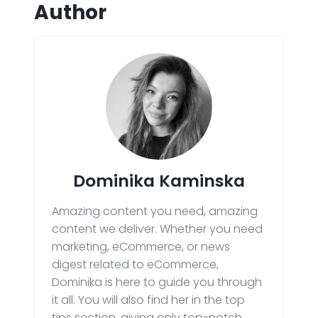
Author
Dominika Kaminska
Amazing content you need, amazing
content we deliver. Whether you need
marketing, eCommerce, or news
digest related to eCommerce,
Dominika is here to guide you through
it all. You will also find her in the top
tips section, giving only top-notch