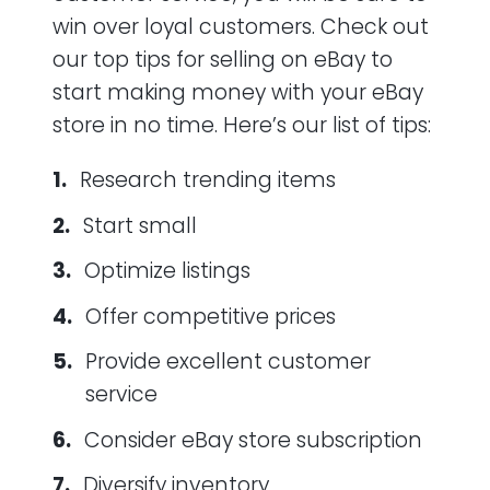
win over loyal customers. Check out
our top tips for selling on eBay to
start making money with your eBay
store in no time. Here’s our list of tips:
Research trending items
Start small
Optimize listings
Offer competitive prices
Provide excellent customer
service
Consider eBay store subscription
Diversify inventory