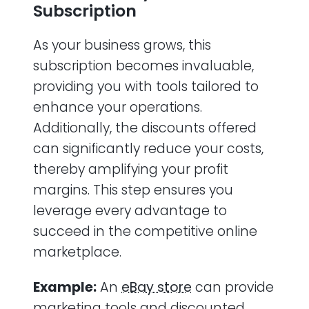
Subscription
As your business grows, this
subscription becomes invaluable,
providing you with tools tailored to
enhance your operations.
Additionally, the discounts offered
can significantly reduce your costs,
thereby amplifying your profit
margins. This step ensures you
leverage every advantage to
succeed in the competitive online
marketplace.
Example:
An
eBay store
can provide
marketing tools and discounted