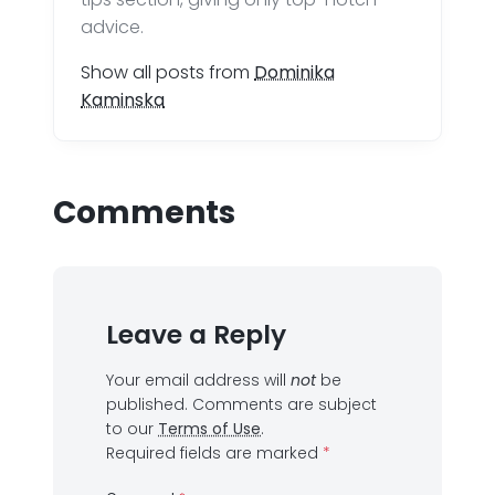
advice.
Show all posts from
Dominika
Kaminska
Comments
Leave a Reply
Your email address will
not
be
published.
Comments are subject
to our
Terms of Use
.
Required fields are marked
*