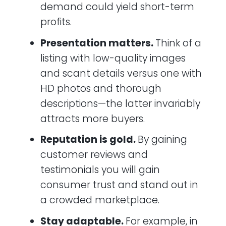
demand could yield short-term
profits.
Presentation matters.
Think of a
listing with low-quality images
and scant details versus one with
HD photos and thorough
descriptions—the latter invariably
attracts more buyers.
Reputation is gold.
By gaining
customer reviews and
testimonials you will gain
consumer trust and stand out in
a crowded marketplace.
Stay adaptable.
For example, in