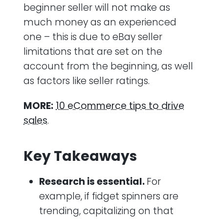
beginner seller will not make as
much money as an experienced
one – this is due to eBay seller
limitations that are set on the
account from the beginning, as well
as factors like seller ratings.
MORE:
10 eCommerce tips to drive
sales
.
Key Takeaways
Research is essential.
For
example, if fidget spinners are
trending, capitalizing on that