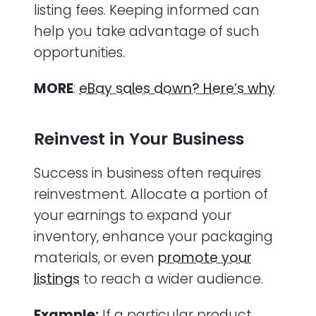
listing fees. Keeping informed can
help you take advantage of such
opportunities.
MORE
:
eBay sales down? Here’s why
Reinvest in Your Business
Success in business often requires
reinvestment. Allocate a portion of
your earnings to expand your
inventory, enhance your packaging
materials, or even
promote your
listings
to reach a wider audience.
Example:
If a particular product