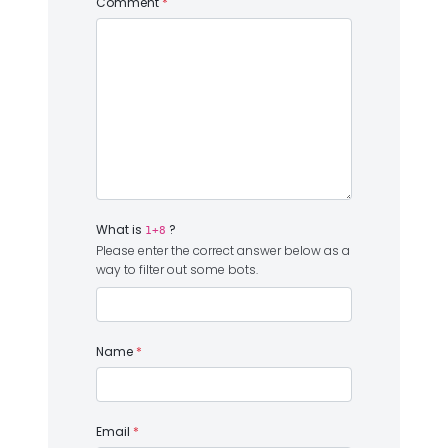
Comment
*
What is
?
1+8
Please enter the correct answer below as a
way to filter out some bots.
Name
*
Email
*