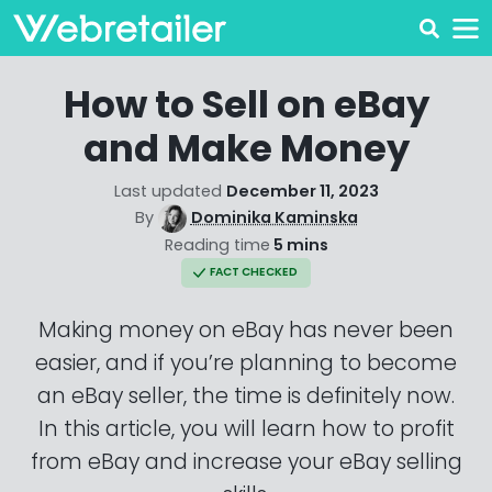
How to Sell on eBay
and Make Money
Last updated
December 11, 2023
By
Dominika Kaminska
Reading time
5 mins
FACT CHECKED
Making money on eBay has never been
easier, and if you’re planning to become
an eBay seller, the time is definitely now.
In this article, you will learn how to profit
from eBay and increase your eBay selling