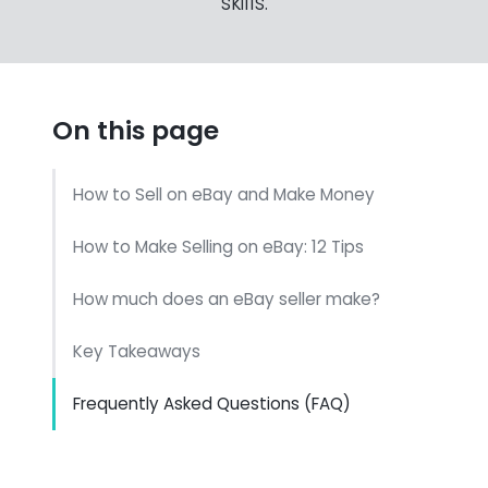
skills.
On this page
How to Sell on eBay and Make Money
How to Make Selling on eBay: 12 Tips
How much does an eBay seller make?
Key Takeaways
Frequently Asked Questions (FAQ)