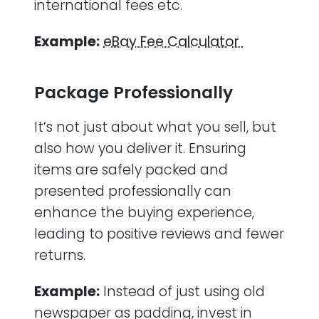
international fees etc.
Example:
eBay Fee Calculator
Package Professionally
It’s not just about what you sell, but
also how you deliver it. Ensuring
items are safely packed and
presented professionally can
enhance the buying experience,
leading to positive reviews and fewer
returns.
Example:
Instead of just using old
newspaper as padding, invest in