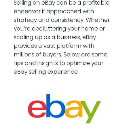
Selling on eBay can be a profitable
endeavor if approached with
strategy and consistency. Whether
you’re decluttering your home or
scaling up as a business, eBay
provides a vast platform with
millions of buyers. Below are some
tips and insights to optimize your
eBay selling experience.