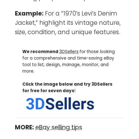
Example:
For a “1970’s Levi’s Denim
Jacket,” highlight its vintage nature,
size, condition, and unique features.
We recommend
3DSellers
for
those looking
for a comprehensive and time-saving eBay
tool to list, design, manage, monitor, and
more.
Click the image below and try 3DSellers
for free for seven days
!
MORE:
eBay selling tips