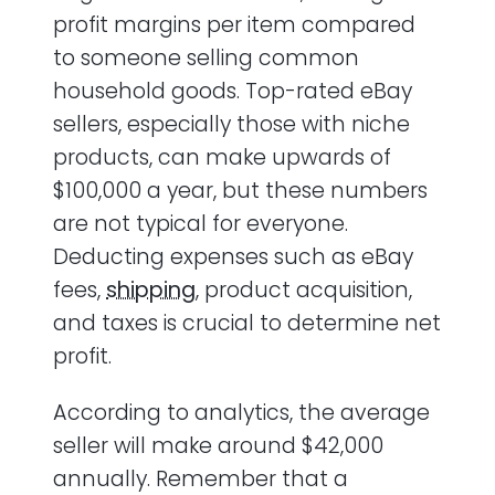
profit margins per item compared
to someone selling common
household goods. Top-rated eBay
sellers, especially those with niche
products, can make upwards of
$100,000 a year, but these numbers
are not typical for everyone.
Deducting expenses such as eBay
fees,
shipping
, product acquisition,
and taxes is crucial to determine net
profit.
According to analytics, the average
seller will make around $42,000
annually. Remember that a