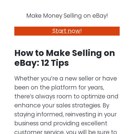
Make Money Selling on eBay!
Start now!
How to Make Selling on
eBay: 12 Tips
Whether you’re a new seller or have
been on the platform for years,
there’s always room to optimize and
enhance your sales strategies. By
staying informed, reinvesting in your
business and providing excellent
customer service, you will be sure to