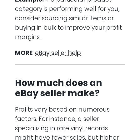
category is performing well for you,
consider sourcing similar items or
buying in bulk to improve your profit
margins.
MORE
:
eBay seller help
How much does an
eBay seller make?
Profits vary based on numerous
factors. For instance, a seller
specializing in rare vinyl records
might have fewer sales, but higher