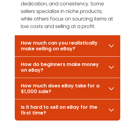
dedication, and consistency. Some
sellers specialize in niche products,
while others focus on sourcing items at
low costs and selling at a profit.
How much can you realistically
make selling on eBay?
How do beginners make money
on eBay?
How much does eBay take for a
$1,000 sale?
Is it hard to sell on eBay for the
first time?