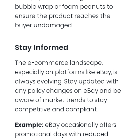
bubble wrap or foam peanuts to
ensure the product reaches the
buyer undamaged.
Stay Informed
The e-commerce landscape,
especially on platforms like eBay, is
always evolving. Stay updated with
any policy changes on eBay and be
aware of market trends to stay
competitive and compliant.
Example:
eBay occasionally offers
promotional days with reduced