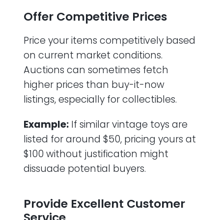
Offer Competitive Prices
Price your items competitively based
on current market conditions.
Auctions can sometimes fetch
higher prices than buy-it-now
listings, especially for collectibles.
Example:
If similar vintage toys are
listed for around $50, pricing yours at
$100 without justification might
dissuade potential buyers.
Provide Excellent Customer
Service