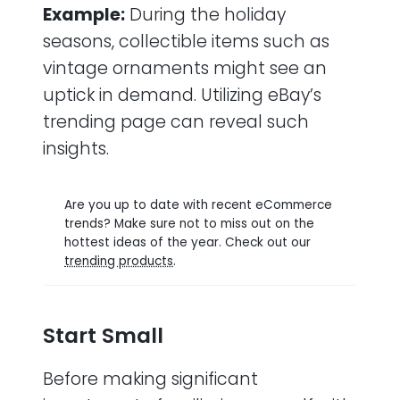
Example:
During the holiday
seasons, collectible items such as
vintage ornaments might see an
uptick in demand. Utilizing eBay’s
trending page can reveal such
insights.
Are you up to date with recent eCommerce
trends? Make sure not to miss out on the
hottest ideas of the year. Check out our
trending products
.
Start Small
Before making significant