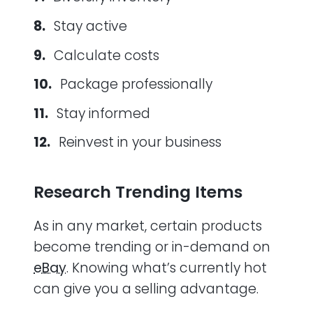
Stay active
Calculate costs
Package professionally
Stay informed
Reinvest in your business
Research Trending Items
As in any market, certain products
become trending or in-demand on
eBay
. Knowing what’s currently hot
can give you a selling advantage.