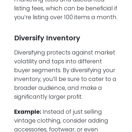
listing fees, which can be beneficial if
you’re listing over 100 items a month.
Diversify Inventory
Diversifying protects against market
volatility and taps into different
buyer segments. By diversifying your
inventory, you’ll be sure to cater to a
broader audience, and make a
significantly larger profit.
Example:
Instead of just selling
vintage clothing, consider adding
accessories, footwear, or even