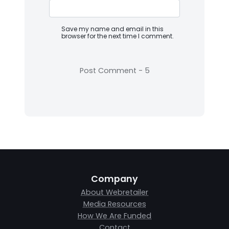
Save my name and email in this
browser for the next time I comment.
Company
About Webretailer
Media Resources
How We Are Funded
Contact