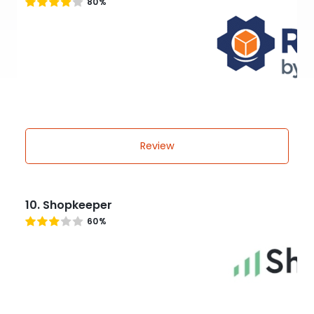
80%
Review
10. Shopkeeper
60%