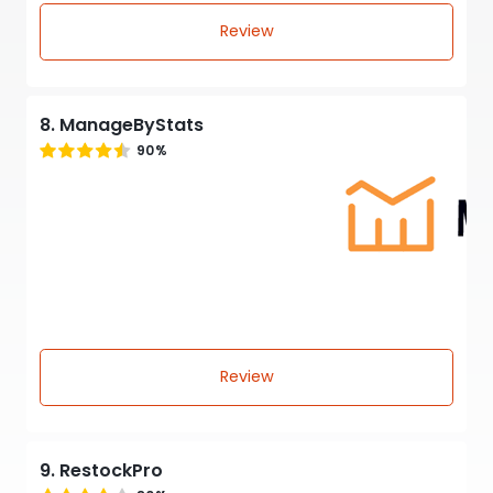
Review
8. ManageByStats
90%
Review
9. RestockPro