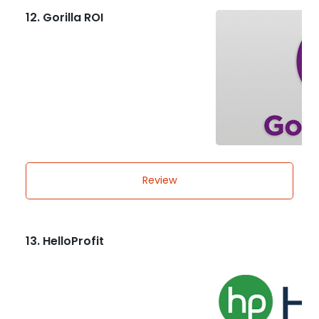
12. Gorilla ROI
Review
13. HelloProfit