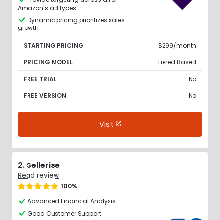
Amazon’s ad types
Dynamic pricing prioritizes sales
growth
STARTING PRICING
$299/month
PRICING MODEL
Tiered Based
FREE TRIAL
No
FREE VERSION
No
Visit
2. Sellerise
Read review
100%
Advanced Financial Analysis
Good Customer Support