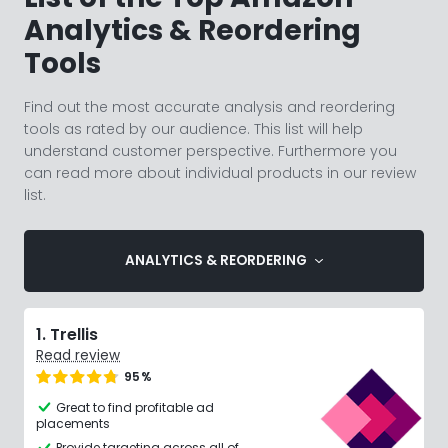
Analytics & Reordering
Tools
Find out the most accurate analysis and reordering
tools as rated by our audience. This list will help
understand customer perspective. Furthermore you
can read more about individual products in our review
list.
ANALYTICS & REORDERING
1. Trellis
Read review
95%
Great to find profitable ad
placements
Provide targeting across all of