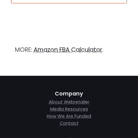
MORE:
Amazon FBA Calculator
.
Company
About Webretailer
Media Resources
How We Are Funded
Contact