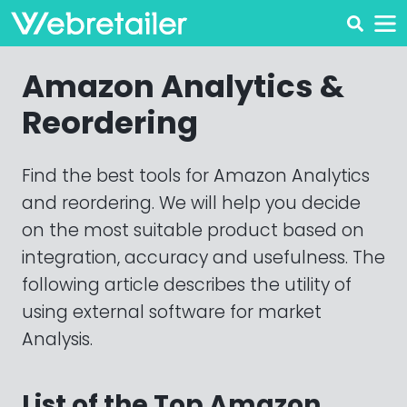
Amazon Analytics &
Reordering
Find the best tools for Amazon Analytics
and reordering. We will help you decide
on the most suitable product based on
integration, accuracy and usefulness. The
following article describes the utility of
using external software for market
Analysis.
List of the Top Amazon