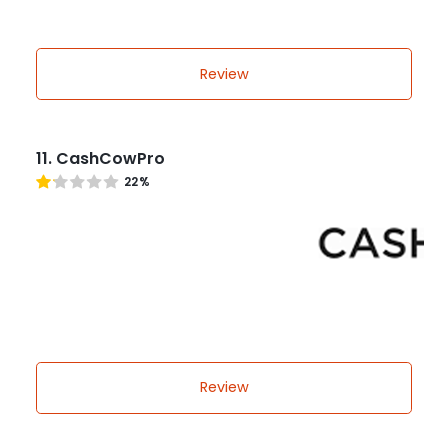
Review
11. CashCowPro
22%
Review