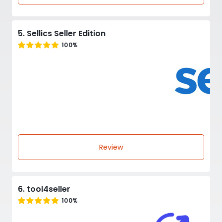
5. Sellics Seller Edition
100%
Review
6. tool4seller
100%