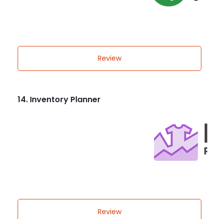
Review
14. Inventory Planner
Review