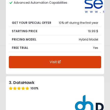
Advanced Automation Capabilities
GET YOUR SPECIAL OFFER
10% off during the first year
STARTING PRICE
19.99 $
PRICING MODEL
Hybrid Model
FREE TRIAL
Yes
Visit
3. DataHawk
100%