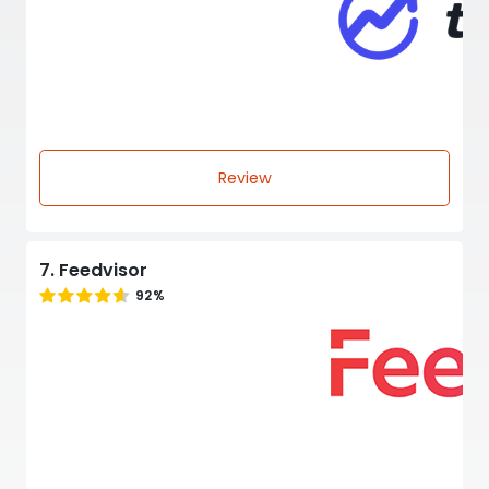
Review
7. Feedvisor
92%