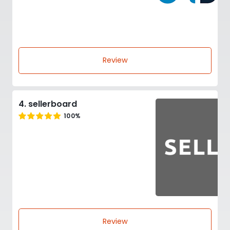
Review
4. sellerboard
100%
Review